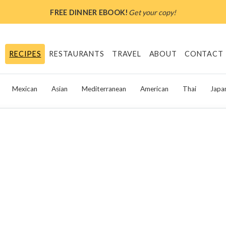
FREE DINNER EBOOK!
Get your copy!
RECIPES
RESTAURANTS
TRAVEL
ABOUT
CONTACT
Mexican
Asian
Mediterranean
American
Thai
Japa