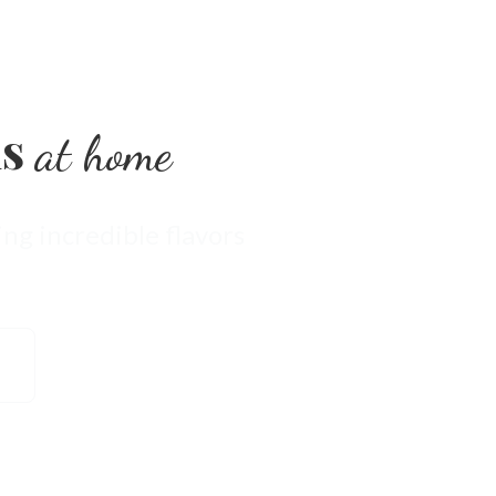
ls
at home
ng incredible flavors