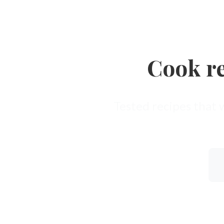
Cook re
Tested recipes that 