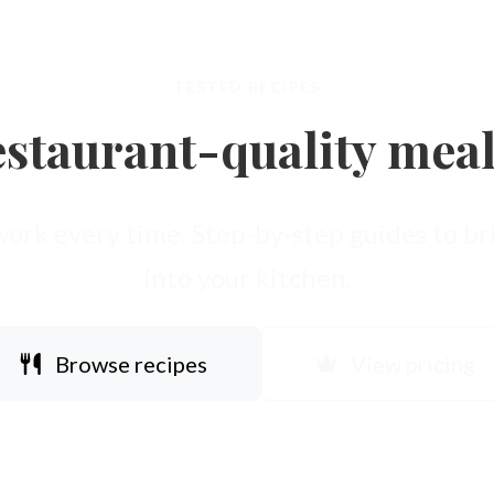
TESTED RECIPES
staurant-quality mea
work every time. Step-by-step guides to bri
into your kitchen.
Browse recipes
View pricing