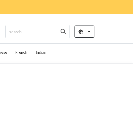
nese
French
Indian