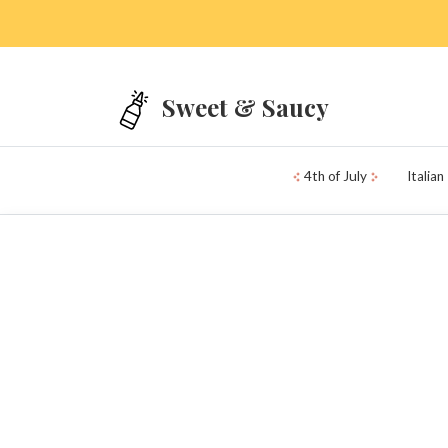
Skip to main content
Sweet & Saucy
4th of July
Italian