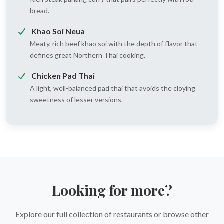
bread.
Khao Soi Neua
Meaty, rich beef khao soi with the depth of flavor that
defines great Northern Thai cooking.
Chicken Pad Thai
A light, well-balanced pad thai that avoids the cloying
sweetness of lesser versions.
Looking for more?
Explore our full collection of restaurants or browse other