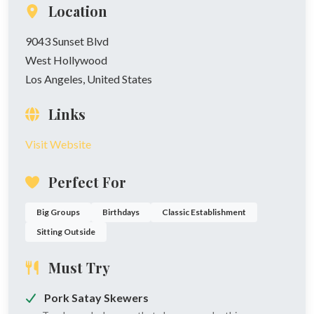
Location
9043 Sunset Blvd
West Hollywood
Los Angeles, United States
Links
Visit Website
Perfect For
Big Groups
Birthdays
Classic Establishment
Sitting Outside
Must Try
Pork Satay Skewers