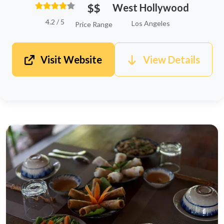
$$
West Hollywood
4.2 / 5
Los Angeles
Price Range
Visit Website
View Details