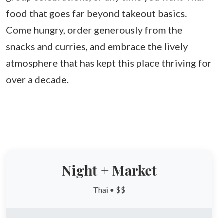
food that goes far beyond takeout basics.
Come hungry, order generously from the
snacks and curries, and embrace the lively
atmosphere that has kept this place thriving for
over a decade.
Night + Market
Thai • $$