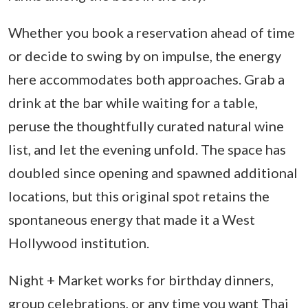
Whether you book a reservation ahead of time
or decide to swing by on impulse, the energy
here accommodates both approaches. Grab a
drink at the bar while waiting for a table,
peruse the thoughtfully curated natural wine
list, and let the evening unfold. The space has
doubled since opening and spawned additional
locations, but this original spot retains the
spontaneous energy that made it a West
Hollywood institution.
Night + Market works for birthday dinners,
group celebrations, or any time you want Thai