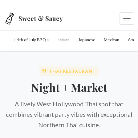
Skip to main content
Sweet & Saucy
4th of July BBQ
Italian
Japanese
Mexican
Amer
THAI RESTAURANT
Night + Market
A lively West Hollywood Thai spot that
combines vibrant party vibes with exceptional
Northern Thai cuisine.