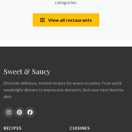
categories.
View all restaurants
Sweet & Saucy
Discover delicious, tested recipes for every occasion. From quick
weeknight dinners to impressive desserts, find your next favorite
dish.
RECIPES
CUISINES