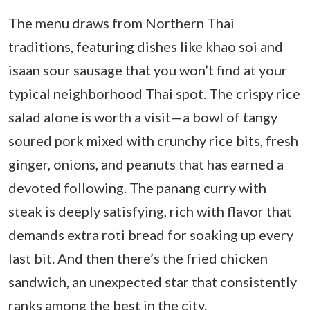
The menu draws from Northern Thai
traditions, featuring dishes like khao soi and
isaan sour sausage that you won’t find at your
typical neighborhood Thai spot. The crispy rice
salad alone is worth a visit—a bowl of tangy
soured pork mixed with crunchy rice bits, fresh
ginger, onions, and peanuts that has earned a
devoted following. The panang curry with
steak is deeply satisfying, rich with flavor that
demands extra roti bread for soaking up every
last bit. And then there’s the fried chicken
sandwich, an unexpected star that consistently
ranks among the best in the city.