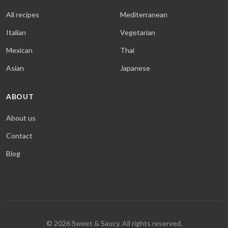
All recipes
Mediterranean
Italian
Vegetarian
Mexican
Thai
Asian
Japanese
ABOUT
About us
Contact
Blog
© 2026 Sweet & Saucy. All rights reserved.