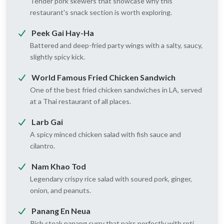
Tender pork skewers that showcase why this
restaurant's snack section is worth exploring.
Peek Gai Hay-Ha
Battered and deep-fried party wings with a salty, saucy,
slightly spicy kick.
World Famous Fried Chicken Sandwich
One of the best fried chicken sandwiches in LA, served
at a Thai restaurant of all places.
Larb Gai
A spicy minced chicken salad with fish sauce and
cilantro.
Nam Khao Tod
Legendary crispy rice salad with soured pork, ginger,
onion, and peanuts.
Panang En Neua
Rich steak panang curry that pairs perfectly with roti