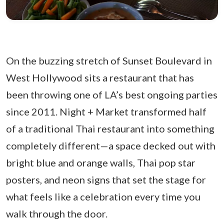
On the buzzing stretch of Sunset Boulevard in
West Hollywood sits a restaurant that has
been throwing one of LA’s best ongoing parties
since 2011. Night + Market transformed half
of a traditional Thai restaurant into something
completely different—a space decked out with
bright blue and orange walls, Thai pop star
posters, and neon signs that set the stage for
what feels like a celebration every time you
walk through the door.