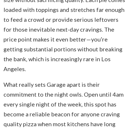
loaded with toppings and stretches far enough
to feed a crowd or provide serious leftovers
for those inevitable next-day cravings. The
price point makes it even better—you’re
getting substantial portions without breaking
the bank, which is increasingly rare in Los
Angeles.
What really sets Garage apart is their
commitment to the night owls. Open until 4am
every single night of the week, this spot has
become a reliable beacon for anyone craving
quality pizza when most kitchens have long