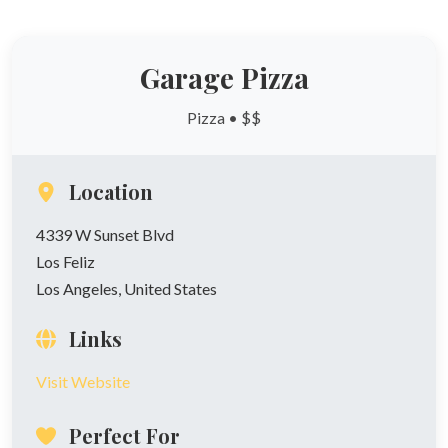
Garage Pizza
Pizza • $$
Location
4339 W Sunset Blvd
Los Feliz
Los Angeles, United States
Links
Visit Website
Perfect For