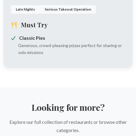
Late Nights
Serious Takeout Operation
Must Try
Classic Pies
Generous, crowd-pleasing pizzas perfect for sharing or
solo missions
Looking for more?
Explore our full collection of restaurants or browse other
categories.