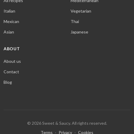
All recipes
Mediterranean
Italian
Vegetarian
Mexican
Thai
Asian
Japanese
ABOUT
About us
Contact
Blog
© 2026 Sweet & Saucy. All rights reserved.
Terms
·
Privacy
·
Cookies