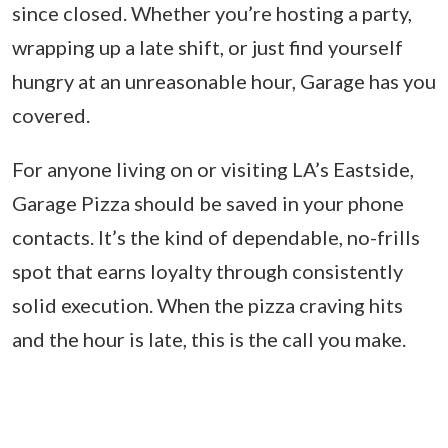
since closed. Whether you’re hosting a party,
wrapping up a late shift, or just find yourself
hungry at an unreasonable hour, Garage has you
covered.
For anyone living on or visiting LA’s Eastside,
Garage Pizza should be saved in your phone
contacts. It’s the kind of dependable, no-frills
spot that earns loyalty through consistently
solid execution. When the pizza craving hits
and the hour is late, this is the call you make.