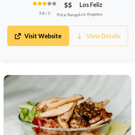
$$
Los Feliz
3.8 / 5
Los Angeles
Price Range
Visit Website
View Details