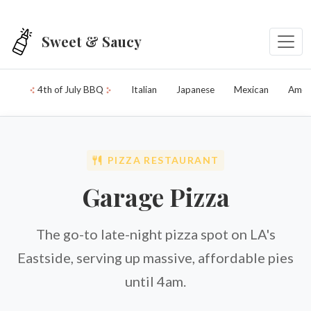
Skip to main content
Sweet & Saucy
4th of July BBQ
Italian
Japanese
Mexican
Amer
PIZZA RESTAURANT
Garage Pizza
The go-to late-night pizza spot on LA's
Eastside, serving up massive, affordable pies
until 4am.