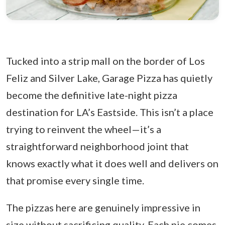
Tucked into a strip mall on the border of Los
Feliz and Silver Lake, Garage Pizza has quietly
become the definitive late-night pizza
destination for LA’s Eastside. This isn’t a place
trying to reinvent the wheel—it’s a
straightforward neighborhood joint that
knows exactly what it does well and delivers on
that promise every single time.
The pizzas here are genuinely impressive in
size without sacrificing quality. Each pie comes