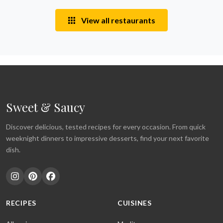
View all restaurants
Sweet & Saucy
Discover delicious, tested recipes for every occasion. From quick
weeknight dinners to impressive desserts, find your next favorite
dish.
RECIPES
CUISINES