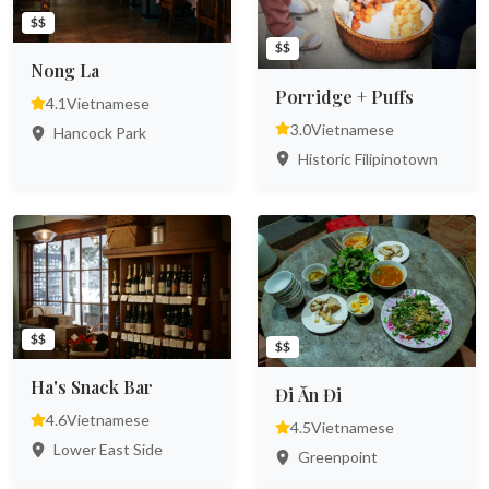
$$
$$
Nong La
Porridge + Puffs
4.1
Vietnamese
3.0
Vietnamese
Hancock Park
Historic Filipinotown
$$
$$
Ha's Snack Bar
Đi Ăn Đi
4.6
Vietnamese
4.5
Vietnamese
Lower East Side
Greenpoint