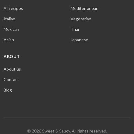
All recipes
Mediterranean
Italian
Vegetarian
Mexican
Thai
Asian
Japanese
ABOUT
About us
Contact
Blog
© 2026 Sweet & Saucy. All rights reserved.