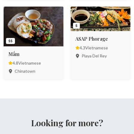
$
ASAP Phorage
$$
4.3
Vietnamese
Mắm
Playa Del Rey
4.8
Vietnamese
Chinatown
Looking for more?