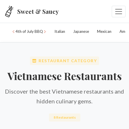
Skip to main content
Sweet & Saucy
4th of July BBQ
Italian
Japanese
Mexican
Amer
RESTAURANT CATEGORY
Vietnamese Restaurants
Discover the best Vietnamese restaurants and
hidden culinary gems.
8 Restaurants