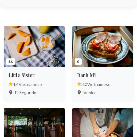
$$
$
Little Sister
Banh Mi
4.4
Vietnamese
3.0
Vietnamese
El Segundo
Venice