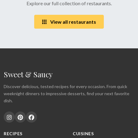
Explore our full collection of restaurants.
View all restaurants
Sweet & Saucy
Discover delicious, tested recipes for every occasion. From quick
weeknight dinners to impressive desserts, find your next favorite
dish.
RECIPES
CUISINES