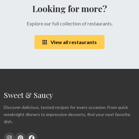
Looking for more?
Explore our full collection of restaurants.
View all restaurants
Sweet & Saucy
Discover delicious, tested recipes for every occasion. From quick
weeknight dinners to impressive desserts, find your next favorite
dish.