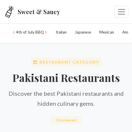
Skip to main content
Sweet & Saucy
4th of July BBQ
Italian
Japanese
Mexican
Amer
RESTAURANT CATEGORY
Pakistani Restaurants
Discover the best Pakistani restaurants and
hidden culinary gems.
1 Restaurant