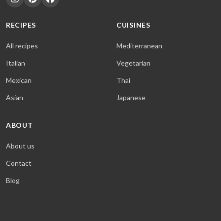
RECIPES
CUISINES
All recipes
Mediterranean
Italian
Vegetarian
Mexican
Thai
Asian
Japanese
ABOUT
About us
Contact
Blog