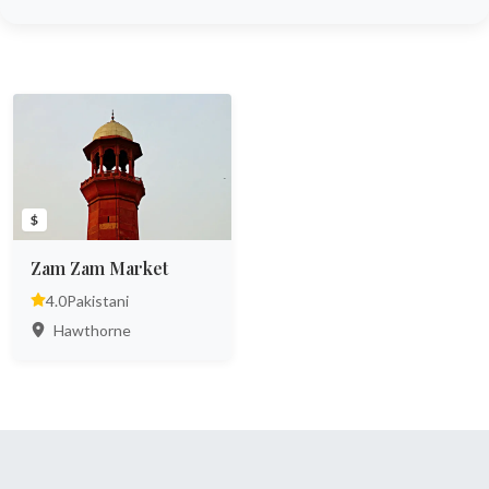
$
Zam Zam Market
4.0
Pakistani
Hawthorne