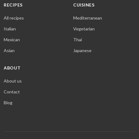
RECIPES
CUISINES
All recipes
Mediterranean
Italian
Vegetarian
Mexican
Thai
Asian
Japanese
ABOUT
About us
Contact
Blog