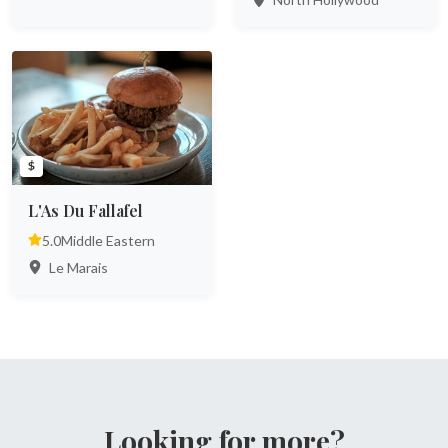
$
L'As Du Fallafel
5.0
Middle Eastern
Le Marais
Looking for more?