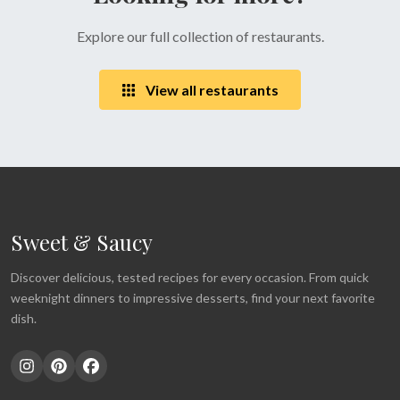
Explore our full collection of restaurants.
View all restaurants
Sweet & Saucy
Discover delicious, tested recipes for every occasion. From quick
weeknight dinners to impressive desserts, find your next favorite
dish.