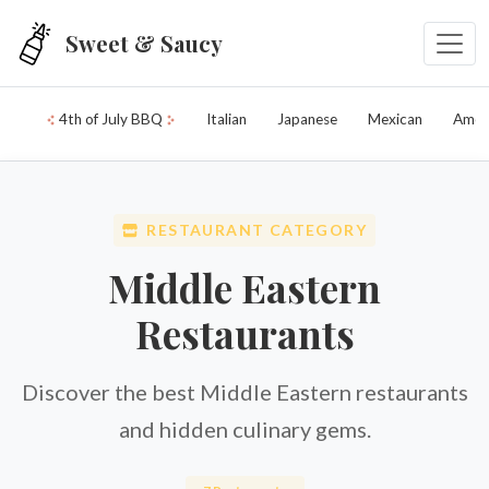
Skip to main content
Sweet & Saucy
4th of July BBQ
Italian
Japanese
Mexican
Amer
RESTAURANT CATEGORY
Middle Eastern
Restaurants
Discover the best Middle Eastern restaurants
and hidden culinary gems.