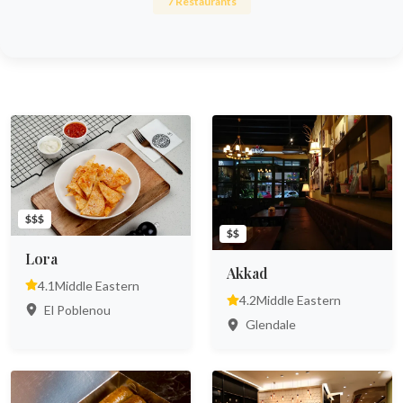
7 Restaurants
$$$
$$
Lora
Akkad
4.1
Middle Eastern
4.2
Middle Eastern
El Poblenou
Glendale