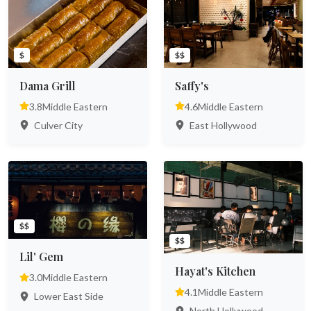
$
$$
Dama Grill
Saffy's
3.8
Middle Eastern
4.6
Middle Eastern
Culver City
East Hollywood
$$
$$
Lil' Gem
Hayat's Kitchen
3.0
Middle Eastern
4.1
Middle Eastern
Lower East Side
North Hollywood