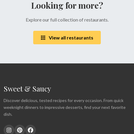
Looking for more?
Explore our full collection of restaurants.
View all restaurants
Sweet & Saucy
Discover delicious, tested recipes for every occasion. From quick
weeknight dinners to impressive desserts, find your next favorite
dish.