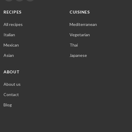
RECIPES
CUISINES
All recipes
Mediterranean
Italian
Vegetarian
Mexican
Thai
Asian
Japanese
ABOUT
About us
Contact
Blog