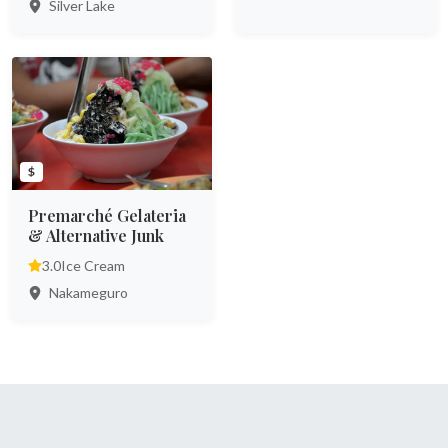
Silver Lake
$
Premarché Gelateria
& Alternative Junk
3.0
Ice Cream
Nakameguro