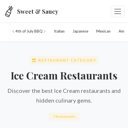
Skip to main content
Sweet & Saucy
4th of July BBQ
Italian
Japanese
Mexican
Amer
RESTAURANT CATEGORY
Ice Cream Restaurants
Discover the best Ice Cream restaurants and
hidden culinary gems.
7 Restaurants