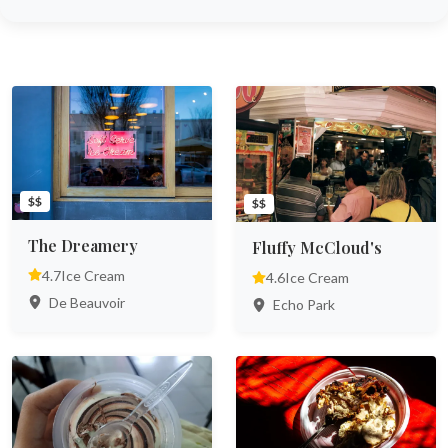
$$
$$
The Dreamery
Fluffy McCloud's
4.7
Ice Cream
4.6
Ice Cream
De Beauvoir
Echo Park