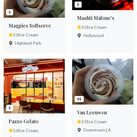
$
$
Mashti Malone's
Magpies Softserve
3.0
Ice Cream
3.0
Ice Cream
Hollywood
Highland Park
$$
$
Van Leeuwen
Pazzo Gelato
3.0
Ice Cream
Downtown LA
3.0
Ice Cream