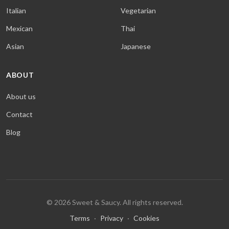
Italian
Vegetarian
Mexican
Thai
Asian
Japanese
ABOUT
About us
Contact
Blog
© 2026 Sweet & Saucy. All rights reserved.
Terms
·
Privacy
·
Cookies