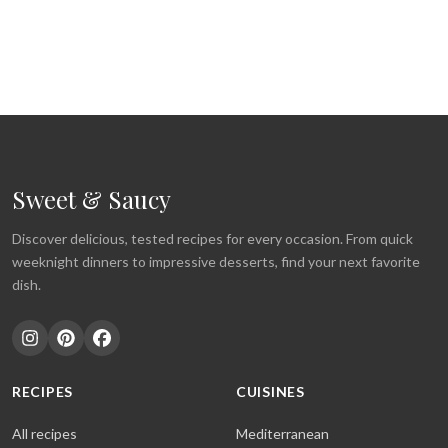
Sweet & Saucy
Discover delicious, tested recipes for every occasion. From quick
weeknight dinners to impressive desserts, find your next favorite
dish.
RECIPES
CUISINES
All recipes
Mediterranean