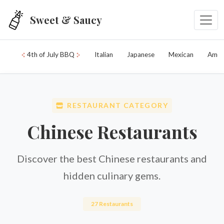
Skip to main content
Sweet & Saucy
4th of July BBQ
Italian
Japanese
Mexican
Amer
RESTAURANT CATEGORY
Chinese Restaurants
Discover the best Chinese restaurants and
hidden culinary gems.
27 Restaurants