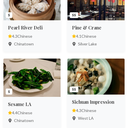
$
$$
Pearl River Deli
Pine & Crane
4.3
Chinese
4.1
Chinese
Chinatown
Silver Lake
$$
$
Sichuan Impression
Sesame LA
4.3
Chinese
4.4
Chinese
West LA
Chinatown