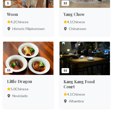
$
$$
Woon
Yang Chow
4.2
Chinese
4.1
Chinese
Historic Filipinotown
Chinatown
$$
$$
Little Dragon
Kang Kang Food
Court
5.0
Chinese
4.1
Chinese
Noviciado
Alhambra