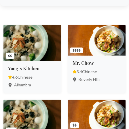
$$$$
$$
Mr. Chow
Yang's Kitchen
3.4
Chinese
4.6
Chinese
Beverly Hills
Alhambra
$$