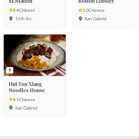
SENsation
Boston Lobster
4.4
Chinese
3.0
Chinese
11th Arr.
San Gabriel
$
Hui Tou Xiang
Noodles House
4.1
Chinese
San Gabriel