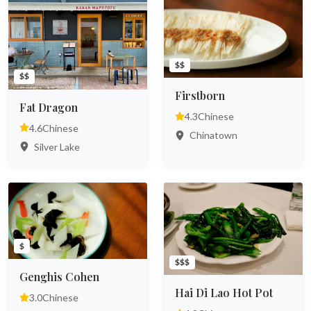
$$
$$
Firstborn
Fat Dragon
4.3
Chinese
4.6
Chinese
Chinatown
Silver Lake
$
$$$
Genghis Cohen
Hai Di Lao Hot Pot
3.0
Chinese