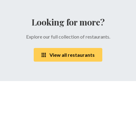
Looking for more?
Explore our full collection of restaurants.
View all restaurants