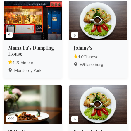
$
$
Mama Lu's Dumpling
Johnny's
House
4.0
Chinese
4.2
Chinese
Williamsburg
Monterey Park
$$$
$