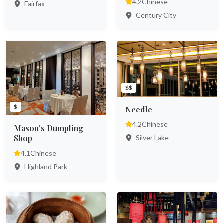
4.2
Chinese
Fairfax
Century City
$$
$
Needle
4.2
Chinese
Mason's Dumpling
Shop
Silver Lake
4.1
Chinese
Highland Park