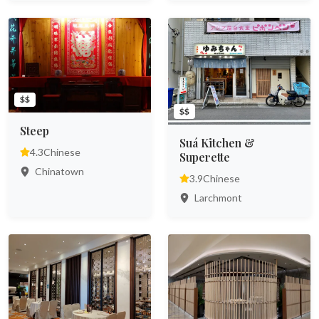
$$
$$
Steep
Suá Kitchen &
4.3
Chinese
Superette
Chinatown
3.9
Chinese
Larchmont