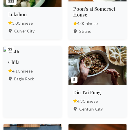
$$$
Poon's at Somerset
Lukshon
House
3.0
Chinese
4.0
Chinese
Culver City
Strand
$$
Chifa
4.1
Chinese
Eagle Rock
$
Din Tai Fung
4.3
Chinese
Century City