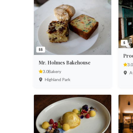
$
$$
Pro
Mr. Holmes Bakehouse
3.0
3.0
Bakery
At
Highland Park