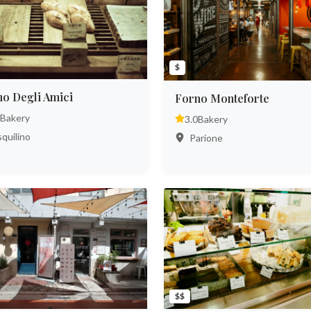
$
o Degli Amici
Forno Monteforte
Bakery
3.0
Bakery
quilino
Parione
$$