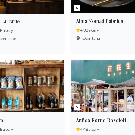
$
Alma Nomad Fabrica
 La Tarte
4.3
Bakery
Bakery
Quintana
lver Lake
$
ān
Antico Forno Roscioli
Bakery
4.4
Bakery