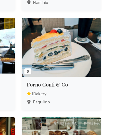
Flaminio
$
Forno Conti & Co
1
Bakery
Esquilino