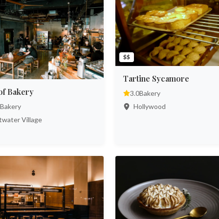
$$
Tartine Sycamore
of Bakery
3.0
Bakery
Hollywood
Bakery
water Village