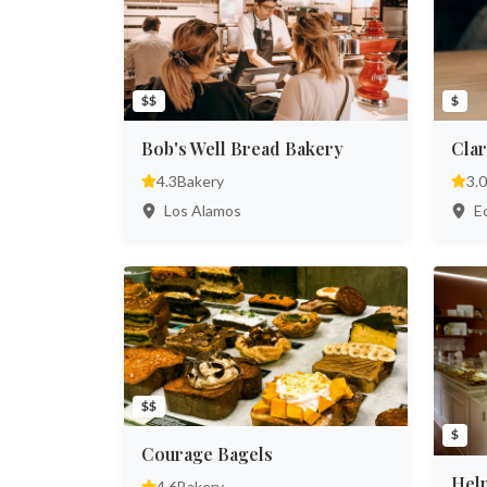
$$
$
Bob's Well Bread Bakery
Clar
4.3
Bakery
3.0
Los Alamos
Ec
$$
$
Courage Bagels
Hel
4.6
Bakery