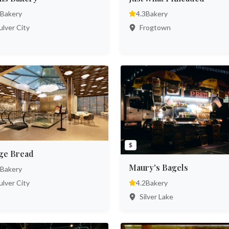
Bakery
4.3
Bakery
lver City
Frogtown
$
ge Bread
Maury's Bagels
Bakery
lver City
4.2
Bakery
Silver Lake