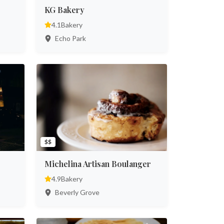
KG Bakery
4.1
Bakery
Echo Park
$$
Michelina Artisan Boulanger
4.9
Bakery
Beverly Grove