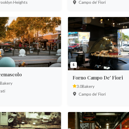
ooklyn Heights
Campo de' Fiori
$
cemascolo
Forno Campo De' Fiori
Bakery
3.0
Bakery
ati
Campo de' Fiori