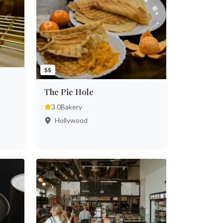
$$
The Pie Hole
3.0
Bakery
Hollywood