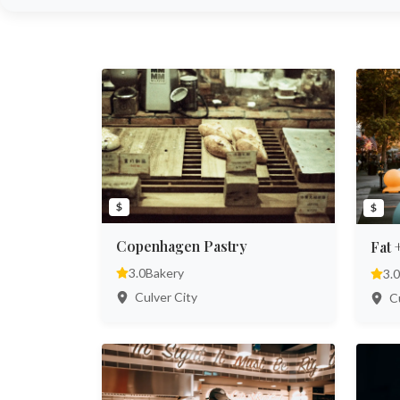
$
$
Copenhagen Pastry
Fat 
3.0
Bakery
3.0
Culver City
Cu