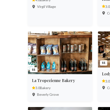
3.0
Virgil Village
Cu
$$
$$
Lod
La Tropezienne Bakery
3.0
Cu
3.0
Bakery
Beverly Grove