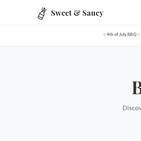
Skip to main content
Sweet & Saucy
4th of July BBQ
B
Discov