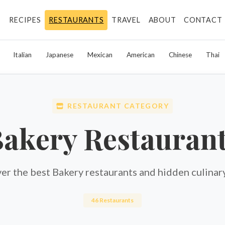
RECIPES
RESTAURANTS
TRAVEL
ABOUT
CONTACT
Italian
Japanese
Mexican
American
Chinese
Thai
RESTAURANT CATEGORY
akery Restauran
er the best Bakery restaurants and hidden culinar
46 Restaurants