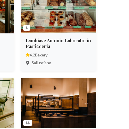
$
Lambiase Antonio Laboratorio
Pasticceria
4.2
Bakery
Sallustiano
$$