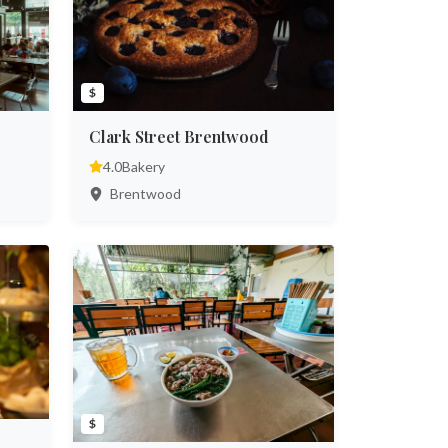
$
Clark Street Brentwood
4.0
Bakery
Brentwood
$