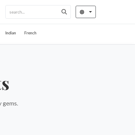
Indian
French
ts
y gems.