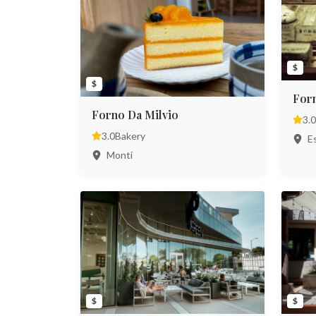
$
$
Forn
Forno Da Milvio
3.0
3.0
Bakery
Es
Monti
$
$