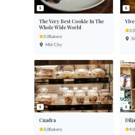
$
$
The Very Best Cookie In The
Vive
Whole Wide World
3.0
3.0
Bakery
Si
Mid-City
$
$
Cuadra
Dilj
3.0
Bakery
4.0