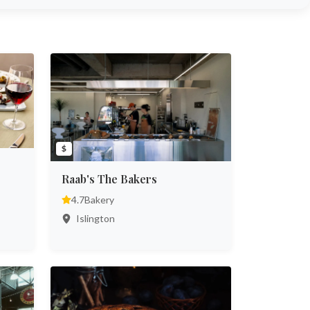
$
Raab's The Bakers
4.7
Bakery
Islington