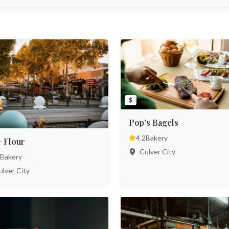
$
Pop's Bagels
4.2
Bakery
+ Flour
Culver City
Bakery
lver City