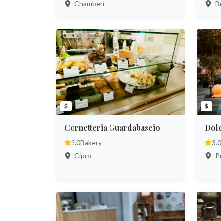
Chamberí
Br
$
$
Cornetteria Guardabascio
Dol
3.0
Bakery
3.0
Cipro
Pr