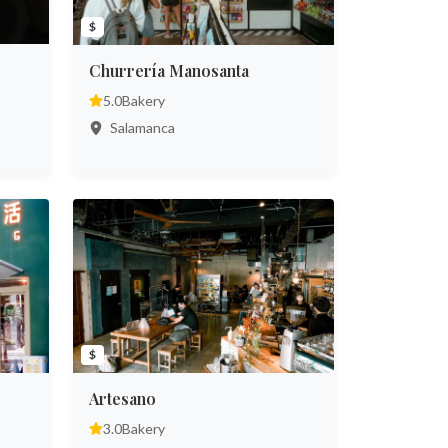
$
Churrería Manosanta
5.0
Bakery
Salamanca
$
Artesano
3.0
Bakery