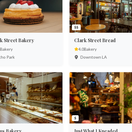
$$
k Street Bakery
Clark Street Bread
Bakery
4.0
Bakery
ho Park
Downtown LA
$
ms Bakery
Just What I Kneaded