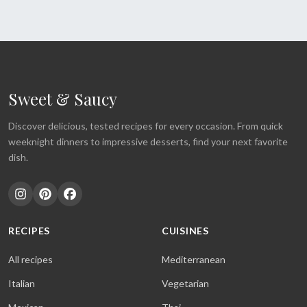
Sweet & Saucy
Discover delicious, tested recipes for every occasion. From quick
weeknight dinners to impressive desserts, find your next favorite
dish.
RECIPES
CUISINES
All recipes
Mediterranean
Italian
Vegetarian