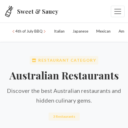
Skip to main content
Sweet & Saucy
4th of July BBQ
Italian
Japanese
Mexican
Amer
RESTAURANT CATEGORY
Australian Restaurants
Discover the best Australian restaurants and
hidden culinary gems.
3 Restaurants