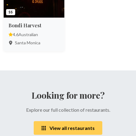
$$
Bondi Harvest
4.6
Australian
Santa Monica
Looking for more?
Explore our full collection of restaurants.
View all restaurants