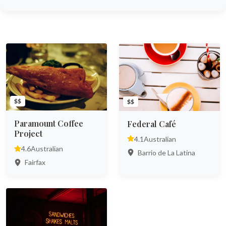
$$
$$
Paramount Coffee
Federal Café
Project
4.1
Australian
4.6
Australian
Barrio de La Latina
Fairfax