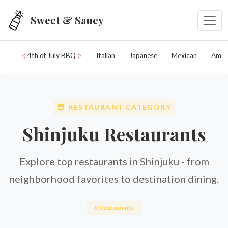
Skip to main content
Sweet & Saucy
4th of July BBQ
Italian
Japanese
Mexican
Amer
RESTAURANT CATEGORY
Shinjuku Restaurants
Explore top restaurants in Shinjuku - from
neighborhood favorites to destination dining.
0 Restaurants