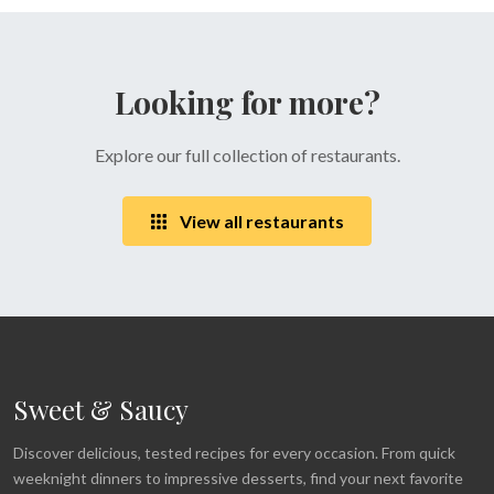
Looking for more?
Explore our full collection of restaurants.
View all restaurants
Sweet & Saucy
Discover delicious, tested recipes for every occasion. From quick
weeknight dinners to impressive desserts, find your next favorite