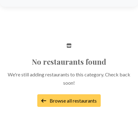
No restaurants found
We're still adding restaurants to this category. Check back
soon!
Browse all restaurants