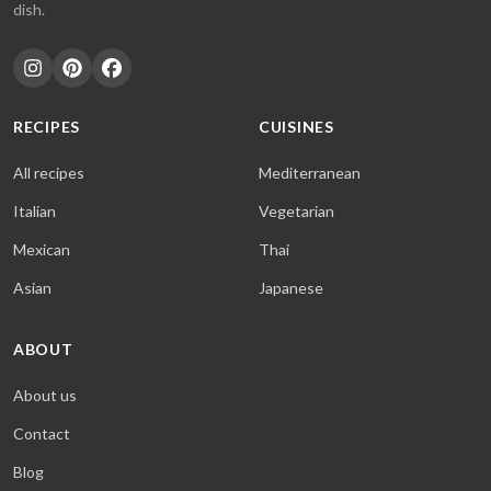
dish.
RECIPES
CUISINES
All recipes
Mediterranean
Italian
Vegetarian
Mexican
Thai
Asian
Japanese
ABOUT
About us
Contact
Blog