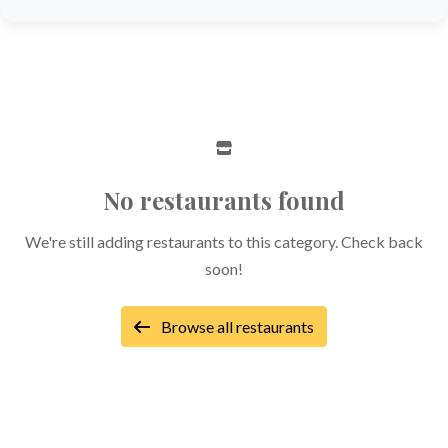
No restaurants found
We're still adding restaurants to this category. Check back
soon!
Browse all restaurants