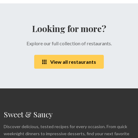
Looking for more?
Explore our full collection of restaurants.
View all restaurants
Sweet & Saucy
Discover delicious, tested recipes for every occasion. From quick
weeknight dinners to impressive desserts, find your next favorite