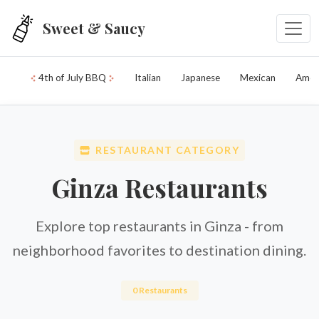
Skip to main content
Sweet & Saucy
4th of July BBQ
Italian
Japanese
Mexican
Amer
RESTAURANT CATEGORY
Ginza Restaurants
Explore top restaurants in Ginza - from
neighborhood favorites to destination dining.
0 Restaurants