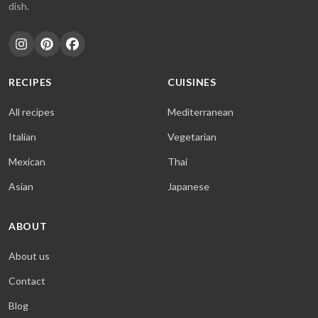
dish.
RECIPES
CUISINES
All recipes
Mediterranean
Italian
Vegetarian
Mexican
Thai
Asian
Japanese
ABOUT
About us
Contact
Blog