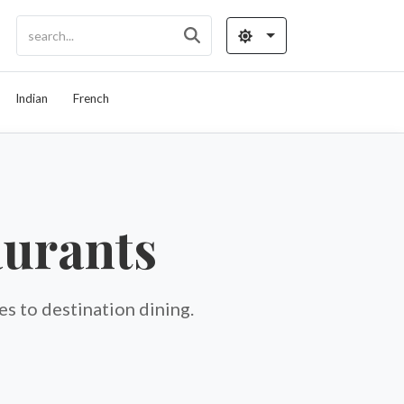
Indian
French
aurants
s to destination dining.