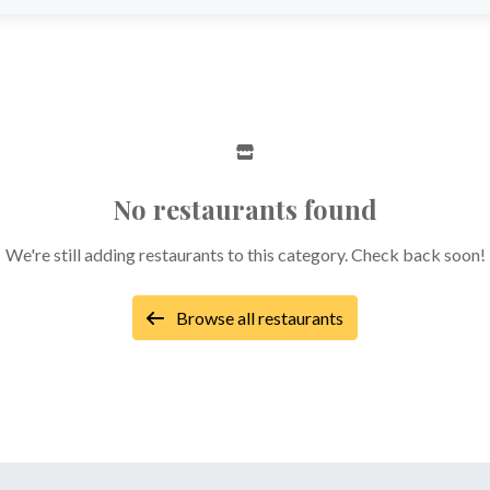
No restaurants found
We're still adding restaurants to this category. Check back soon!
Browse all restaurants