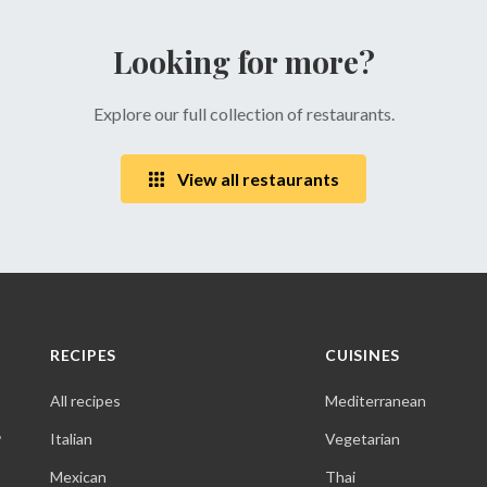
Looking for more?
Explore our full collection of restaurants.
View all restaurants
RECIPES
CUISINES
All recipes
Mediterranean
,
Italian
Vegetarian
Mexican
Thai