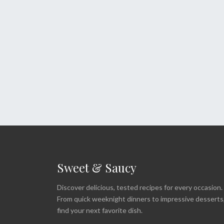
Sweet & Saucy
Discover delicious, tested recipes for every occasion.
From quick weeknight dinners to impressive desserts
find your next favorite dish.