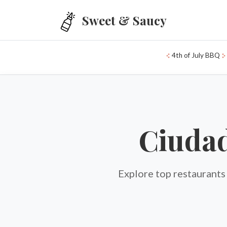
Skip to main content
Sweet & Saucy
4th of July BBQ
Ciudad
Explore top restaurants