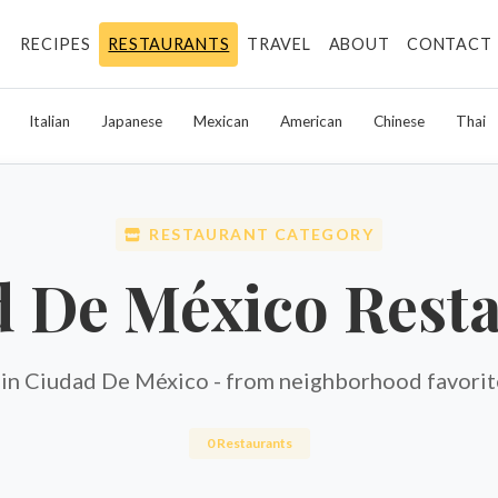
RECIPES
RESTAURANTS
TRAVEL
ABOUT
CONTACT
Italian
Japanese
Mexican
American
Chinese
Thai
RESTAURANT CATEGORY
 De México Rest
 in Ciudad De México - from neighborhood favorite
0 Restaurants