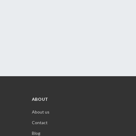
ABOUT
About us
Contact
Blog