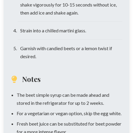
shake vigorously for 10-15 seconds without ice,
then add ice and shake again.
Strain into a chilled martini glass.
Garnish with candied beets or a lemon twist if
desired.
Notes
The beet simple syrup can be made ahead and
stored in the refrigerator for up to 2 weeks.
For a vegetarian or vegan option, skip the egg white.
Fresh beet juice can be substituted for beet powder
for a more intense flavor.