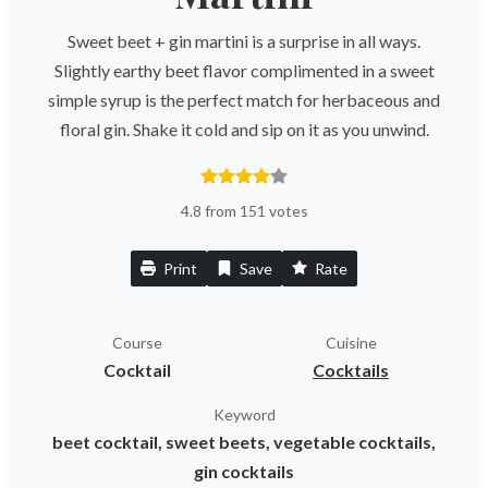
Sweet beet + gin martini is a surprise in all ways.
Slightly earthy beet flavor complimented in a sweet
simple syrup is the perfect match for herbaceous and
floral gin. Shake it cold and sip on it as you unwind.
4.8 from 151 votes
Print
Save
Rate
Course
Cuisine
Cocktail
Cocktails
Keyword
beet cocktail, sweet beets, vegetable cocktails,
gin cocktails