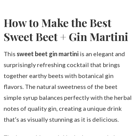
How to Make the Best
Sweet Beet + Gin Martini
This
sweet beet gin martini
is an elegant and
surprisingly refreshing cocktail that brings
together earthy beets with botanical gin
flavors. The natural sweetness of the beet
simple syrup balances perfectly with the herbal
notes of quality gin, creating a unique drink
that’s as visually stunning as it is delicious.