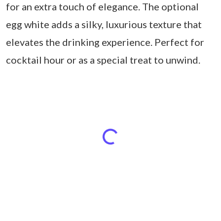
for an extra touch of elegance. The optional
egg white adds a silky, luxurious texture that
elevates the drinking experience. Perfect for
cocktail hour or as a special treat to unwind.