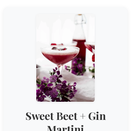
Sweet Beet + Gin
Martini