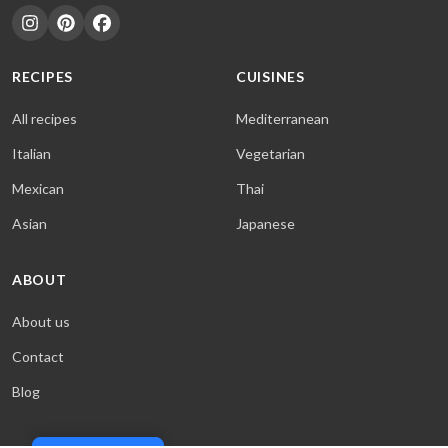
RECIPES
CUISINES
All recipes
Mediterranean
Italian
Vegetarian
Mexican
Thai
Asian
Japanese
ABOUT
About us
Contact
Blog