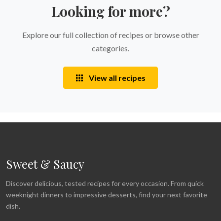
Looking for more?
Explore our full collection of recipes or browse other
categories.
View all recipes
Sweet & Saucy
Discover delicious, tested recipes for every occasion. From quick
weeknight dinners to impressive desserts, find your next favorite
dish.