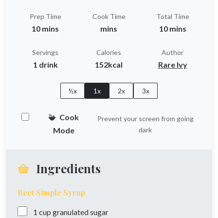
Prep Time
Cook Time
Total Time
10 mins
mins
10 mins
Servings
Calories
Author
1 drink
152kcal
Rare Ivy
½x
1x
2x
3x
Cook
Prevent your screen from going
Mode
dark
Ingredients
Beet Simple Syrup
1
cup
granulated sugar