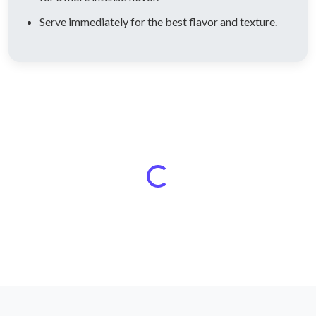
Serve immediately for the best flavor and texture.