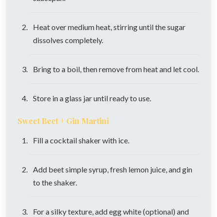
Heat over medium heat, stirring until the sugar
dissolves completely.
Bring to a boil, then remove from heat and let cool.
Store in a glass jar until ready to use.
Sweet Beet + Gin Martini
Fill a cocktail shaker with ice.
Add beet simple syrup, fresh lemon juice, and gin
to the shaker.
For a silky texture, add egg white (optional) and