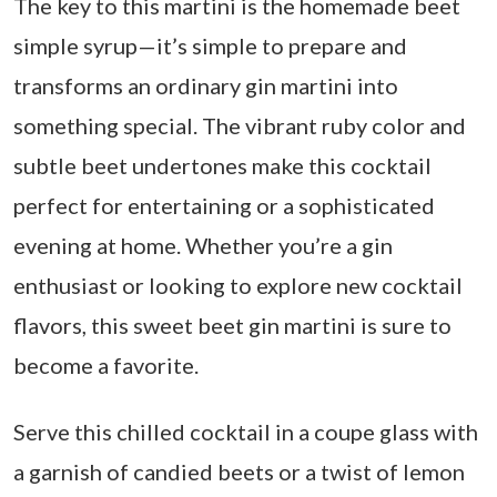
The key to this martini is the homemade beet
simple syrup—it’s simple to prepare and
transforms an ordinary gin martini into
something special. The vibrant ruby color and
subtle beet undertones make this cocktail
perfect for entertaining or a sophisticated
evening at home. Whether you’re a gin
enthusiast or looking to explore new cocktail
flavors, this sweet beet gin martini is sure to
become a favorite.
Serve this chilled cocktail in a coupe glass with
a garnish of candied beets or a twist of lemon