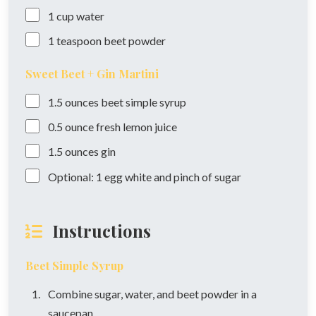
1
cup
water
1
teaspoon
beet powder
Sweet Beet + Gin Martini
1.5
ounces
beet simple syrup
0.5
ounce
fresh lemon juice
1.5
ounces
gin
Optional: 1 egg white and pinch of sugar
Instructions
Beet Simple Syrup
Combine sugar, water, and beet powder in a
saucepan.