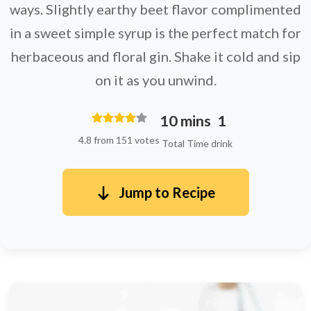
ways. Slightly earthy beet flavor complimented
in a sweet simple syrup is the perfect match for
herbaceous and floral gin. Shake it cold and sip
on it as you unwind.
10 mins
1
4.8 from 151 votes
Total Time
drink
Jump to Recipe