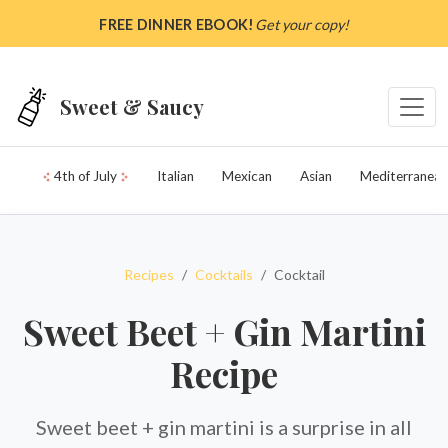
Skip to main content
FREE DINNER EBOOK!
Get your copy!
Sweet & Saucy
4th of July
Italian
Mexican
Asian
Mediterranean
Recipes
Cocktails
Cocktail
Sweet Beet + Gin Martini
Recipe
Sweet beet + gin martini is a surprise in all