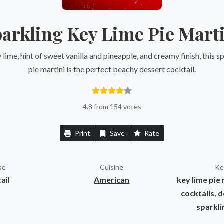
arkling Key Lime Pie Mart
y lime, hint of sweet vanilla and pineapple, and creamy finish, this s
pie martini is the perfect beachy dessert cocktail.
4.8 from 154 votes
Print
Save
Rate
se
Cuisine
Ke
ail
American
key lime pie 
cocktails, d
sparkli