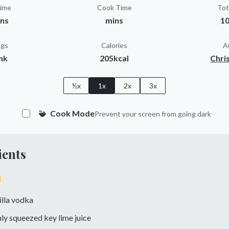
Time
Cook Time
Tot
ins
mins
10
ngs
Calories
A
ink
205kcal
Chris
½x
1x
2x
3x
Cook Mode
Prevent your screen from going dark
ients
l
illa vodka
hly squeezed key lime juice