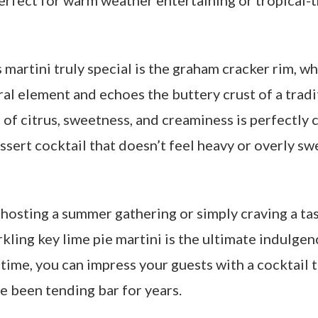
 perfect for warm weather entertaining or tropical
martini truly special is the graham cracker rim, wh
ral element and echoes the buttery crust of a tradi
 of citrus, sweetness, and creaminess is perfectly 
ssert cocktail that doesn’t feel heavy or overly s
hosting a summer gathering or simply craving a tas
arkling key lime pie martini is the ultimate indulgen
time, you can impress your guests with a cocktail 
ve been tending bar for years.