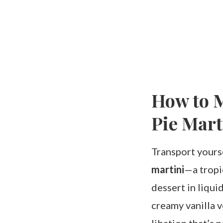
How to M
Pie Mart
Transport yourse
martini
—a tropic
dessert in liqui
creamy vanilla v