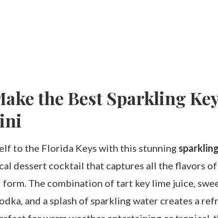
ake the Best Sparkling Ke
ini
lf to the Florida Keys with this stunning
sparkling
al dessert cocktail that captures all the flavors of
d form. The combination of tart key lime juice, swe
odka, and a splash of sparkling water creates a ref