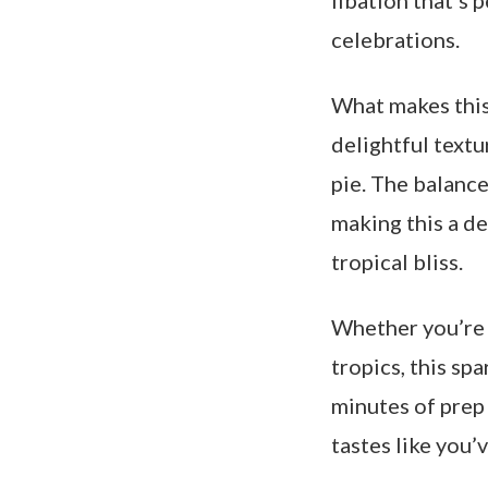
libation that’s
celebrations.
What makes this 
delightful textu
pie. The balance
making this a de
tropical bliss.
Whether you’re 
tropics, this sp
minutes of prep 
tastes like you’