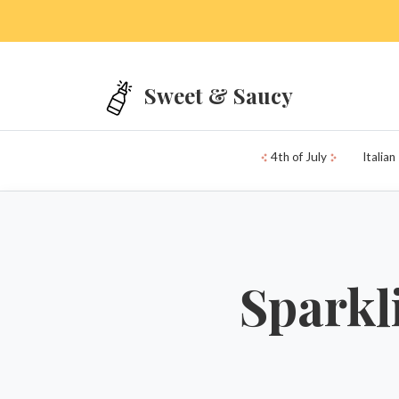
Skip to main content
Sweet & Saucy
4th of July
Italian
Sparkl