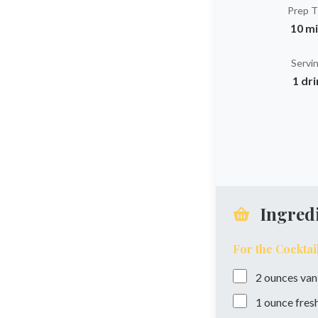
Prep 
10 m
Servi
1 dr
Ingred
For the Cocktai
2
ounces
van
1
ounce
fres