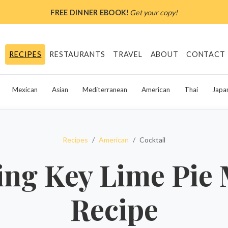
FREE DINNER EBOOK!
Get your copy!
RECIPES
RESTAURANTS
TRAVEL
ABOUT
CONTACT
Mexican
Asian
Mediterranean
American
Thai
Japa
Recipes
American
Cocktail
ing Key Lime Pie 
Recipe