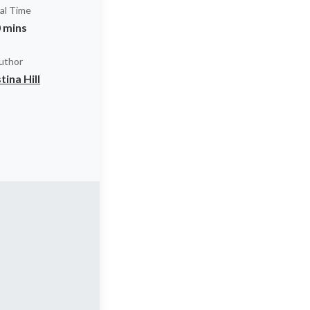
al Time
 mins
uthor
tina Hill