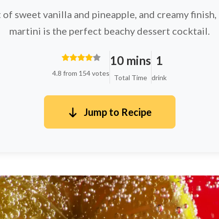
t of sweet vanilla and pineapple, and creamy finish,
martini is the perfect beachy dessert cocktail.
10 mins
1
4.8 from 154 votes
Total Time
drink
Jump to Recipe