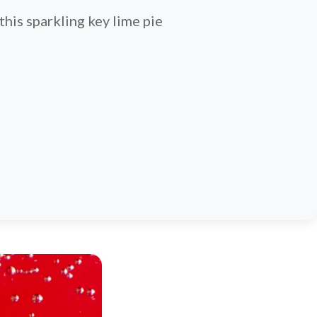
 this sparkling key lime pie