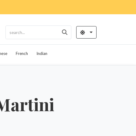
nese
French
Indian
Martini