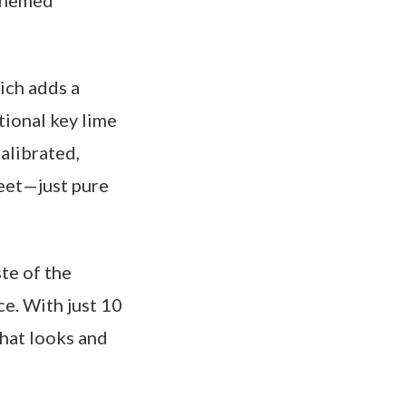
-themed
ich adds a
tional key lime
calibrated,
weet—just pure
te of the
ce. With just 10
that looks and