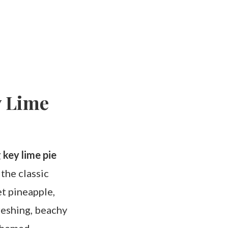
y Lime
 key lime pie
 the classic
et pineapple,
reshing, beachy