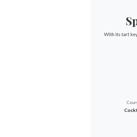
Sp
With its tart ke
Cour
Cockt