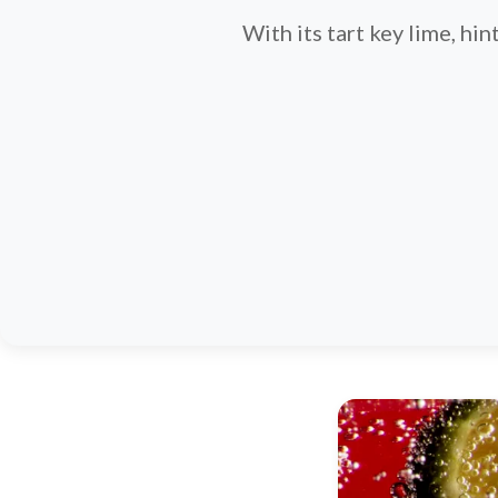
With its tart key lime, hin