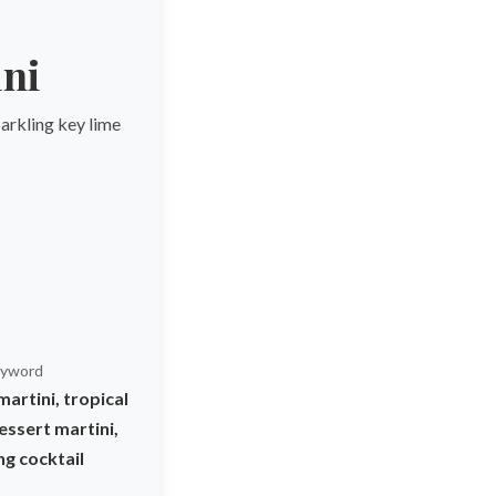
ini
parkling key lime
yword
martini, tropical
essert martini,
ng cocktail