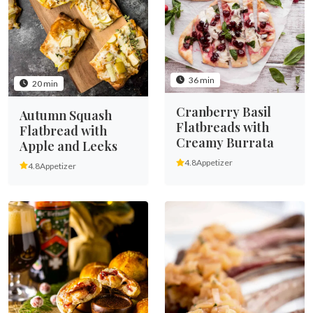
36 min
20 min
Cranberry Basil
Autumn Squash
Flatbreads with
Flatbread with
Creamy Burrata
Apple and Leeks
4.8
Appetizer
4.8
Appetizer