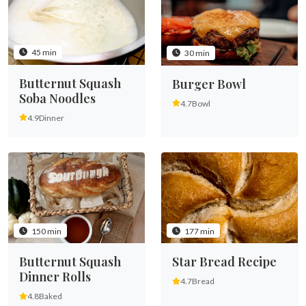
45 min
30 min
Butternut Squash
Burger Bowl
Soba Noodles
4.7
Bowl
4.9
Dinner
150 min
177 min
Butternut Squash
Star Bread Recipe
Dinner Rolls
4.7
Bread
4.8
Baked