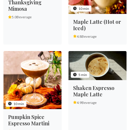
Thanksgiving
Mimosa
10 min
5.0
Beverage
Maple Latte (Hot or
Iced)
4.8
Beverage
5 min
Shaken Espresso
Maple Latte
4.9
Beverage
10 min
Pumpkin Spice
Espresso Martini