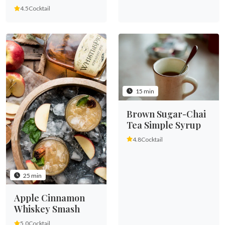
4.5
Cocktail
15 min
Brown Sugar-Chai
Tea Simple Syrup
4.8
Cocktail
25 min
Apple Cinnamon
Whiskey Smash
5.0
Cocktail