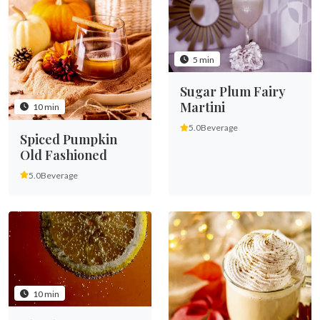
5 min
Sugar Plum Fairy
Martini
10 min
5.0
Beverage
Spiced Pumpkin
Old Fashioned
5.0
Beverage
10 min