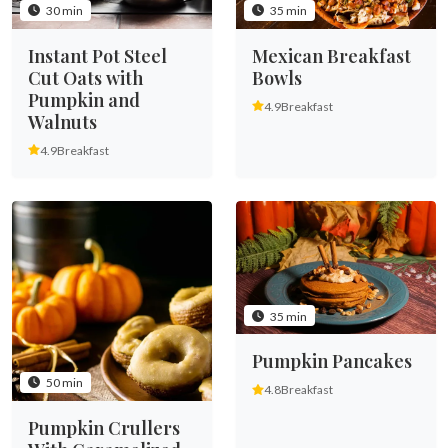
30 min
35 min
Instant Pot Steel
Mexican Breakfast
Cut Oats with
Bowls
Pumpkin and
4.9
Breakfast
Walnuts
4.9
Breakfast
35 min
Pumpkin Pancakes
50 min
4.8
Breakfast
Pumpkin Crullers