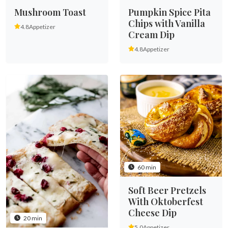
Mushroom Toast
Pumpkin Spice Pita
Chips with Vanilla
4.8
Appetizer
Cream Dip
4.8
Appetizer
60 min
Soft Beer Pretzels
With Oktoberfest
Cheese Dip
20 min
5.0
Appetizer