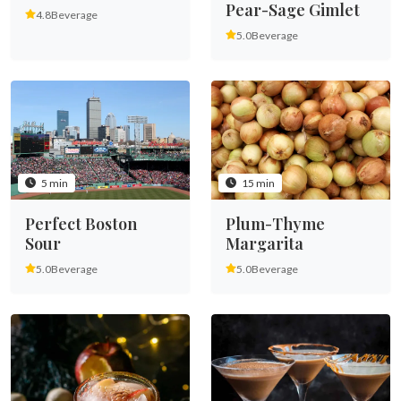
Pear-Sage Gimlet
4.8
Beverage
5.0
Beverage
5 min
15 min
Perfect Boston
Plum-Thyme
Sour
Margarita
5.0
Beverage
5.0
Beverage