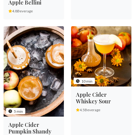
Apple Bellini
4.8
Beverage
10 min
Apple Cider
Whiskey Sour
4.5
Beverage
5 min
Apple Cider
Pumpkin Shandy