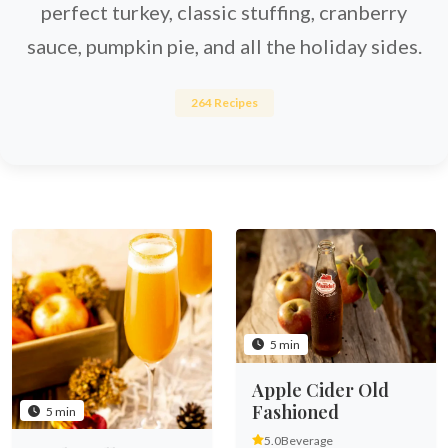
perfect turkey, classic stuffing, cranberry
sauce, pumpkin pie, and all the holiday sides.
264 Recipes
5 min
Apple Cider Old
Fashioned
5 min
5.0
Beverage