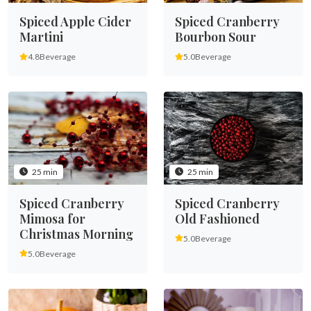
Spiced Apple Cider
Spiced Cranberry
Martini
Bourbon Sour
4.8
Beverage
5.0
Beverage
25 min
25 min
Spiced Cranberry
Spiced Cranberry
Mimosa for
Old Fashioned
Christmas Morning
5.0
Beverage
5.0
Beverage