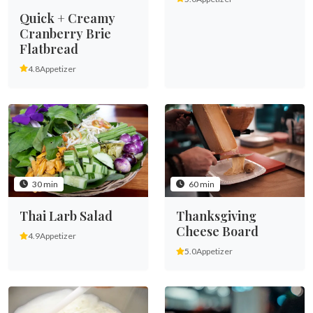
Quick + Creamy
Cranberry Brie
Flatbread
4.8
Appetizer
30 min
60 min
Thai Larb Salad
Thanksgiving
Cheese Board
4.9
Appetizer
5.0
Appetizer