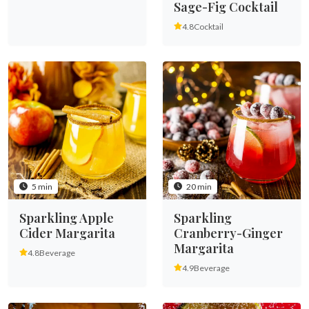
Sage-Fig Cocktail
4.8
Cocktail
5 min
20 min
Sparkling Apple
Sparkling
Cider Margarita
Cranberry-Ginger
Margarita
4.8
Beverage
4.9
Beverage