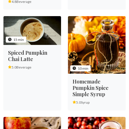
4.8
Beverage
15 min
Spiced Pumpkin
Chai Latte
5.0
Beverage
10 min
Homemade
Pumpkin Spice
Simple Syrup
5.0
Syrup