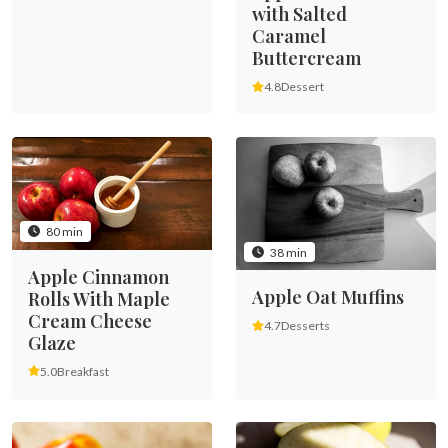
with Salted
Caramel
Buttercream
4.8
Dessert
80 min
38 min
Apple Cinnamon
Apple Oat Muffins
Rolls With Maple
Cream Cheese
4.7
Desserts
Glaze
5.0
Breakfast