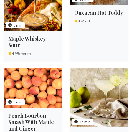
Oaxacan Hot Toddy
4.8
Cocktail
5 min
Maple Whiskey
Sour
4.9
Beverage
5 min
Peach Bourbon
Smash With Maple
15 min
and Ginger