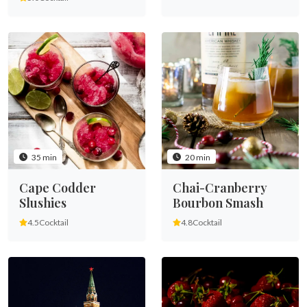
35 min
20 min
Cape Codder
Chai-Cranberry
Slushies
Bourbon Smash
4.5
Cocktail
4.8
Cocktail