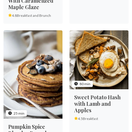
With Caramelized
Maple Glaze
4.8
Breakfast and Brunch
80 min
Sweet Potato Hash
with Lamb and
Apples
25 min
4.5
Breakfast
Pumpkin Spice