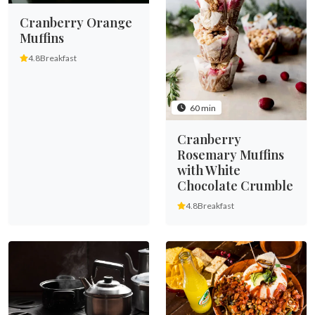
Cranberry Orange
Muffins
4.8
Breakfast
60 min
Cranberry
Rosemary Muffins
with White
Chocolate Crumble
4.8
Breakfast