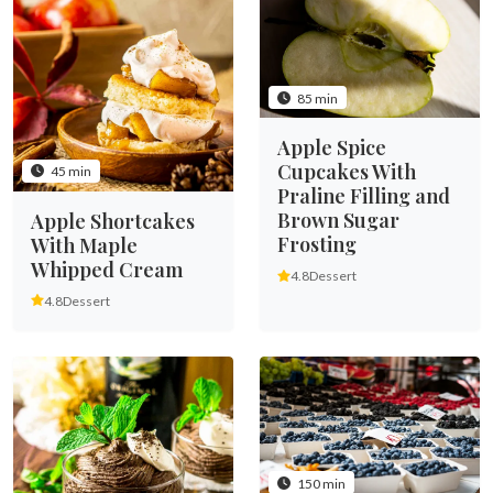
85 min
Apple Spice
Cupcakes With
45 min
Praline Filling and
Brown Sugar
Apple Shortcakes
Frosting
With Maple
Whipped Cream
4.8
Dessert
4.8
Dessert
150 min