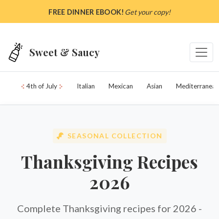
Skip to main content
FREE DINNER EBOOK!
Get your copy!
Sweet & Saucy
4th of July
Italian
Mexican
Asian
Mediterranean
SEASONAL COLLECTION
Thanksgiving Recipes
2026
Complete Thanksgiving recipes for 2026 -