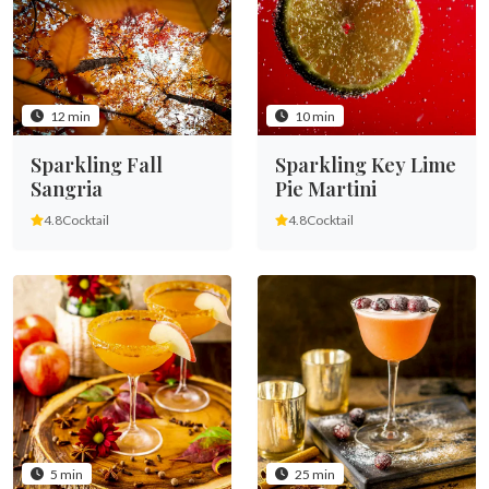
12 min
10 min
Sparkling Fall
Sparkling Key Lime
Sangria
Pie Martini
4.8
Cocktail
4.8
Cocktail
5 min
25 min