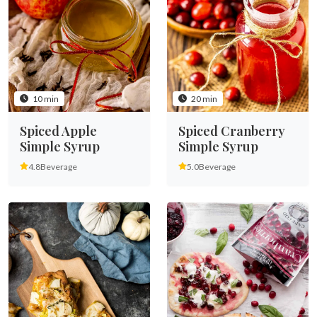
10 min
20 min
Spiced Apple
Spiced Cranberry
Simple Syrup
Simple Syrup
4.8
Beverage
5.0
Beverage