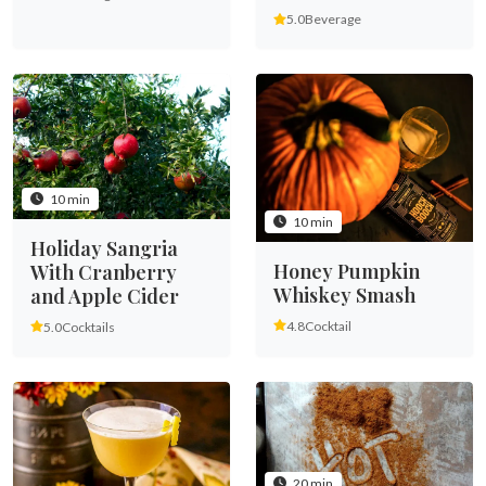
5.0
Beverage
10 min
10 min
Holiday Sangria
Honey Pumpkin
With Cranberry
Whiskey Smash
and Apple Cider
4.8
Cocktail
5.0
Cocktails
20 min