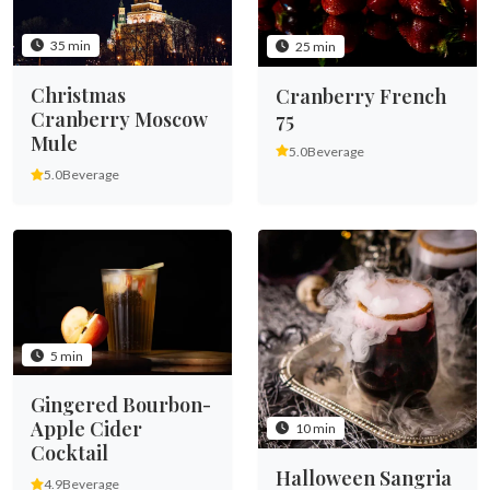
35 min
25 min
Christmas
Cranberry French
Cranberry Moscow
75
Mule
5.0
Beverage
5.0
Beverage
5 min
Gingered Bourbon-
Apple Cider
10 min
Cocktail
Halloween Sangria
4.9
Beverage