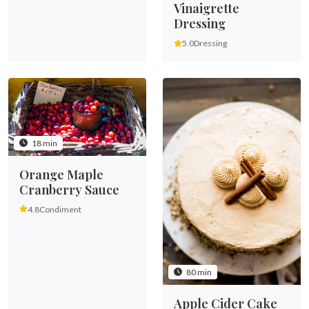
Vinaigrette
Dressing
5.0
Dressing
18 min
Orange Maple
Cranberry Sauce
4.8
Condiment
80 min
Apple Cider Cake