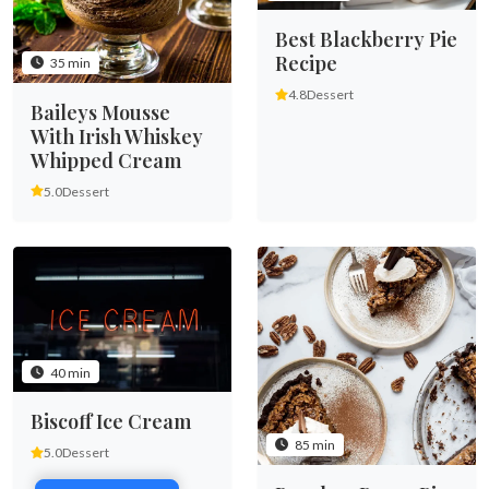
Best Blackberry Pie
Recipe
35 min
4.8
Dessert
Baileys Mousse
With Irish Whiskey
Whipped Cream
5.0
Dessert
40 min
Biscoff Ice Cream
85 min
5.0
Dessert