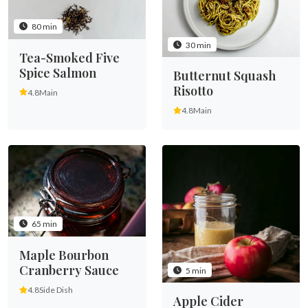
80 min
30 min
Tea-Smoked Five
Spice Salmon
Butternut Squash
Risotto
4.8
Main
4.8
Main
65 min
Maple Bourbon
Cranberry Sauce
5 min
4.8
Side Dish
Apple Cider