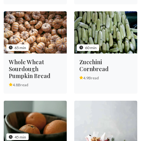
65 min
60 min
Whole Wheat
Zucchini
Sourdough
Cornbread
Pumpkin Bread
4.9
Bread
4.8
Bread
45 min