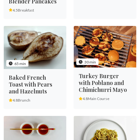
Blender Pancakes
4.5
Breakfast
30 min
65 min
Turkey Burger
Baked French
with Poblano and
Toast with Pears
Chimichurri Mayo
and Hazelnuts
4.8
Main Course
4.8
Brunch