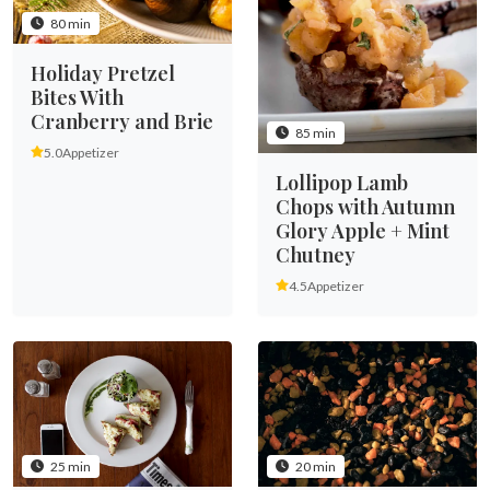
80 min
Holiday Pretzel
Bites With
Cranberry and Brie
85 min
5.0
Appetizer
Lollipop Lamb
Chops with Autumn
Glory Apple + Mint
Chutney
4.5
Appetizer
25 min
20 min