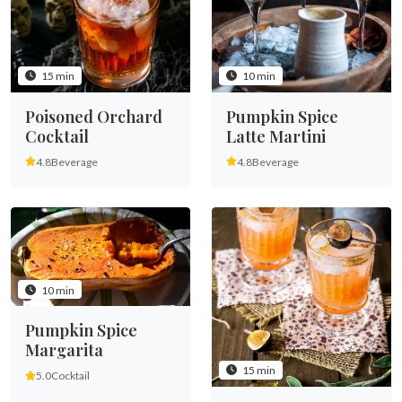
15 min
10 min
Poisoned Orchard
Pumpkin Spice
Cocktail
Latte Martini
4.8
Beverage
4.8
Beverage
10 min
Pumpkin Spice
Margarita
15 min
5.0
Cocktail