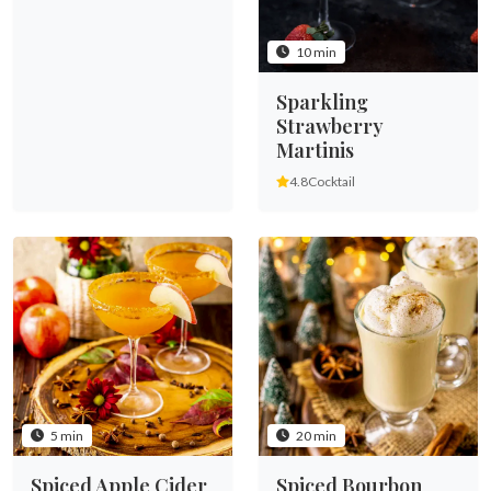
10 min
Sparkling
Strawberry
Martinis
4.8
Cocktail
5 min
20 min
Spiced Apple Cider
Spiced Bourbon