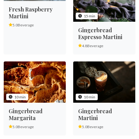
Fresh Raspberry
Martini
15 min
5.0
Beverage
Gingerbread
Espresso Martini
4.8
Beverage
10 min
10 min
Gingerbread
Gingerbread
Margarita
Martini
5.0
Beverage
5.0
Beverage