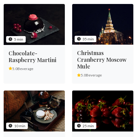
35 min
5 min
Christmas
Chocolate-
Cranberry Moscow
Raspberry Martini
Mule
5.0
Beverage
5.0
Beverage
10 min
25 min