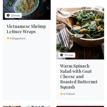
20 min
Vietnamese Shrimp
Lettuce Wraps
4.8
Appetizer
55 min
Warm Spinach
Salad with Goat
Cheese and
Roasted Butternut
Squash
4.5
Salads