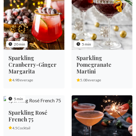
20 min
5 min
Sparkling
Sparkling
Cranberry-Ginger
Pomegranate
Margarita
Martini
4.9
Beverage
5.0
Beverage
5 min
Sparkling Rosé
French 75
4.5
Cocktail