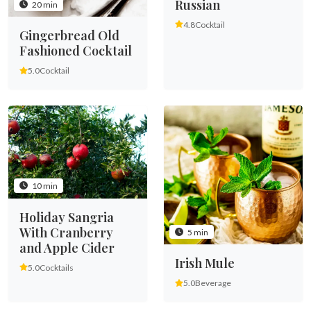
Russian
20 min
4.8
Cocktail
Gingerbread Old
Fashioned Cocktail
5.0
Cocktail
10 min
Holiday Sangria
With Cranberry
5 min
and Apple Cider
Irish Mule
5.0
Cocktails
5.0
Beverage