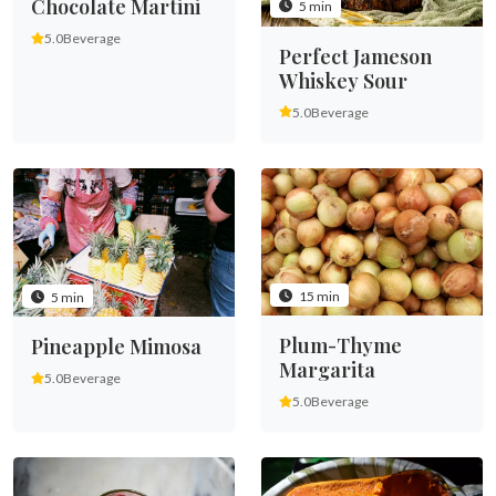
Chocolate Martini
5 min
5.0
Beverage
Perfect Jameson
Whiskey Sour
5.0
Beverage
15 min
5 min
Plum-Thyme
Pineapple Mimosa
Margarita
5.0
Beverage
5.0
Beverage