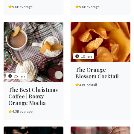
5.0
Beverage
5.0
Beverage
10 min
The Orange
Blossom Cocktail
25 min
4.8
Cocktail
The Best Christmas
Coffee | Boozy
Orange Mocha
4.5
Beverage