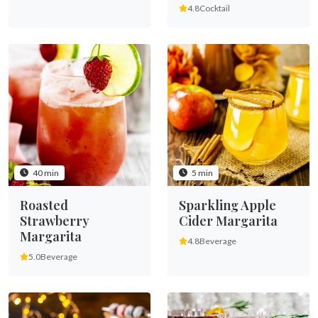
4.8
Cocktail
40 min
5 min
Roasted
Sparkling Apple
Strawberry
Cider Margarita
Margarita
4.8
Beverage
5.0
Beverage