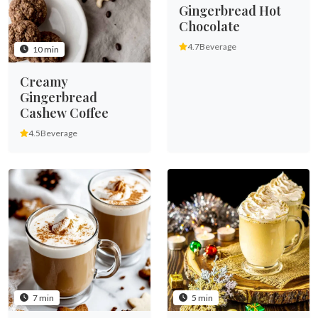
Gingerbread Hot
Chocolate
4.7
Beverage
10 min
Creamy
Gingerbread
Cashew Coffee
4.5
Beverage
7 min
5 min