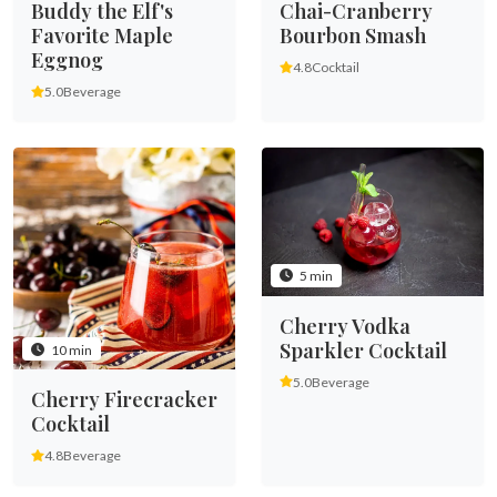
Buddy the Elf's
Chai-Cranberry
Favorite Maple
Bourbon Smash
Eggnog
4.8
Cocktail
5.0
Beverage
5 min
Cherry Vodka
Sparkler Cocktail
10 min
5.0
Beverage
Cherry Firecracker
Cocktail
4.8
Beverage