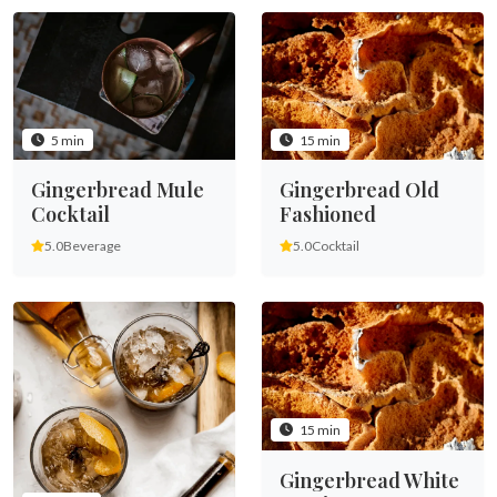
5 min
15 min
Gingerbread Mule
Gingerbread Old
Cocktail
Fashioned
5.0
Beverage
5.0
Cocktail
15 min
Gingerbread White