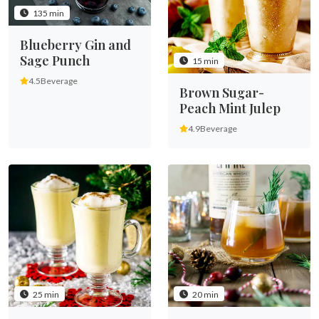
135 min
Blueberry Gin and
Sage Punch
15 min
4.5
Beverage
Brown Sugar-
Peach Mint Julep
4.9
Beverage
25 min
20 min