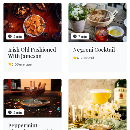
5 min
7 min
Irish Old Fashioned
Negroni Cocktail
With Jameson
4.8
Cocktail
5.0
Beverage
5 min
Peppermint-