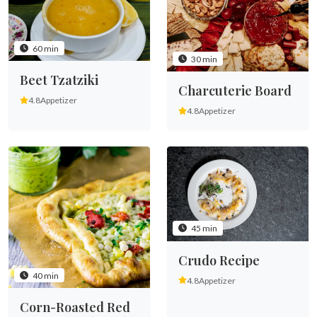
60 min
30 min
Beet Tzatziki
Charcuterie Board
4.8
Appetizer
4.8
Appetizer
45 min
Crudo Recipe
40 min
4.8
Appetizer
Corn-Roasted Red