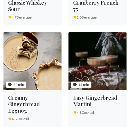
Classic Whiskey
Cranberry French
Sour
75
4.7
Beverage
5.0
Beverage
20 min
15 min
Creamy
Easy Gingerbread
Gingerbread
Martini
Eggnog
4.8
Cocktail
4.8
Cocktail