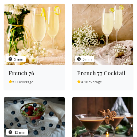
5 min
5 min
French 76
French 77 Cocktail
5.0
Beverage
4.9
Beverage
15 min