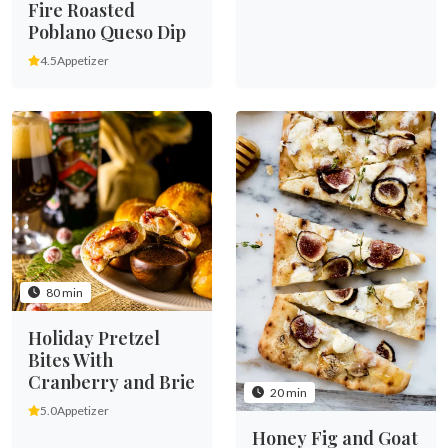
Fire Roasted
Poblano Queso Dip
4.5
Appetizer
80 min
Holiday Pretzel
Bites With
Cranberry and Brie
20 min
5.0
Appetizer
Honey Fig and Goat