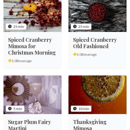
25 min
25 min
Spiced Cranberry
Spiced Cranberry
Mimosa for
Old Fashioned
Christmas Morning
5.0
Beverage
5.0
Beverage
5 min
10 min
Sugar Plum Fairy
Thanksgiving
Martini
Mimosa