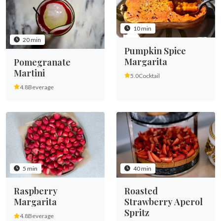
10 min
20 min
Pumpkin Spice
Margarita
Pomegranate
Martini
5.0
Cocktail
4.8
Beverage
5 min
40 min
Raspberry
Roasted
Margarita
Strawberry Aperol
Spritz
4.8
Beverage