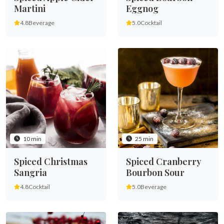
Martini
Eggnog
4.8
Beverage
5.0
Cocktail
10 min
25 min
Spiced Christmas
Spiced Cranberry
Sangria
Bourbon Sour
4.8
Cocktail
5.0
Beverage