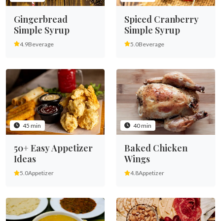
Gingerbread
Spiced Cranberry
Simple Syrup
Simple Syrup
4.9
Beverage
5.0
Beverage
45 min
40 min
50+ Easy Appetizer
Baked Chicken
Ideas
Wings
5.0
Appetizer
4.8
Appetizer