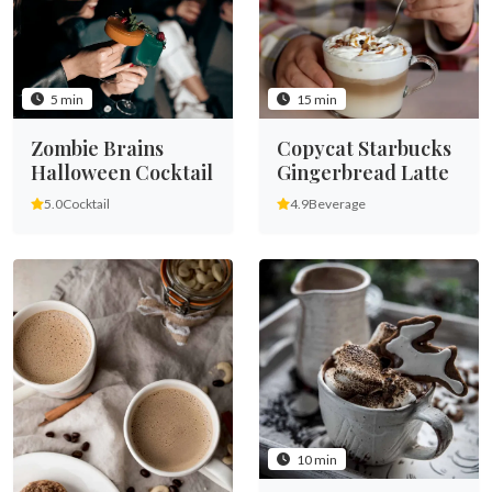
5 min
15 min
Zombie Brains
Copycat Starbucks
Halloween Cocktail
Gingerbread Latte
5.0
Cocktail
4.9
Beverage
10 min