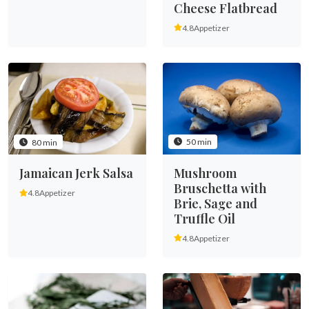
Cheese Flatbread
4.8
Appetizer
50 min
80 min
Mushroom
Jamaican Jerk Salsa
Bruschetta with
4.8
Appetizer
Brie, Sage and
Truffle Oil
4.8
Appetizer