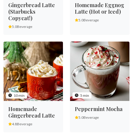
Gingerbread Latte
Homemade Eggnog
(Starbucks
Latte (Hot or Iced)
Copycat!)
5.0
Beverage
5.0
Beverage
10 min
5 min
Homemade
Peppermint Mocha
Gingerbread Latte
5.0
Beverage
4.8
Beverage