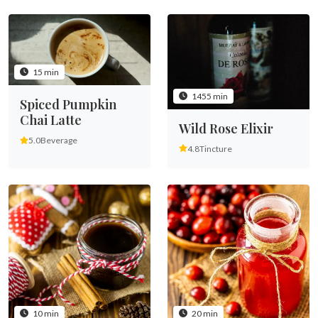
15 min
1455 min
Spiced Pumpkin
Chai Latte
Wild Rose Elixir
5.0
Beverage
4.8
Tincture
10 min
20 min