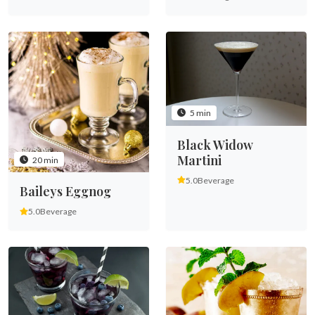
5 min
Black Widow
Martini
20 min
5.0
Beverage
Baileys Eggnog
5.0
Beverage