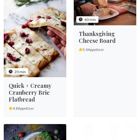
60 min
Thanksgiving
Cheese Board
5.0
Appetizer
20 min
Quick + Creamy
Cranberry Brie
Flatbread
4.8
Appetizer