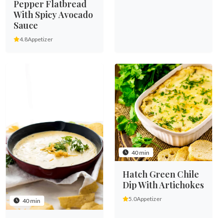
Pepper Flatbread
With Spicy Avocado
Sauce
4.8
Appetizer
40 min
Hatch Green Chile
Dip With Artichokes
5.0
Appetizer
40 min