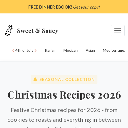
Skip to main content
FREE DINNER EBOOK!
Get your copy!
Sweet & Saucy
4th of July
Italian
Mexican
Asian
Mediterranean
SEASONAL COLLECTION
Christmas Recipes 2026
Festive Christmas recipes for 2026 - from
cookies to roasts and everything in between