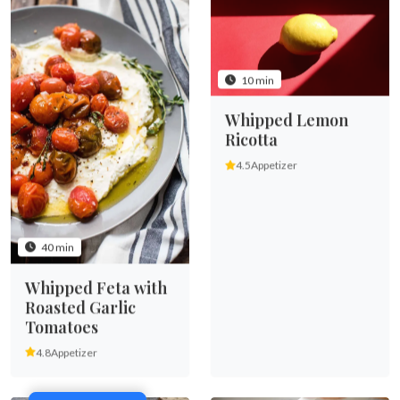
10 min
Whipped Lemon
Ricotta
4.5
Appetizer
40 min
Whipped Feta with
Roasted Garlic
Tomatoes
4.8
Appetizer