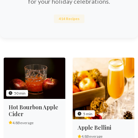
for your holiday celebrations.
414 Recipes
50 min
Hot Bourbon Apple
Cider
5 min
4.8
Beverage
Apple Bellini
4.8
Beverage