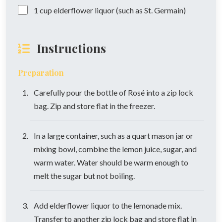
1
cup
elderflower liquor (such as St. Germain)
Instructions
Preparation
Carefully pour the bottle of Rosé into a zip lock
bag. Zip and store flat in the freezer.
In a large container, such as a quart mason jar or
mixing bowl, combine the lemon juice, sugar, and
warm water. Water should be warm enough to
melt the sugar but not boiling.
Add elderflower liquor to the lemonade mix.
Transfer to another zip lock bag and store flat in