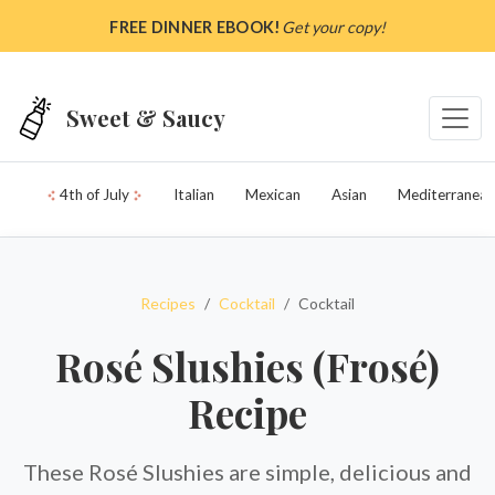
Skip to main content
FREE DINNER EBOOK!
Get your copy!
Sweet & Saucy
4th of July
Italian
Mexican
Asian
Mediterranean
Recipes
Cocktail
Cocktail
Rosé Slushies (Frosé)
Recipe
These Rosé Slushies are simple, delicious and