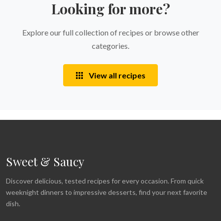
Looking for more?
Explore our full collection of recipes or browse other
categories.
View all recipes
Sweet & Saucy
Discover delicious, tested recipes for every occasion. From quick
weeknight dinners to impressive desserts, find your next favorite
dish.