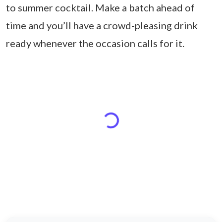
to summer cocktail. Make a batch ahead of
time and you’ll have a crowd-pleasing drink
ready whenever the occasion calls for it.