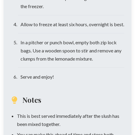
the freezer.
Allow to freeze at least six hours, overnight is best.
In a pitcher or punch bowl, empty both zip lock
bags. Use a wooden spoon to stir and remove any
clumps from the lemonade mixture.
Serve and enjoy!
Notes
This is best served immediately after the slush has
been mixed together.
You can make this ahead of time and store both