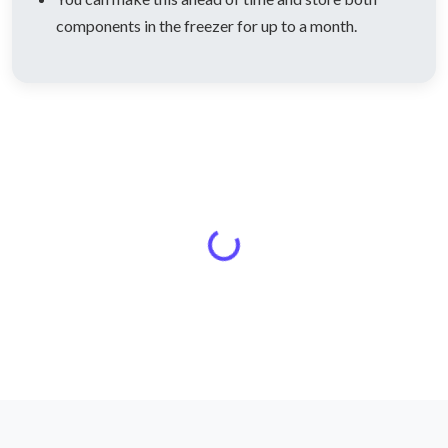
components in the freezer for up to a month.