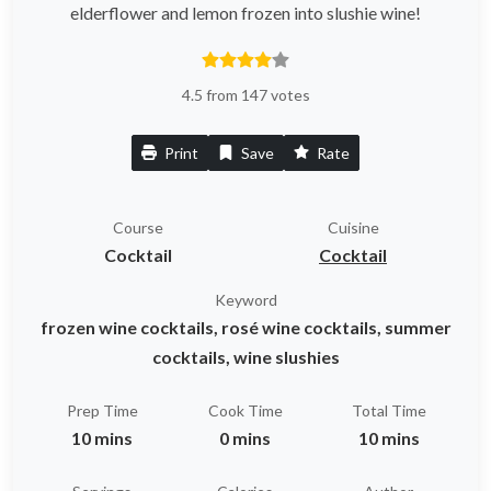
elderflower and lemon frozen into slushie wine!
4.5 from 147 votes
Print
Save
Rate
Course
Cuisine
Cocktail
Cocktail
Keyword
frozen wine cocktails, rosé wine cocktails, summer
cocktails, wine slushies
Prep Time
Cook Time
Total Time
10 mins
0 mins
10 mins