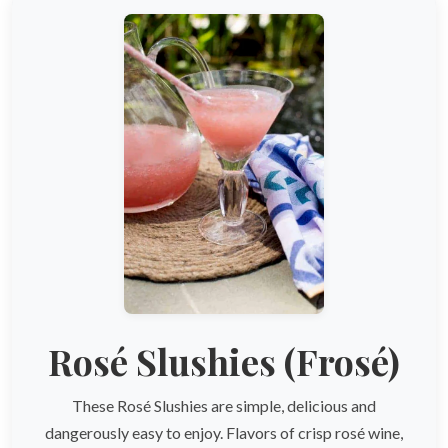
Rosé Slushies (Frosé)
These Rosé Slushies are simple, delicious and
dangerously easy to enjoy. Flavors of crisp rosé wine,