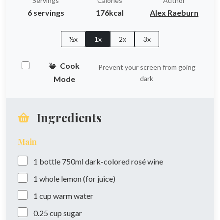
Servings
Calories
Author
6 servings
176kcal
Alex Raeburn
½x
1x
2x
3x
Cook
Prevent your screen from going
Mode
dark
Ingredients
Main
1
bottle
750ml dark-colored rosé wine
1
whole
lemon (for juice)
1
cup
warm water
0.25
cup
sugar