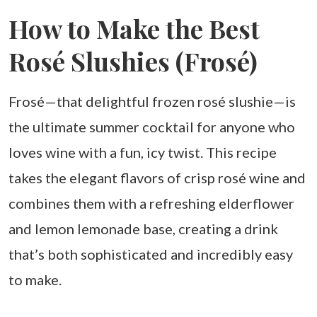
How to Make the Best
Rosé Slushies (Frosé)
Frosé—that delightful frozen rosé slushie—is
the ultimate summer cocktail for anyone who
loves wine with a fun, icy twist. This recipe
takes the elegant flavors of crisp rosé wine and
combines them with a refreshing elderflower
and lemon lemonade base, creating a drink
that’s both sophisticated and incredibly easy
to make.