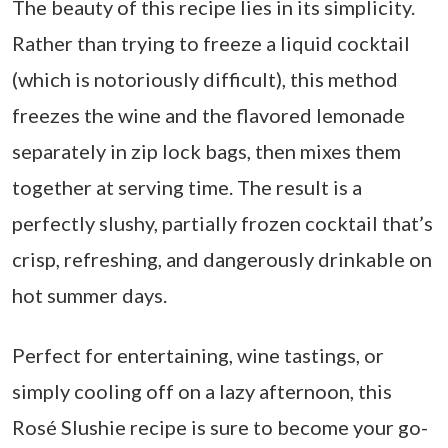
The beauty of this recipe lies in its simplicity.
Rather than trying to freeze a liquid cocktail
(which is notoriously difficult), this method
freezes the wine and the flavored lemonade
separately in zip lock bags, then mixes them
together at serving time. The result is a
perfectly slushy, partially frozen cocktail that’s
crisp, refreshing, and dangerously drinkable on
hot summer days.
Perfect for entertaining, wine tastings, or
simply cooling off on a lazy afternoon, this
Rosé Slushie recipe is sure to become your go-