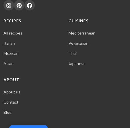
RECIPES
CUISINES
All recipes
Mediterranean
Italian
Vegetarian
Mexican
Thai
Asian
Japanese
ABOUT
About us
Contact
Blog