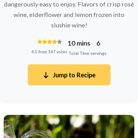
dangerously easy to enjoy. Flavors of crisp rosé
wine, elderflower and lemon frozen into
slushie wine!
10 mins
6
4.5 from 147 votes
Total Time
servings
Jump to Recipe