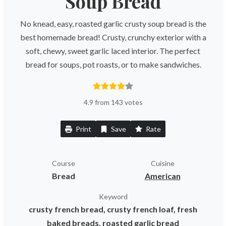
Soup Bread
No knead, easy, roasted garlic crusty soup bread is the
best homemade bread! Crusty, crunchy exterior with a
soft, chewy, sweet garlic laced interior. The perfect
bread for soups, pot roasts, or to make sandwiches.
4.9 from 143 votes
Print
Save
Rate
Course
Cuisine
Bread
American
Keyword
crusty french bread, crusty french loaf, fresh
baked breads, roasted garlic bread