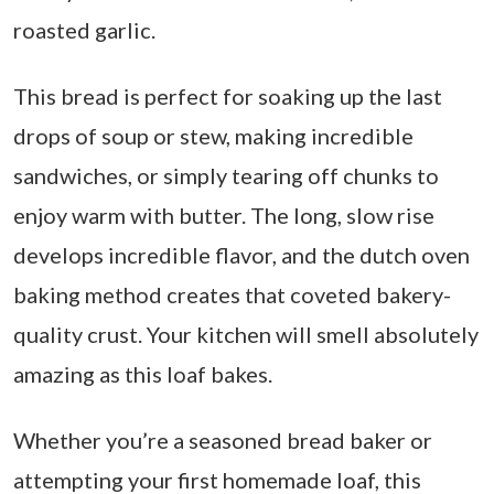
roasted garlic.
This bread is perfect for soaking up the last
drops of soup or stew, making incredible
sandwiches, or simply tearing off chunks to
enjoy warm with butter. The long, slow rise
develops incredible flavor, and the dutch oven
baking method creates that coveted bakery-
quality crust. Your kitchen will smell absolutely
amazing as this loaf bakes.
Whether you’re a seasoned bread baker or
attempting your first homemade loaf, this