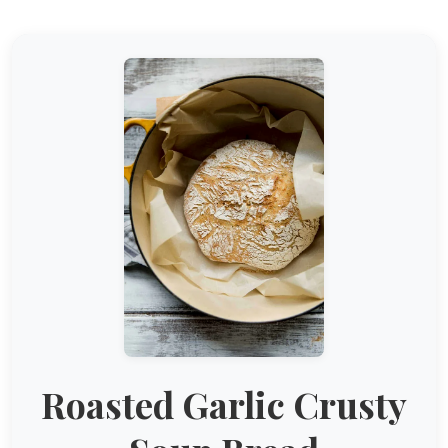
Roasted Garlic Crusty