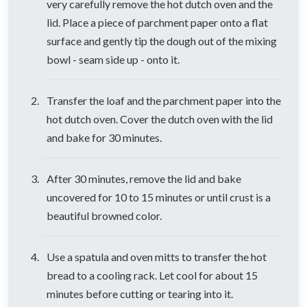
very carefully remove the hot dutch oven and the
lid. Place a piece of parchment paper onto a flat
surface and gently tip the dough out of the mixing
bowl - seam side up - onto it.
Transfer the loaf and the parchment paper into the
hot dutch oven. Cover the dutch oven with the lid
and bake for 30 minutes.
After 30 minutes, remove the lid and bake
uncovered for 10 to 15 minutes or until crust is a
beautiful browned color.
Use a spatula and oven mitts to transfer the hot
bread to a cooling rack. Let cool for about 15
minutes before cutting or tearing into it.