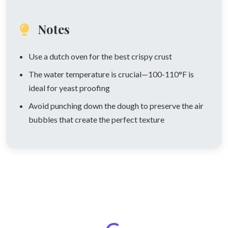
Notes
Use a dutch oven for the best crispy crust
The water temperature is crucial—100-110°F is
ideal for yeast proofing
Avoid punching down the dough to preserve the air
bubbles that create the perfect texture