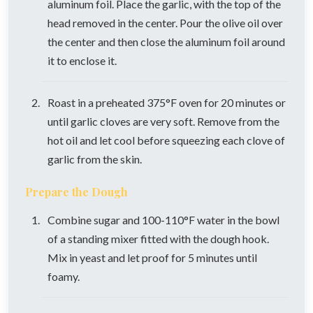
aluminum foil. Place the garlic, with the top of the
head removed in the center. Pour the olive oil over
the center and then close the aluminum foil around
it to enclose it.
Roast in a preheated 375°F oven for 20 minutes or
until garlic cloves are very soft. Remove from the
hot oil and let cool before squeezing each clove of
garlic from the skin.
Prepare the Dough
Combine sugar and 100-110°F water in the bowl
of a standing mixer fitted with the dough hook.
Mix in yeast and let proof for 5 minutes until
foamy.