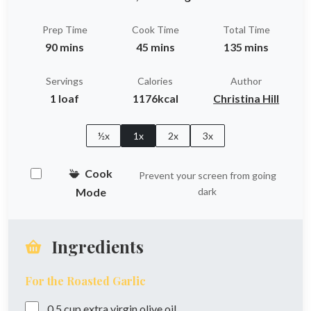
Prep Time
Cook Time
Total Time
90 mins
45 mins
135 mins
Servings
Calories
Author
1 loaf
1176kcal
Christina Hill
½x
1x
2x
3x
Cook
Prevent your screen from going
Mode
dark
Ingredients
For the Roasted Garlic
0.5
cup
extra virgin olive oil