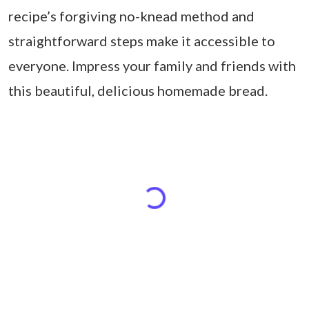
recipe’s forgiving no-knead method and
straightforward steps make it accessible to
everyone. Impress your family and friends with
this beautiful, delicious homemade bread.