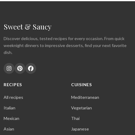
Sweet & Saucy
Discover delicious, tested recipes for every occasion. From quick
weeknight dinners to impressive desserts, find your next favorite
dish.
RECIPES
CUISINES
All recipes
Mediterranean
Italian
Vegetarian
Mexican
Thai
Asian
Japanese