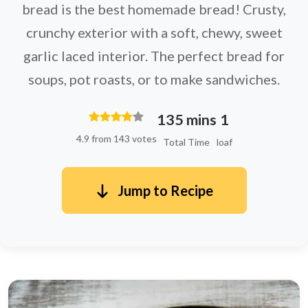
bread is the best homemade bread! Crusty,
crunchy exterior with a soft, chewy, sweet
garlic laced interior. The perfect bread for
soups, pot roasts, or to make sandwiches.
135 mins
1
4.9 from 143 votes
Total Time
loaf
Jump to Recipe