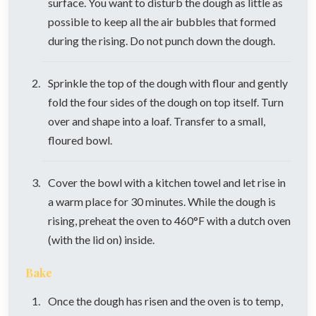
surface. You want to disturb the dough as little as
possible to keep all the air bubbles that formed
during the rising. Do not punch down the dough.
Sprinkle the top of the dough with flour and gently
fold the four sides of the dough on top itself. Turn
over and shape into a loaf. Transfer to a small,
floured bowl.
Cover the bowl with a kitchen towel and let rise in
a warm place for 30 minutes. While the dough is
rising, preheat the oven to 460°F with a dutch oven
(with the lid on) inside.
Bake
Once the dough has risen and the oven is to temp,