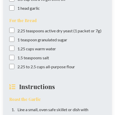
1
head
garlic
For the Bread
2.25
teaspoons
active dry yeast (1 packet or 7g)
1
teaspoon
granulated sugar
1.25
cups
warm water
1.5
teaspoons
salt
2.25
to 2.5 cups
all-purpose flour
Instructions
Roast the Garlic
Line a small, oven safe skillet or dish with