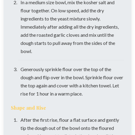
In a medium size bowl, mix the kosher salt and
flour together. On low speed, add the dry
ingredients to the yeast mixture slowly.
Immediately after adding all the dry ingredients,
add the roasted garlic cloves and mix until the
dough starts to pull away from the sides of the
bowl.
Generously sprinkle flour over the top of the
dough and flip over in the bowl. Sprinkle flour over
the top again and cover with a kitchen towel. Let
rise for 1 hour in a warm place.
Shape and Rise
After the first rise, flour a flat surface and gently
tip the dough out of the bowl onto the floured