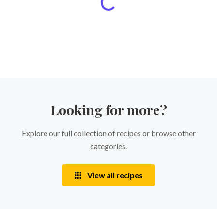
Looking for more?
Explore our full collection of recipes or browse other
categories.
View all recipes