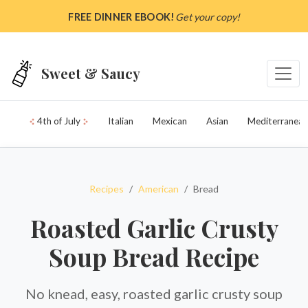
Skip to main content
FREE DINNER EBOOK!
Get your copy!
Sweet & Saucy
4th of July
Italian
Mexican
Asian
Mediterranean
Recipes
American
Bread
Roasted Garlic Crusty
Soup Bread Recipe
No knead, easy, roasted garlic crusty soup