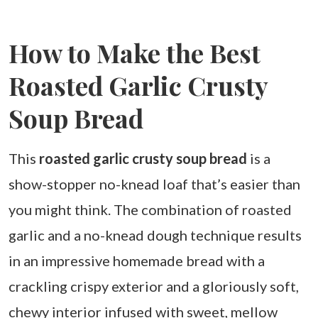
How to Make the Best
Roasted Garlic Crusty
Soup Bread
This
roasted garlic crusty soup bread
is a
show-stopper no-knead loaf that’s easier than
you might think. The combination of roasted
garlic and a no-knead dough technique results
in an impressive homemade bread with a
crackling crispy exterior and a gloriously soft,
chewy interior infused with sweet, mellow