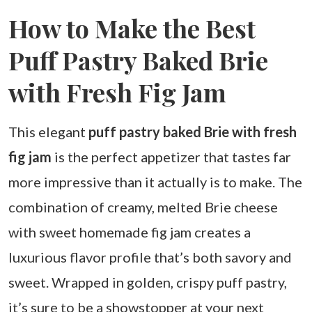
How to Make the Best
Puff Pastry Baked Brie
with Fresh Fig Jam
This elegant
puff pastry baked Brie with fresh
fig jam
is the perfect appetizer that tastes far
more impressive than it actually is to make. The
combination of creamy, melted Brie cheese
with sweet homemade fig jam creates a
luxurious flavor profile that’s both savory and
sweet. Wrapped in golden, crispy puff pastry,
it’s sure to be a showstopper at your next