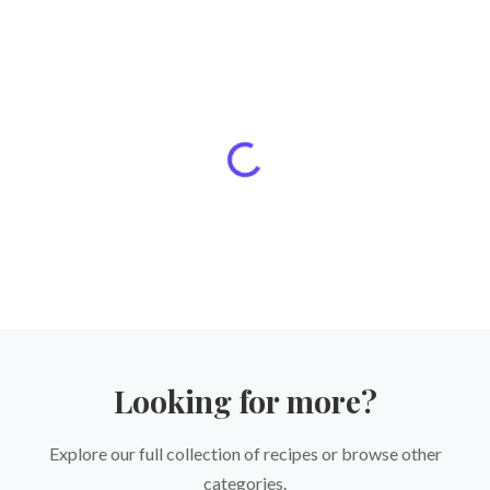
Looking for more?
Explore our full collection of recipes or browse other
categories.