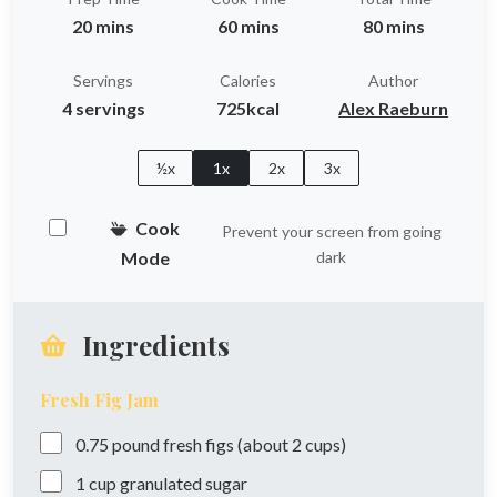
20 mins
60 mins
80 mins
Servings
Calories
Author
4 servings
725kcal
Alex Raeburn
½x
1x
2x
3x
Cook
Prevent your screen from going
Mode
dark
Ingredients
Fresh Fig Jam
0.75
pound
fresh figs (about 2 cups)
1
cup
granulated sugar