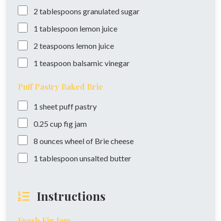
2
tablespoons
granulated sugar
1
tablespoon
lemon juice
2
teaspoons
lemon juice
1
teaspoon
balsamic vinegar
Puff Pastry Baked Brie
1
sheet
puff pastry
0.25
cup
fig jam
8
ounces
wheel of Brie cheese
1
tablespoon
unsalted butter
Instructions
Fresh Fig Jam