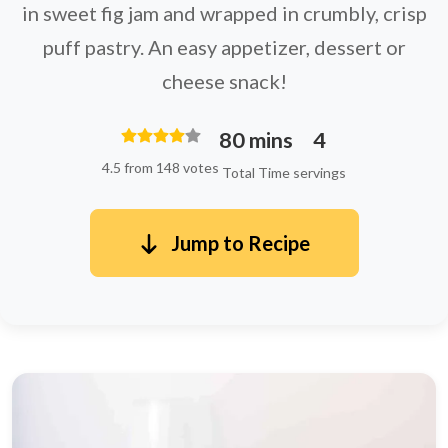
in sweet fig jam and wrapped in crumbly, crisp
puff pastry. An easy appetizer, dessert or
cheese snack!
80 mins
4
4.5 from 148 votes
Total Time
servings
Jump to Recipe