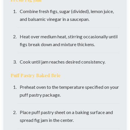
Combine fresh figs, sugar (divided), lemon juice,
and balsamic vinegar in a saucepan.
Heat over medium heat, stirring occasionally until
figs break down and mixture thickens.
Cook until jam reaches desired consistency.
Puff Pastry Baked Brie
Preheat oven to the temperature specified on your
puff pastry package.
Place puff pastry sheet on a baking surface and
spread fig jam in the center.