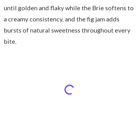
until golden and flaky while the Brie softens to
a creamy consistency, and the fig jam adds
bursts of natural sweetness throughout every
bite.