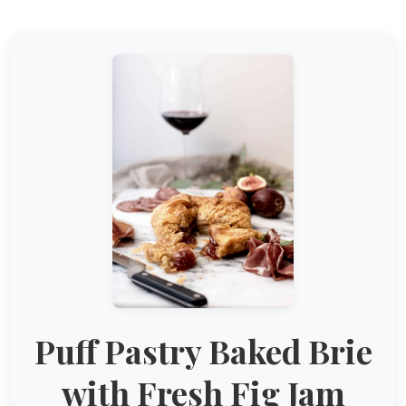
Puff Pastry Baked Brie
with Fresh Fig Jam