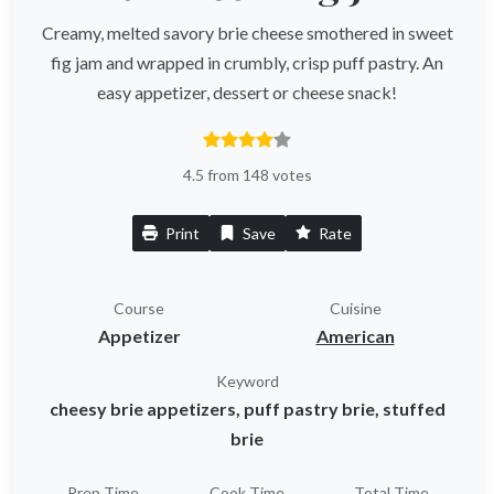
Creamy, melted savory brie cheese smothered in sweet
fig jam and wrapped in crumbly, crisp puff pastry. An
easy appetizer, dessert or cheese snack!
4.5 from 148 votes
Print
Save
Rate
Course
Cuisine
Appetizer
American
Keyword
cheesy brie appetizers, puff pastry brie, stuffed
brie
Prep Time
Cook Time
Total Time