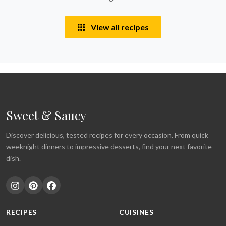
View all recipes
Sweet & Saucy
Discover delicious, tested recipes for every occasion. From quick
weeknight dinners to impressive desserts, find your next favorite
dish.
RECIPES
CUISINES