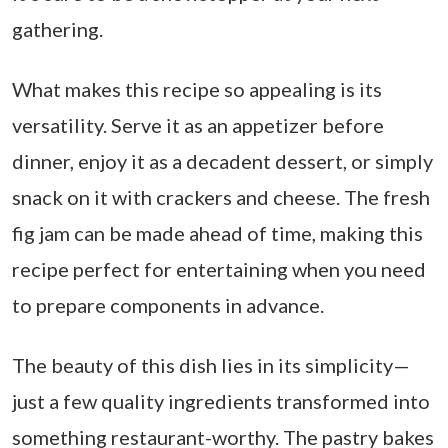
gathering.
What makes this recipe so appealing is its
versatility. Serve it as an appetizer before
dinner, enjoy it as a decadent dessert, or simply
snack on it with crackers and cheese. The fresh
fig jam can be made ahead of time, making this
recipe perfect for entertaining when you need
to prepare components in advance.
The beauty of this dish lies in its simplicity—
just a few quality ingredients transformed into
something restaurant-worthy. The pastry bakes