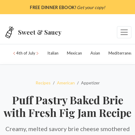
Skip to main content
FREE DINNER EBOOK!
Get your copy!
Sweet & Saucy
4th of July
Italian
Mexican
Asian
Mediterranean
Recipes
American
Appetizer
Puff Pastry Baked Brie
with Fresh Fig Jam Recipe
Creamy, melted savory brie cheese smothered