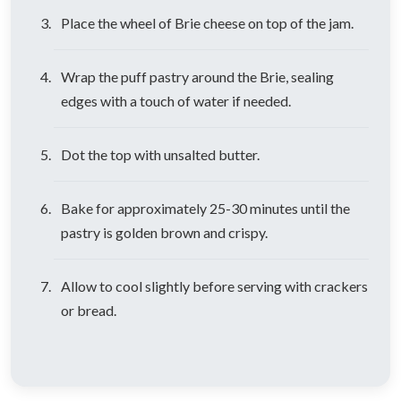
Place the wheel of Brie cheese on top of the jam.
Wrap the puff pastry around the Brie, sealing
edges with a touch of water if needed.
Dot the top with unsalted butter.
Bake for approximately 25-30 minutes until the
pastry is golden brown and crispy.
Allow to cool slightly before serving with crackers
or bread.