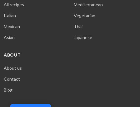
All recipes
Mediterranean
Italian
Vegetarian
Mexican
Thai
Asian
Japanese
ABOUT
About us
Contact
Blog
Cookie Policy
© 2026 Sweet & Saucy. All rights reserved.