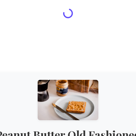
Peanut Butter Old Fashione