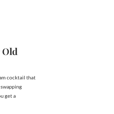
 Old
am cocktail that
y swapping
u get a