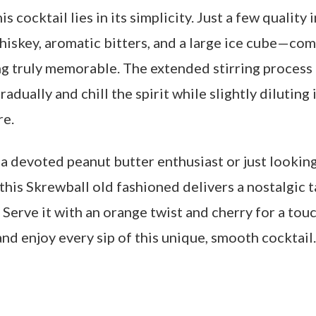
is cocktail lies in its simplicity. Just a few qualit
hiskey, aromatic bitters, and a large ice cube—co
g truly memorable. The extended stirring process i
radually and chill the spirit while slightly diluting 
re.
a devoted peanut butter enthusiast or just looking
his Skrewball old fashioned delivers a nostalgic t
. Serve it with an orange twist and cherry for a tou
and enjoy every sip of this unique, smooth cocktail.