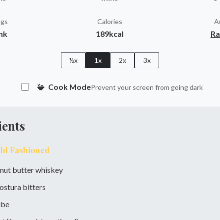
ngs
Calories
A
ink
189kcal
Ra
½x
1x
2x
3x
Cook Mode
Prevent your screen from going dark
ients
Old Fashioned
nut butter whiskey
ostura bitters
ube