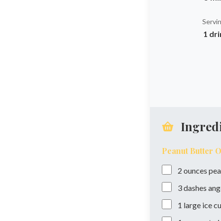
Servi
1 dr
Ingred
Peanut Butter 
2
ounces
pea
3
dashes
ang
1
large ice c