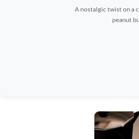
A nostalgic twist on a 
peanut bu