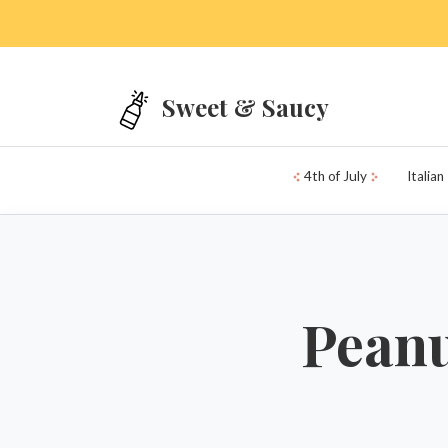
Skip to main content
Sweet & Saucy
4th of July
Italian
Peanu