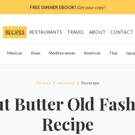
FREE DINNER EBOOK!
Get your copy!
RECIPES
RESTAURANTS
TRAVEL
ABOUT
CONTACT
Mexican
Asian
Mediterranean
American
Thai
Japa
Recipes
American
Beverage
t Butter Old Fas
Recipe