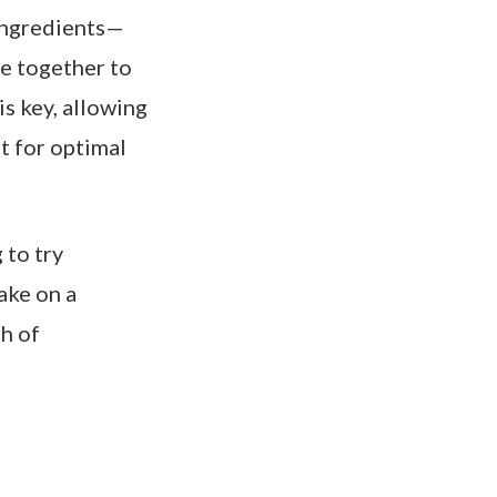
y ingredients—
me together to
s key, allowing
it for optimal
 to try
ake on a
ch of