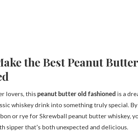
ake the Best Peanut Butter
ed
r lovers, this
peanut butter old fashioned
is a dre
ssic whiskey drink into something truly special. B
bon or rye for Skrewball peanut butter whiskey, yo
h sipper that’s both unexpected and delicious.