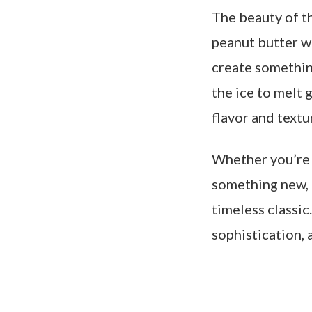
The beauty of th
peanut butter w
create somethin
the ice to melt g
flavor and textu
Whether you’re 
something new, t
timeless classic
sophistication, 