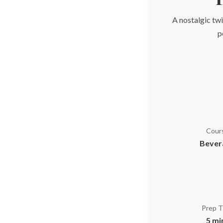
A nostalgic twi
p
Cour
Bever
Prep 
5 mi