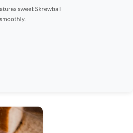
features sweet Skrewball
 smoothly.