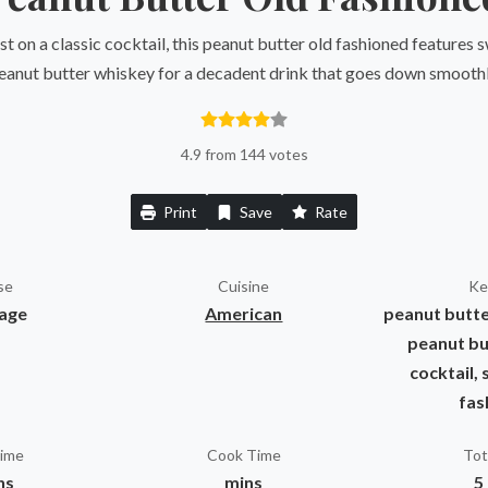
st on a classic cocktail, this peanut butter old fashioned features
eanut butter whiskey for a decadent drink that goes down smoothl
4.9 from 144 votes
Print
Save
Rate
se
Cuisine
Ke
age
American
peanut butte
peanut bu
cocktail, 
fas
Time
Cook Time
Tot
ns
mins
5