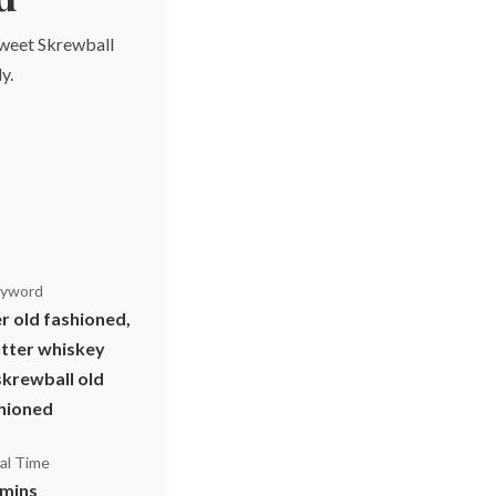
 sweet Skrewball
y.
yword
r old fashioned,
tter whiskey
skrewball old
hioned
al Time
 mins