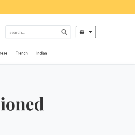
nese
French
Indian
hioned