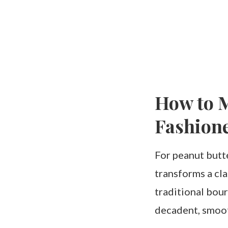
How to M
Fashion
For peanut butte
transforms a cla
traditional bour
decadent, smoot