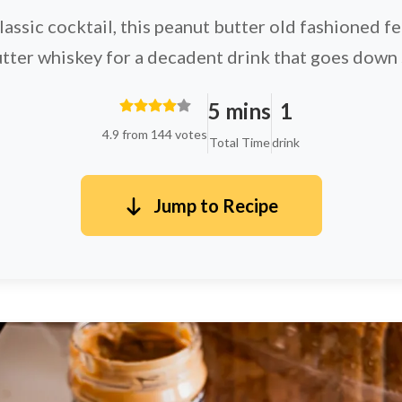
classic cocktail, this peanut butter old fashioned 
tter whiskey for a decadent drink that goes down
5 mins
1
4.9 from 144 votes
Total Time
drink
Jump to Recipe