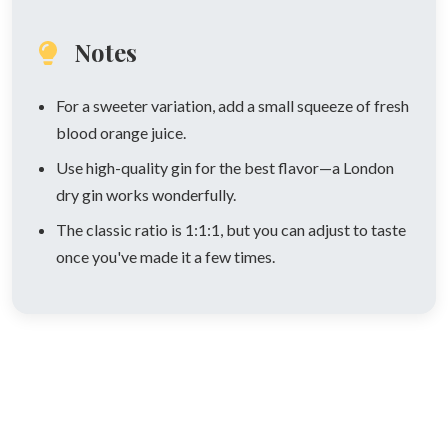
Notes
For a sweeter variation, add a small squeeze of fresh
blood orange juice.
Use high-quality gin for the best flavor—a London
dry gin works wonderfully.
The classic ratio is 1:1:1, but you can adjust to taste
once you've made it a few times.