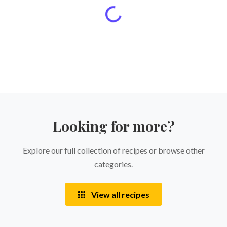
Looking for more?
Explore our full collection of recipes or browse other
categories.
View all recipes