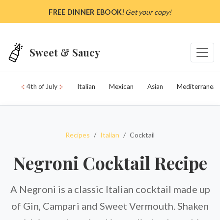
Skip to main content
FREE DINNER EBOOK!
Get your copy!
Sweet & Saucy
4th of July
Italian
Mexican
Asian
Mediterranean
Recipes
Italian
Cocktail
Negroni Cocktail Recipe
A Negroni is a classic Italian cocktail made up
of Gin, Campari and Sweet Vermouth. Shaken