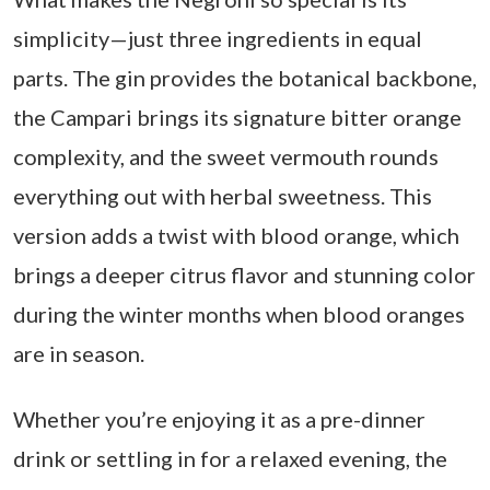
simplicity—just three ingredients in equal
parts. The gin provides the botanical backbone,
the Campari brings its signature bitter orange
complexity, and the sweet vermouth rounds
everything out with herbal sweetness. This
version adds a twist with blood orange, which
brings a deeper citrus flavor and stunning color
during the winter months when blood oranges
are in season.
Whether you’re enjoying it as a pre-dinner
drink or settling in for a relaxed evening, the