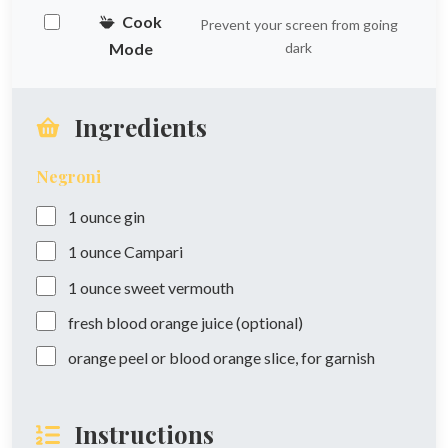
Cook
Prevent your screen from going
Mode
dark
Ingredients
Negroni
1
ounce
gin
1
ounce
Campari
1
ounce
sweet vermouth
fresh blood orange juice (optional)
orange peel or blood orange slice, for garnish
Instructions