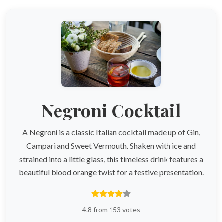
Negroni Cocktail
A Negroni is a classic Italian cocktail made up of Gin,
Campari and Sweet Vermouth. Shaken with ice and
strained into a little glass, this timeless drink features a
beautiful blood orange twist for a festive presentation.
4.8 from 153 votes