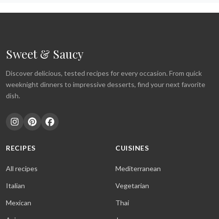
Sweet & Saucy
Discover delicious, tested recipes for every occasion. From quick
weeknight dinners to impressive desserts, find your next favorite
dish.
RECIPES
CUISINES
All recipes
Mediterranean
Italian
Vegetarian
Mexican
Thai