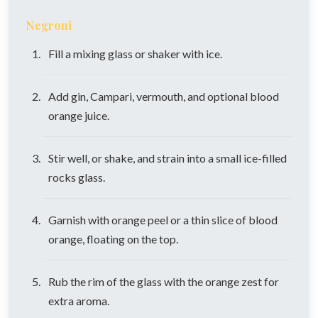
Negroni
Fill a mixing glass or shaker with ice.
Add gin, Campari, vermouth, and optional blood
orange juice.
Stir well, or shake, and strain into a small ice-filled
rocks glass.
Garnish with orange peel or a thin slice of blood
orange, floating on the top.
Rub the rim of the glass with the orange zest for
extra aroma.