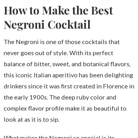
How to Make the Best
Negroni Cocktail
The Negroni is one of those cocktails that
never goes out of style. With its perfect
balance of bitter, sweet, and botanical flavors,
this iconic Italian aperitivo has been delighting
drinkers since it was first created in Florence in
the early 1900s. The deep ruby color and
complex flavor profile make it as beautiful to
look at as it is to sip.
What makes the Negroni so special is its