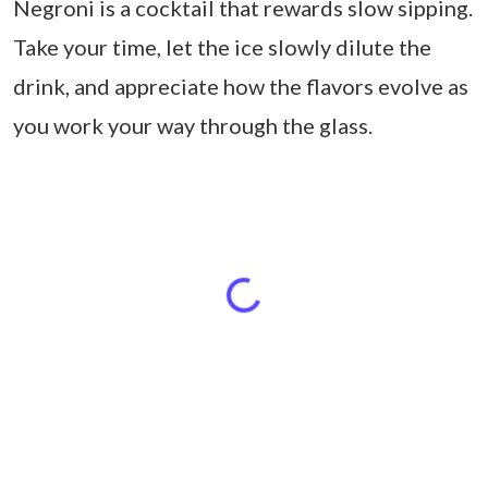
Negroni is a cocktail that rewards slow sipping.
Take your time, let the ice slowly dilute the
drink, and appreciate how the flavors evolve as
you work your way through the glass.