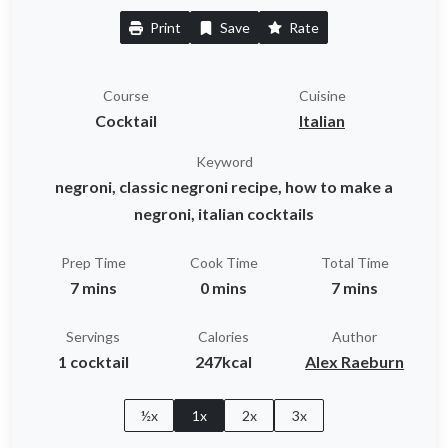
Print
Save
Rate
Course
Cuisine
Cocktail
Italian
Keyword
negroni, classic negroni recipe, how to make a
negroni, italian cocktails
Prep Time
Cook Time
Total Time
7 mins
0 mins
7 mins
Servings
Calories
Author
1 cocktail
247kcal
Alex Raeburn
½x
1x
2x
3x