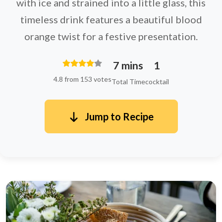
with ice and strained into a little glass, this
timeless drink features a beautiful blood
orange twist for a festive presentation.
7 mins
1
4.8 from 153 votes
Total Time
cocktail
Jump to Recipe