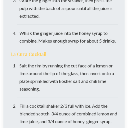
Grate the ginger into the strainer, then press the
pulp with the back of a spoon until all the juice is
extracted.
Whisk the ginger juice into the honey syrup to
combine. Makes enough syrup for about 5 drinks.
La Cura Cocktail
Salt the rim by running the cut face of a lemon or
lime around the lip of the glass, then invert onto a
plate sprinkled with kosher salt and chili lime
seasoning.
Fill a cocktail shaker 2/3 full with ice. Add the
blended scotch, 3/4 ounce of combined lemon and
lime juice, and 3/4 ounce of honey-ginger syrup.