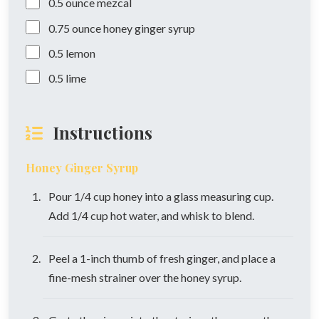
0.5
ounce
mezcal
0.75
ounce
honey ginger syrup
0.5
lemon
0.5
lime
Instructions
Honey Ginger Syrup
Pour 1/4 cup honey into a glass measuring cup.
Add 1/4 cup hot water, and whisk to blend.
Peel a 1-inch thumb of fresh ginger, and place a
fine-mesh strainer over the honey syrup.