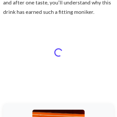
and after one taste, you’ll understand why this
drink has earned such a fitting moniker.