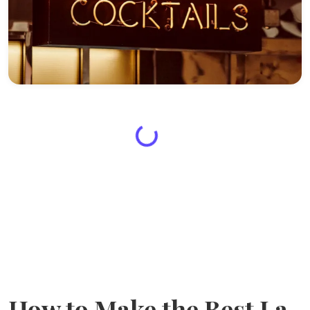
How to Make the Best La