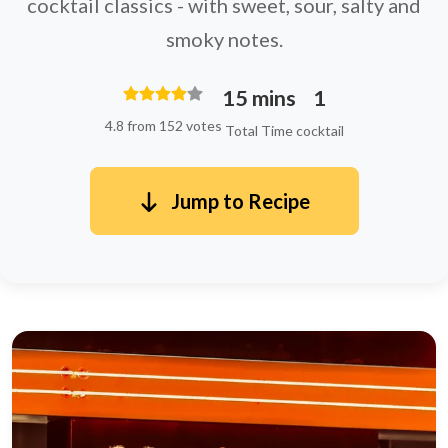
cocktail classics - with sweet, sour, salty and
smoky notes.
15 mins
1
4.8 from 152 votes
Total Time
cocktail
Jump to Recipe