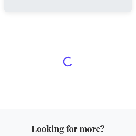
Looking for more?