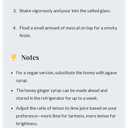
Shake vigorously and pour into the salted glass.
Float a small amount of mezcal on top for a smoky
finish.
Notes
For a vegan version, substitute the honey with agave
syrup.
The honey ginger syrup can be made ahead and
stored in the refrigerator for up to a week.
Adjust the ratio of lemon to lime juice based on your
preference—more lime for tartness, more lemon for
brightness.