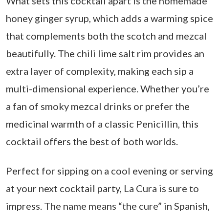
What sets this cocktail apart is the homemade
honey ginger syrup, which adds a warming spice
that complements both the scotch and mezcal
beautifully. The chili lime salt rim provides an
extra layer of complexity, making each sip a
multi-dimensional experience. Whether you’re
a fan of smoky mezcal drinks or prefer the
medicinal warmth of a classic Penicillin, this
cocktail offers the best of both worlds.
Perfect for sipping on a cool evening or serving
at your next cocktail party, La Cura is sure to
impress. The name means “the cure” in Spanish,