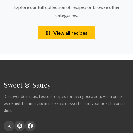
Explore our full collection of recipes or browse other
categories.
View all recipes
Sweet & Saucy
Discover delicious, tested recipes for every occasion. From quick
weeknight dinners to impressive desserts, find your next favorite
dish.