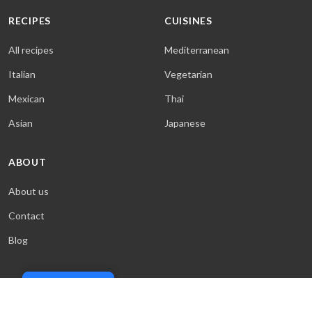
RECIPES
CUISINES
All recipes
Mediterranean
Italian
Vegetarian
Mexican
Thai
Asian
Japanese
ABOUT
About us
Contact
Blog
Cookie Policy