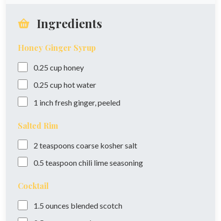
Ingredients
Honey Ginger Syrup
0.25
cup
honey
0.25
cup
hot water
1
inch
fresh ginger, peeled
Salted Rim
2
teaspoons
coarse kosher salt
0.5
teaspoon
chili lime seasoning
Cocktail
1.5
ounces
blended scotch