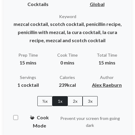
Cocktails
Global
Keyword
mezcal cocktail, scotch cocktail, penicillin recipe,
penicillin with mezcal, la cura cocktail, la cura
recipe, mezcal and scotch cocktail
Prep Time
Cook Time
Total Time
15 mins
0 mins
15 mins
Servings
Calories
Author
1 cocktail
239kcal
Alex Raeburn
½x
1x
2x
3x
Cook
Prevent your screen from going
Mode
dark