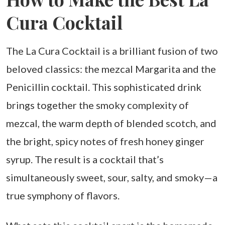
Cura Cocktail
The La Cura Cocktail is a brilliant fusion of two
beloved classics: the mezcal Margarita and the
Penicillin cocktail. This sophisticated drink
brings together the smoky complexity of
mezcal, the warm depth of blended scotch, and
the bright, spicy notes of fresh honey ginger
syrup. The result is a cocktail that’s
simultaneously sweet, sour, salty, and smoky—a
true symphony of flavors.