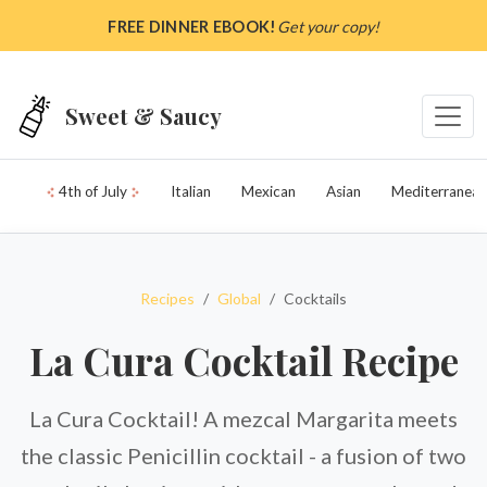
Skip to main content
FREE DINNER EBOOK!
Get your copy!
Sweet & Saucy
4th of July
Italian
Mexican
Asian
Mediterranean
Recipes
Global
Cocktails
La Cura Cocktail Recipe
La Cura Cocktail! A mezcal Margarita meets
the classic Penicillin cocktail - a fusion of two