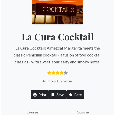
La Cura Cocktail
La Cura Cocktail! A mezcal Margarita meets the
classic Penicillin cocktail - a fusion of two cocktail
classics - with sweet, sour, salty and smoky notes.
4.8 from 152 votes
Print
Save
Rate
Course
Cuisine