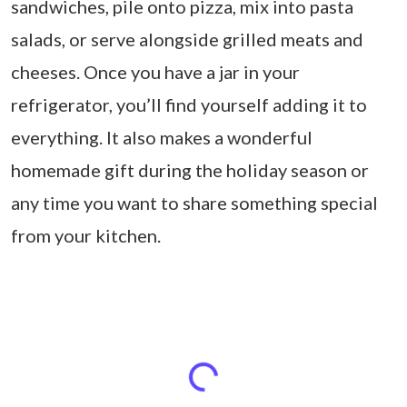
sandwiches, pile onto pizza, mix into pasta
salads, or serve alongside grilled meats and
cheeses. Once you have a jar in your
refrigerator, you’ll find yourself adding it to
everything. It also makes a wonderful
homemade gift during the holiday season or
any time you want to share something special
from your kitchen.