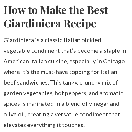
How to Make the Best
Giardiniera Recipe
Giardiniera is a classic Italian pickled
vegetable condiment that’s become a staple in
American Italian cuisine, especially in Chicago
where it’s the must-have topping for Italian
beef sandwiches. This tangy, crunchy mix of
garden vegetables, hot peppers, and aromatic
spices is marinated in a blend of vinegar and
olive oil, creating a versatile condiment that
elevates everything it touches.