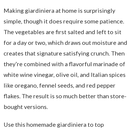
Making giardiniera at home is surprisingly
simple, though it does require some patience.
The vegetables are first salted and left to sit
for a day or two, which draws out moisture and
creates that signature satisfying crunch. Then
they’re combined with a flavorful marinade of
white wine vinegar, olive oil, and Italian spices
like oregano, fennel seeds, and red pepper
flakes. The result is so much better than store-
bought versions.
Use this homemade giardiniera to top