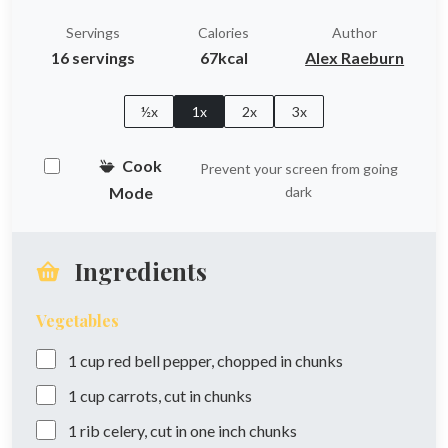
Servings
Calories
Author
16 servings
67kcal
Alex Raeburn
½x
1x
2x
3x
Cook
Prevent your screen from going
Mode
dark
Ingredients
Vegetables
1
cup
red bell pepper, chopped in chunks
1
cup
carrots, cut in chunks
1
rib
celery, cut in one inch chunks