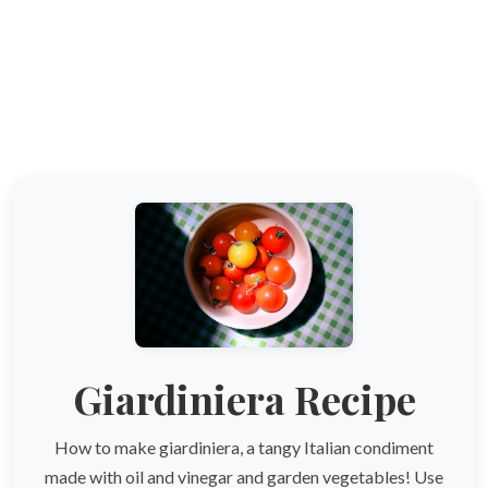
Giardiniera Recipe
How to make giardiniera, a tangy Italian condiment
made with oil and vinegar and garden vegetables! Use