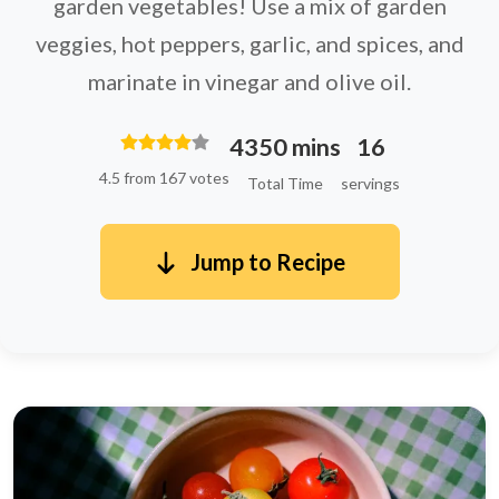
garden vegetables! Use a mix of garden
veggies, hot peppers, garlic, and spices, and
marinate in vinegar and olive oil.
4350 mins
16
4.5 from 167 votes
Total Time
servings
Jump to Recipe