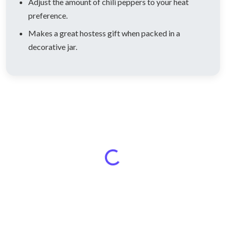
Adjust the amount of chili peppers to your heat
preference.
Makes a great hostess gift when packed in a
decorative jar.