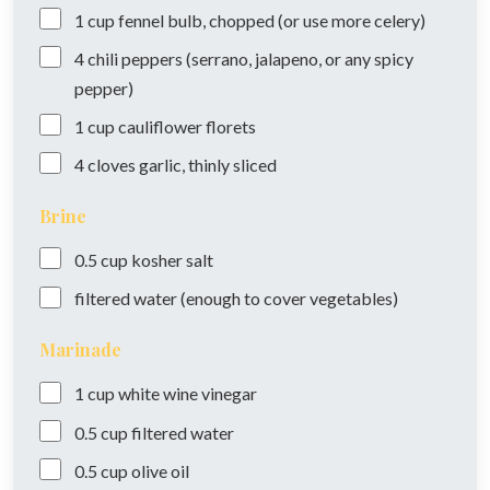
1
cup
fennel bulb, chopped (or use more celery)
4
chili peppers (serrano, jalapeno, or any spicy
pepper)
1
cup
cauliflower florets
4
cloves
garlic, thinly sliced
Brine
0.5
cup
kosher salt
filtered water (enough to cover vegetables)
Marinade
1
cup
white wine vinegar
0.5
cup
filtered water
0.5
cup
olive oil