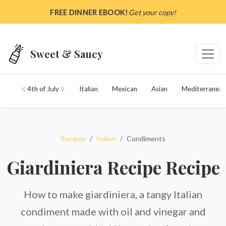
Skip to main content
FREE DINNER EBOOK!
Get your copy!
Sweet & Saucy
4th of July
Italian
Mexican
Asian
Mediterranean
Recipes
Italian
Condiments
Giardiniera Recipe Recipe
How to make giardiniera, a tangy Italian
condiment made with oil and vinegar and