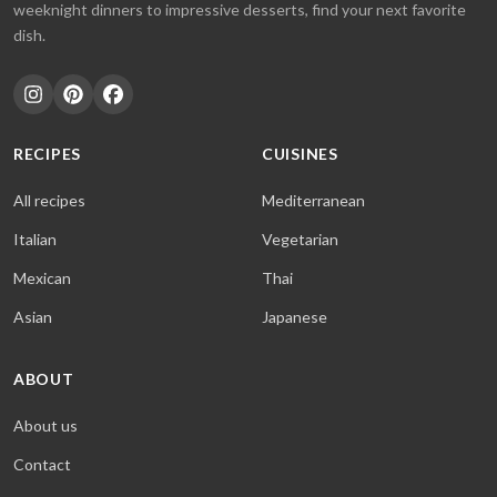
weeknight dinners to impressive desserts, find your next favorite
dish.
RECIPES
CUISINES
All recipes
Mediterranean
Italian
Vegetarian
Mexican
Thai
Asian
Japanese
ABOUT
About us
Contact