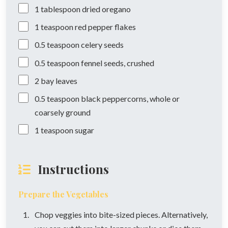
1
tablespoon
dried oregano
1
teaspoon
red pepper flakes
0.5
teaspoon
celery seeds
0.5
teaspoon
fennel seeds, crushed
2
bay leaves
0.5
teaspoon
black peppercorns, whole or
coarsely ground
1
teaspoon
sugar
Instructions
Prepare the Vegetables
Chop veggies into bite-sized pieces. Alternatively,