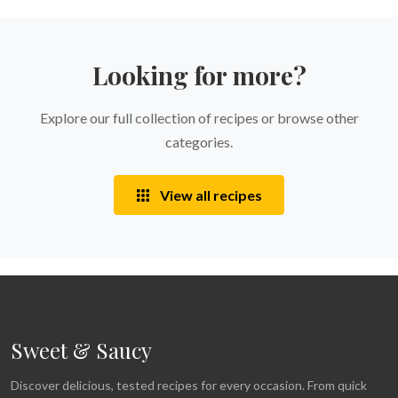
Looking for more?
Explore our full collection of recipes or browse other
categories.
View all recipes
Sweet & Saucy
Discover delicious, tested recipes for every occasion. From quick