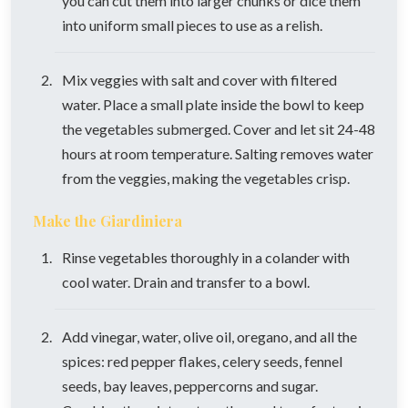
you can cut them into larger chunks or dice them
into uniform small pieces to use as a relish.
Mix veggies with salt and cover with filtered
water. Place a small plate inside the bowl to keep
the vegetables submerged. Cover and let sit 24-48
hours at room temperature. Salting removes water
from the veggies, making the vegetables crisp.
Make the Giardiniera
Rinse vegetables thoroughly in a colander with
cool water. Drain and transfer to a bowl.
Add vinegar, water, olive oil, oregano, and all the
spices: red pepper flakes, celery seeds, fennel
seeds, bay leaves, peppercorns and sugar.