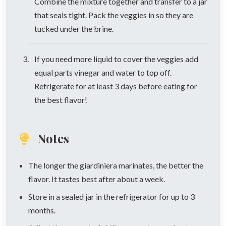
Combine the mixture together and transfer to a jar
that seals tight. Pack the veggies in so they are
tucked under the brine.
If you need more liquid to cover the veggies add
equal parts vinegar and water to top off.
Refrigerate for at least 3 days before eating for
the best flavor!
Notes
The longer the giardiniera marinates, the better the
flavor. It tastes best after about a week.
Store in a sealed jar in the refrigerator for up to 3
months.