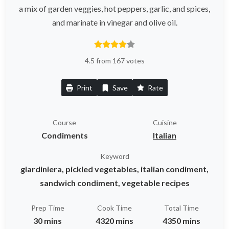
a mix of garden veggies, hot peppers, garlic, and spices,
and marinate in vinegar and olive oil.
4.5 from 167 votes
Print
Save
Rate
Course
Cuisine
Condiments
Italian
Keyword
giardiniera, pickled vegetables, italian condiment,
sandwich condiment, vegetable recipes
Prep Time
Cook Time
Total Time
30 mins
4320 mins
4350 mins