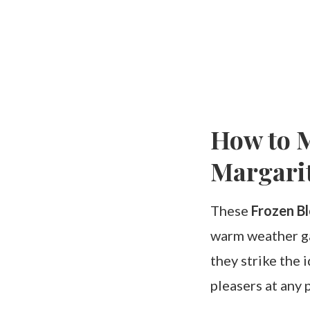
How to M
Margari
These
Frozen B
warm weather gat
they strike the
pleasers at any p