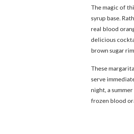
The magic of th
syrup base. Rath
real blood orang
delicious cockta
brown sugar rim
These margarita
serve immediate
night, a summer 
frozen blood or