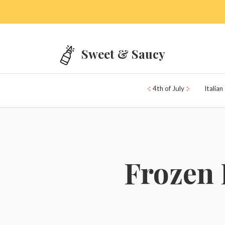
Skip to main content
Sweet & Saucy
4th of July
Italian
Frozen 