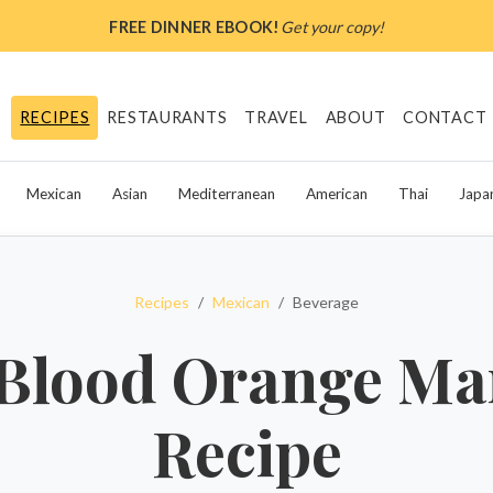
FREE DINNER EBOOK!
Get your copy!
RECIPES
RESTAURANTS
TRAVEL
ABOUT
CONTACT
Mexican
Asian
Mediterranean
American
Thai
Japa
Recipes
Mexican
Beverage
Blood Orange Ma
Recipe