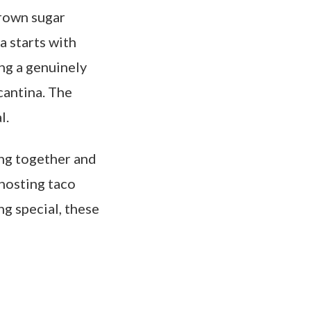
brown sugar
a starts with
ing a genuinely
cantina. The
l.
ing together and
hosting taco
g special, these