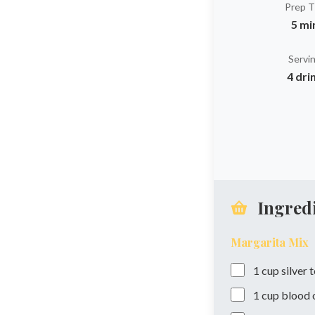
Prep 
5 mi
Servi
4 dri
Ingred
Margarita Mix
1
cup
silver 
1
cup
blood o