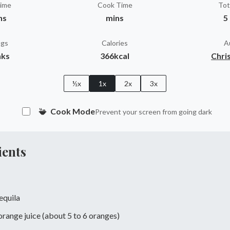
Time
Cook Time
Tot
ns
mins
5
ngs
Calories
A
nks
366kcal
Chris
½x
1x
2x
3x
Cook Mode
Prevent your screen from going dark
ients
tequila
range juice (about 5 to 6 oranges)