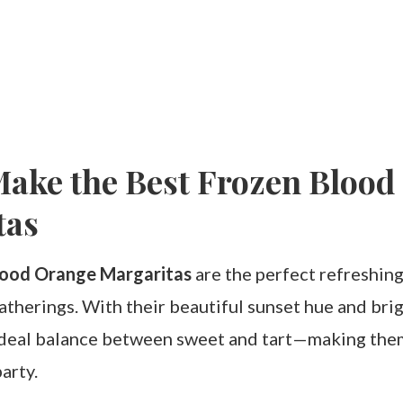
ake the Best Frozen Blood
tas
lood Orange Margaritas
are the perfect refreshing
herings. With their beautiful sunset hue and brigh
 ideal balance between sweet and tart—making th
arty.