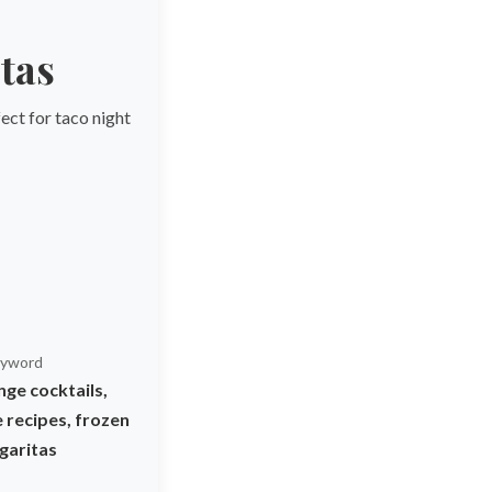
tas
ect for taco night
yword
ge cocktails,
 recipes, frozen
garitas