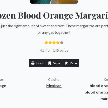
ozen Blood Orange Margari
just the right amount of sweet and tart! These margaritas are perf
or any get together!
4.8 from 145 votes
Print
Save
Rate
se
Cuisine
Ke
age
Mexican
blood oran
blood orange
mar