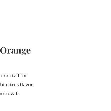
 Orange
 cocktail for
t citrus flavor,
em crowd-