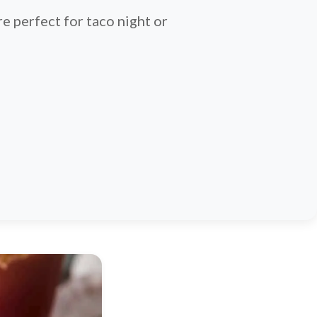
e perfect for taco night or