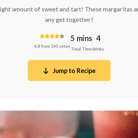
right amount of sweet and tart! These margaritas ar
any get together!
5 mins
4
4.8 from 145 votes
Total Time
drinks
Jump to Recipe