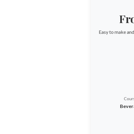
Fr
Easy to make and 
Cour
Bever