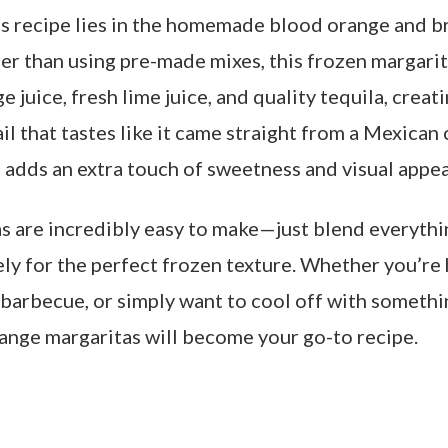
is recipe lies in the homemade blood orange and 
er than using pre-made mixes, this frozen margarit
e juice, fresh lime juice, and quality tequila, creat
il that tastes like it came straight from a Mexican 
 adds an extra touch of sweetness and visual appea
s are incredibly easy to make—just blend everyth
ly for the perfect frozen texture. Whether you’re 
barbecue, or simply want to cool off with somethin
ange margaritas will become your go-to recipe.