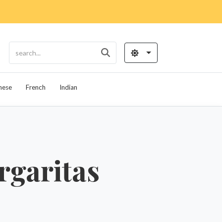
nese
French
Indian
rgaritas