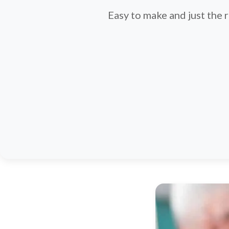
Easy to make and just the 