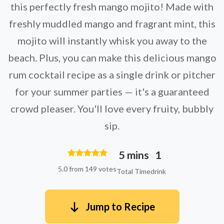
this perfectly fresh mango mojito! Made with
freshly muddled mango and fragrant mint, this
mojito will instantly whisk you away to the
beach. Plus, you can make this delicious mango
rum cocktail recipe as a single drink or pitcher
for your summer parties — it's a guaranteed
crowd pleaser. You'll love every fruity, bubbly
sip.
5 mins
1
5.0 from 149 votes
Total Time
drink
Jump to Recipe