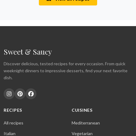
Sweet & Saucy
Discover delicious, tested recipes for every occasion. From quick
weeknight dinners to impressive desserts, find your next favorite
dish.
RECIPES
CUISINES
All recipes
Mediterranean
Italian
Vegetarian