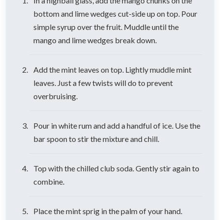
In a highball glass, add the mango chunks on the
bottom and lime wedges cut-side up on top. Pour
simple syrup over the fruit. Muddle until the
mango and lime wedges break down.
Add the mint leaves on top. Lightly muddle mint
leaves. Just a few twists will do to prevent
overbruising.
Pour in white rum and add a handful of ice. Use the
bar spoon to stir the mixture and chill.
Top with the chilled club soda. Gently stir again to
combine.
Place the mint sprig in the palm of your hand.