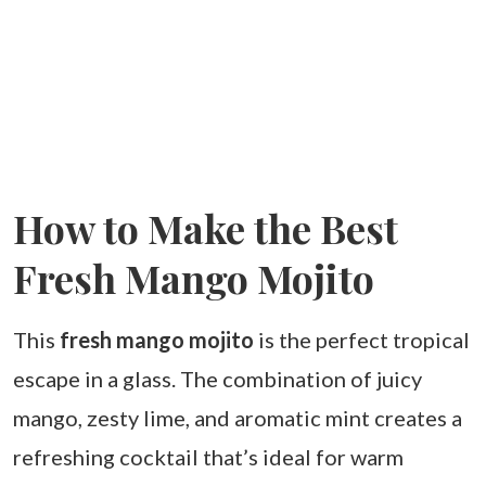
How to Make the Best
Fresh Mango Mojito
This
fresh mango mojito
is the perfect tropical
escape in a glass. The combination of juicy
mango, zesty lime, and aromatic mint creates a
refreshing cocktail that’s ideal for warm