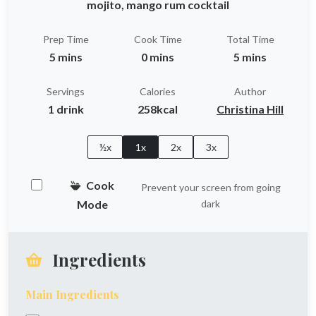
mojito, mango rum cocktail
Prep Time
Cook Time
Total Time
5 mins
0 mins
5 mins
Servings
Calories
Author
1 drink
258kcal
Christina Hill
½x
1x
2x
3x
Cook
Prevent your screen from going
Mode
dark
Ingredients
Main Ingredients