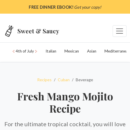
Skip to main content
FREE DINNER EBOOK!
Get your copy!
Sweet & Saucy
4th of July
Italian
Mexican
Asian
Mediterranean
Recipes
Cuban
Beverage
Fresh Mango Mojito
Recipe
For the ultimate tropical cocktail, you will love