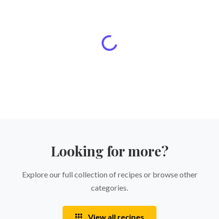
Looking for more?
Explore our full collection of recipes or browse other
categories.
View all recipes