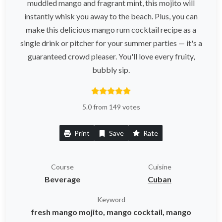
muddled mango and fragrant mint, this mojito will
instantly whisk you away to the beach. Plus, you can
make this delicious mango rum cocktail recipe as a
single drink or pitcher for your summer parties — it's a
guaranteed crowd pleaser. You'll love every fruity,
bubbly sip.
5.0 from 149 votes
Print
Save
Rate
Course
Cuisine
Beverage
Cuban
Keyword
fresh mango mojito, mango cocktail, mango