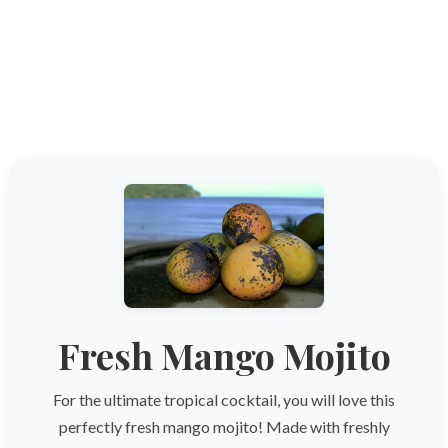
Fresh Mango Mojito
For the ultimate tropical cocktail, you will love this
perfectly fresh mango mojito! Made with freshly