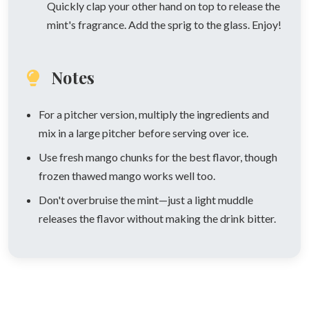
Quickly clap your other hand on top to release the
mint's fragrance. Add the sprig to the glass. Enjoy!
Notes
For a pitcher version, multiply the ingredients and
mix in a large pitcher before serving over ice.
Use fresh mango chunks for the best flavor, though
frozen thawed mango works well too.
Don't overbruise the mint—just a light muddle
releases the flavor without making the drink bitter.