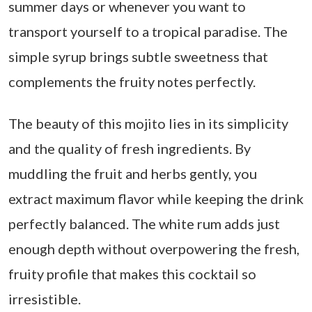
summer days or whenever you want to
transport yourself to a tropical paradise. The
simple syrup brings subtle sweetness that
complements the fruity notes perfectly.
The beauty of this mojito lies in its simplicity
and the quality of fresh ingredients. By
muddling the fruit and herbs gently, you
extract maximum flavor while keeping the drink
perfectly balanced. The white rum adds just
enough depth without overpowering the fresh,
fruity profile that makes this cocktail so
irresistible.