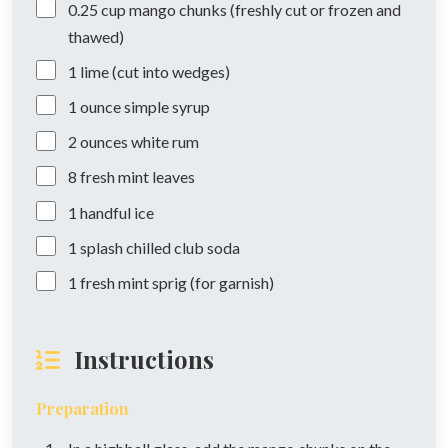
0.25
cup
mango chunks (freshly cut or frozen and
thawed)
1
lime (cut into wedges)
1
ounce
simple syrup
2
ounces
white rum
8
fresh mint leaves
1
handful
ice
1
splash
chilled club soda
1
fresh mint sprig (for garnish)
Instructions
Preparation