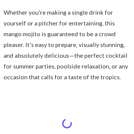
Whether you’re making a single drink for
yourself or a pitcher for entertaining, this
mango mojito is guaranteed to be a crowd
pleaser. It’s easy to prepare, visually stunning,
and absolutely delicious—the perfect cocktail
for summer parties, poolside relaxation, or any
occasion that calls for a taste of the tropics.