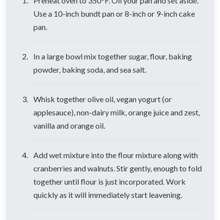
Preheat oven to 350°F. Oil your pan and set aside.
Use a 10-inch bundt pan or 8-inch or 9-inch cake
pan.
In a large bowl mix together sugar, flour, baking
powder, baking soda, and sea salt.
Whisk together olive oil, vegan yogurt (or
applesauce), non-dairy milk, orange juice and zest,
vanilla and orange oil.
Add wet mixture into the flour mixture along with
cranberries and walnuts. Stir gently, enough to fold
together until flour is just incorporated. Work
quickly as it will immediately start leavening.