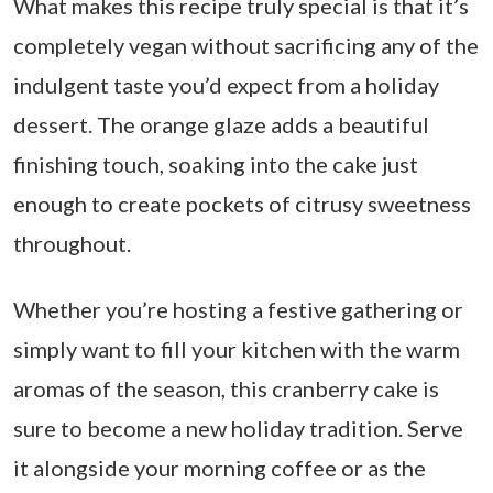
What makes this recipe truly special is that it’s
completely vegan without sacrificing any of the
indulgent taste you’d expect from a holiday
dessert. The orange glaze adds a beautiful
finishing touch, soaking into the cake just
enough to create pockets of citrusy sweetness
throughout.
Whether you’re hosting a festive gathering or
simply want to fill your kitchen with the warm
aromas of the season, this cranberry cake is
sure to become a new holiday tradition. Serve
it alongside your morning coffee or as the