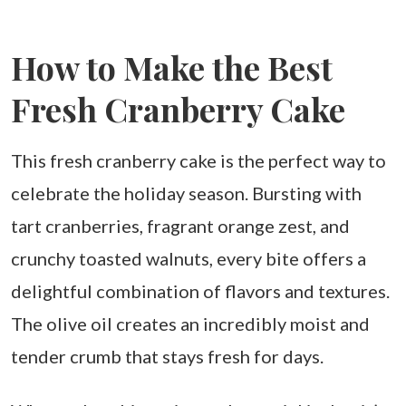
How to Make the Best
Fresh Cranberry Cake
This fresh cranberry cake is the perfect way to
celebrate the holiday season. Bursting with
tart cranberries, fragrant orange zest, and
crunchy toasted walnuts, every bite offers a
delightful combination of flavors and textures.
The olive oil creates an incredibly moist and
tender crumb that stays fresh for days.