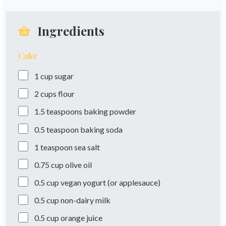
Ingredients
Cake
1
cup
sugar
2
cups
flour
1.5
teaspoons
baking powder
0.5
teaspoon
baking soda
1
teaspoon
sea salt
0.75
cup
olive oil
0.5
cup
vegan yogurt (or applesauce)
0.5
cup
non-dairy milk
0.5
cup
orange juice