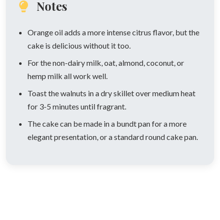
Notes
Orange oil adds a more intense citrus flavor, but the
cake is delicious without it too.
For the non-dairy milk, oat, almond, coconut, or
hemp milk all work well.
Toast the walnuts in a dry skillet over medium heat
for 3-5 minutes until fragrant.
The cake can be made in a bundt pan for a more
elegant presentation, or a standard round cake pan.