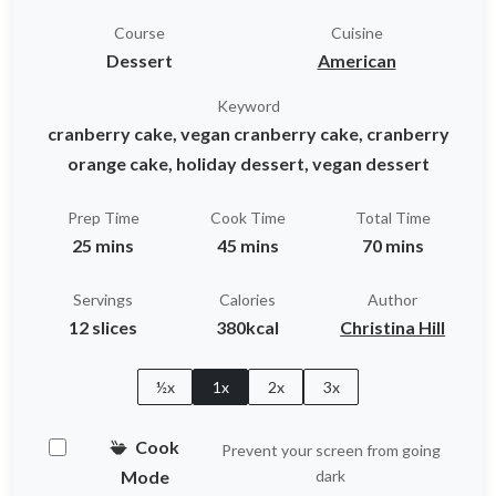
Course
Cuisine
Dessert
American
Keyword
cranberry cake, vegan cranberry cake, cranberry
orange cake, holiday dessert, vegan dessert
Prep Time
Cook Time
Total Time
25 mins
45 mins
70 mins
Servings
Calories
Author
12 slices
380kcal
Christina Hill
½x
1x
2x
3x
Cook
Prevent your screen from going
Mode
dark