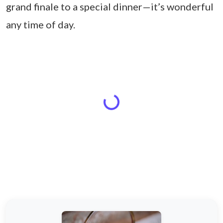
grand finale to a special dinner—it’s wonderful
any time of day.