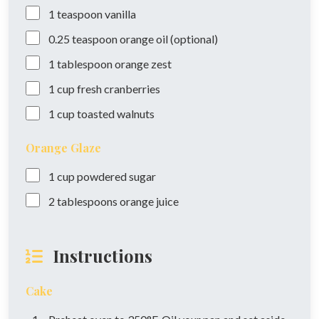
1
teaspoon
vanilla
0.25
teaspoon
orange oil (optional)
1
tablespoon
orange zest
1
cup
fresh cranberries
1
cup
toasted walnuts
Orange Glaze
1
cup
powdered sugar
2
tablespoons
orange juice
Instructions
Cake