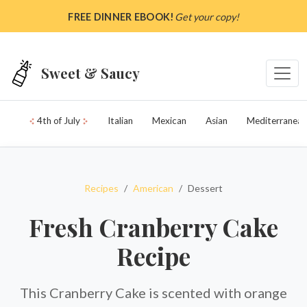
Skip to main content
FREE DINNER EBOOK!
Get your copy!
Sweet & Saucy
4th of July
Italian
Mexican
Asian
Mediterranean
Recipes
American
Dessert
Fresh Cranberry Cake
Recipe
This Cranberry Cake is scented with orange