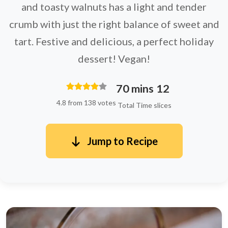
and toasty walnuts has a light and tender
crumb with just the right balance of sweet and
tart. Festive and delicious, a perfect holiday
dessert! Vegan!
70 mins
12
4.8 from 138 votes
Total Time
slices
Jump to Recipe