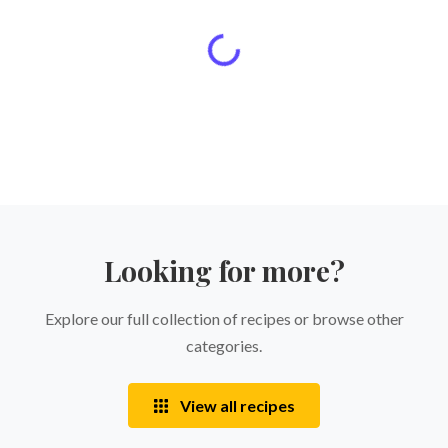
Looking for more?
Explore our full collection of recipes or browse other
categories.
View all recipes