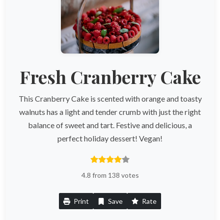
Fresh Cranberry Cake
This Cranberry Cake is scented with orange and toasty
walnuts has a light and tender crumb with just the right
balance of sweet and tart. Festive and delicious, a
perfect holiday dessert! Vegan!
4.8 from 138 votes
Print
Save
Rate