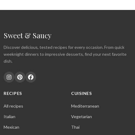
Sweet & Saucy
Discover delicious, tested recipes for every occasion. From quick
weeknight dinners to impressive desserts, find your next favorite
dish.
RECIPES
CUISINES
All recipes
Mediterranean
Italian
Vegetarian
Mexican
Thai