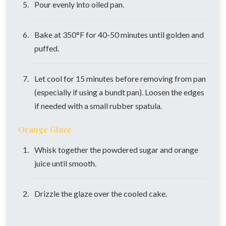
Pour evenly into oiled pan.
Bake at 350°F for 40-50 minutes until golden and
puffed.
Let cool for 15 minutes before removing from pan
(especially if using a bundt pan). Loosen the edges
if needed with a small rubber spatula.
Orange Glaze
Whisk together the powdered sugar and orange
juice until smooth.
Drizzle the glaze over the cooled cake.