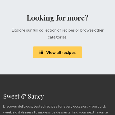
Looking for more?
Explore our full collection of recipes or browse other
categories.
View all recipes
Sweet & Saucy
Discover delicious, tested recipes for every occasion. From quick
weeknight dinners to impressive desserts, find your next favorite