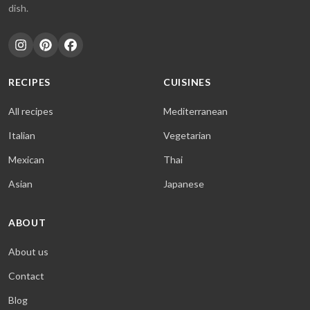
dish.
RECIPES
CUISINES
All recipes
Mediterranean
Italian
Vegetarian
Mexican
Thai
Asian
Japanese
ABOUT
About us
Contact
Blog