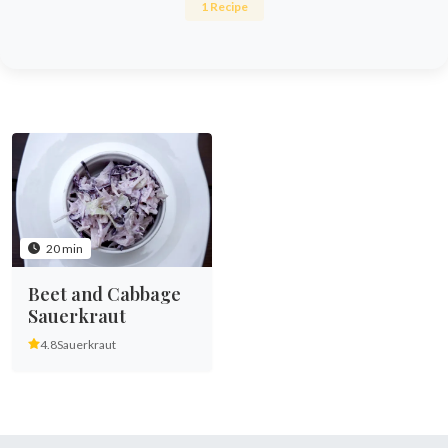
1 Recipe
20 min
Beet and Cabbage
Sauerkraut
4.8
Sauerkraut