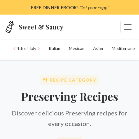
Skip to main content
FREE DINNER EBOOK!
Get your copy!
Sweet & Saucy
4th of July
Italian
Mexican
Asian
Mediterranean
RECIPE CATEGORY
Preserving Recipes
Discover delicious Preserving recipes for
every occasion.