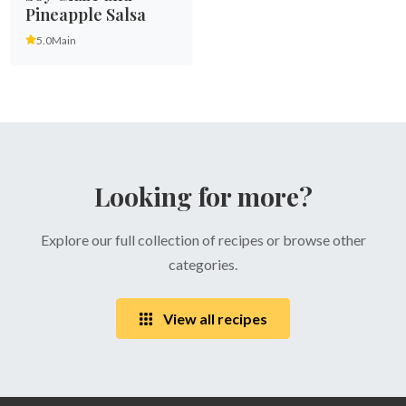
Pineapple Salsa
5.0
Main
Looking for more?
Explore our full collection of recipes or browse other
categories.
View all recipes