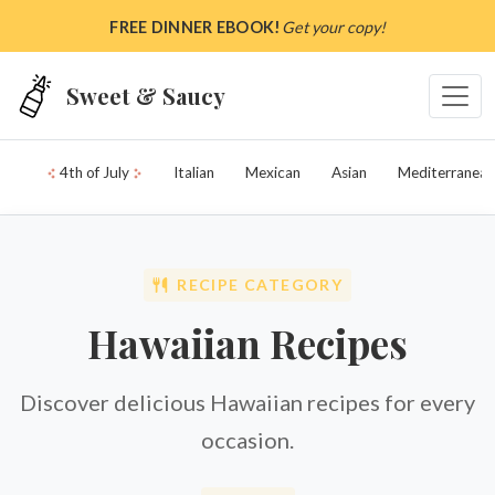
Skip to main content
FREE DINNER EBOOK!
Get your copy!
Sweet & Saucy
4th of July
Italian
Mexican
Asian
Mediterranean
RECIPE CATEGORY
Hawaiian Recipes
Discover delicious Hawaiian recipes for every
occasion.