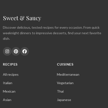
Sweet & Saucy
Discover delicious, tested recipes for every occasion. From quick
weeknight dinners to impressive desserts, find your next favorite
dish.
RECIPES
CUISINES
All recipes
Mediterranean
Italian
Vegetarian
Mexican
Thai
Asian
Japanese