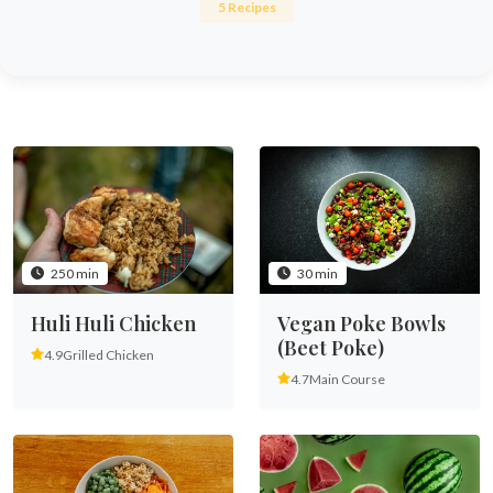
5 Recipes
250 min
30 min
Huli Huli Chicken
Vegan Poke Bowls
(Beet Poke)
4.9
Grilled Chicken
4.7
Main Course