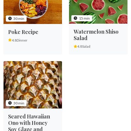
15 min
30 min
Watermelon Shiso
Poke Recipe
Salad
4.8
Dinner
4.8
Salad
30 min
Seared Hawaiian
Ono with Honey
Soy Glaze and