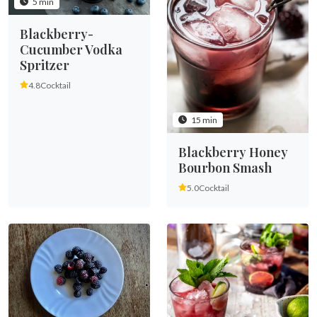
5 min
Blackberry-
Cucumber Vodka
Spritzer
4.8
Cocktail
15 min
Blackberry Honey
Bourbon Smash
5.0
Cocktail