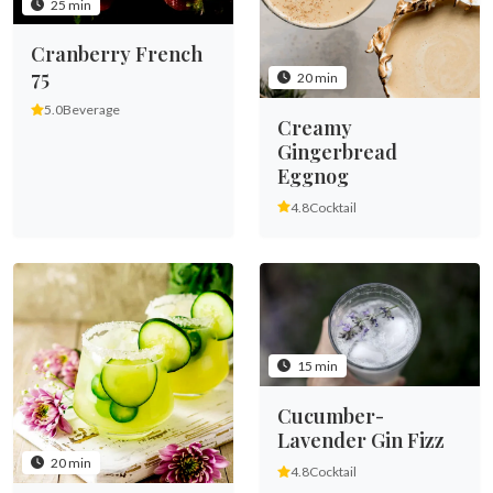
25 min
Cranberry French
75
20 min
5.0
Beverage
Creamy
Gingerbread
Eggnog
4.8
Cocktail
15 min
Cucumber-
Lavender Gin Fizz
20 min
4.8
Cocktail