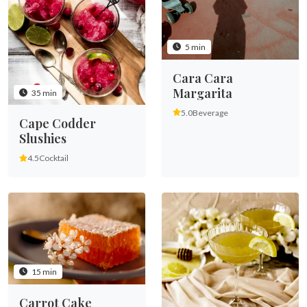
5 min
Cara Cara
Margarita
35 min
5.0
Beverage
Cape Codder
Slushies
4.5
Cocktail
15 min
Carrot Cake