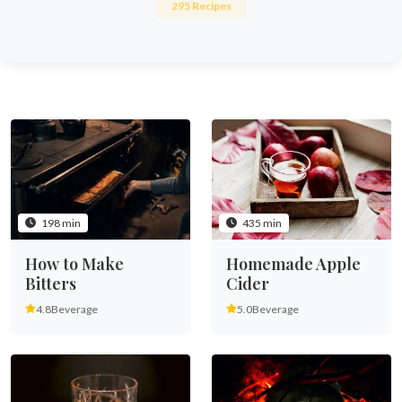
295 Recipes
198 min
435 min
How to Make
Homemade Apple
Bitters
Cider
4.8
Beverage
5.0
Beverage