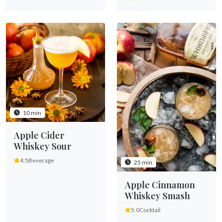
10 min
Apple Cider
Whiskey Sour
4.5
Beverage
25 min
Apple Cinnamon
Whiskey Smash
5.0
Cocktail