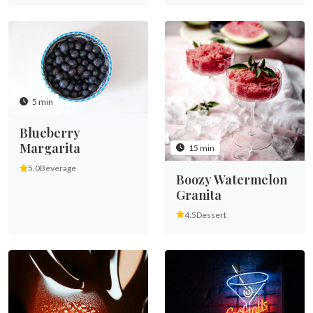
5 min
Blueberry
Margarita
15 min
5.0
Beverage
Boozy Watermelon
Granita
4.5
Dessert