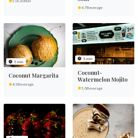
5.0
Cocktail
4.7
Beverage
5 min
5 min
Coconut-
Coconut Margarita
Watermelon Mojito
4.5
Beverage
5.0
Beverage