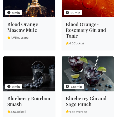
5 min
20 min
Blood Orange
Blood Orange-
Moscow Mule
Rosemary Gin and
Tonic
4.9
Beverage
4.8
Cocktail
135 min
5 min
Blueberry Gin and
Blueberry Bourbon
Sage Punch
Smash
4.5
Beverage
5.0
Cocktail