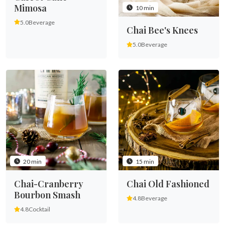
Mimosa
10 min
5.0
Beverage
Chai Bee's Knees
5.0
Beverage
20 min
15 min
Chai-Cranberry
Chai Old Fashioned
Bourbon Smash
4.8
Beverage
4.8
Cocktail