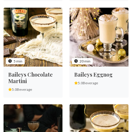
5 min
20 min
Baileys Chocolate
Baileys Eggnog
Martini
5.0
Beverage
5.0
Beverage