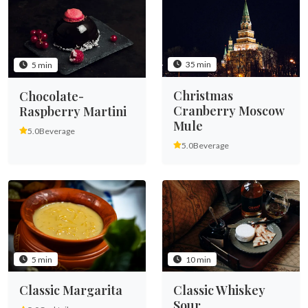
35 min
5 min
Christmas
Chocolate-
Cranberry Moscow
Raspberry Martini
Mule
5.0
Beverage
5.0
Beverage
5 min
10 min
Classic Margarita
Classic Whiskey
Sour