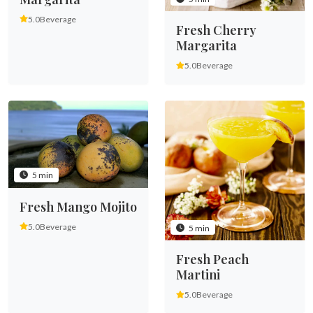
5.0
Beverage
Fresh Cherry
Margarita
5.0
Beverage
5 min
Fresh Mango Mojito
5.0
Beverage
5 min
Fresh Peach
Martini
5.0
Beverage