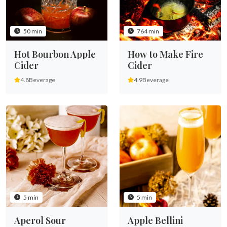
50 min
764 min
Hot Bourbon Apple
How to Make Fire
Cider
Cider
4.8
Beverage
4.9
Beverage
5 min
5 min
Aperol Sour
Apple Bellini