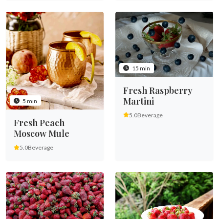
15 min
Fresh Raspberry
Martini
5 min
5.0
Beverage
Fresh Peach
Moscow Mule
5.0
Beverage