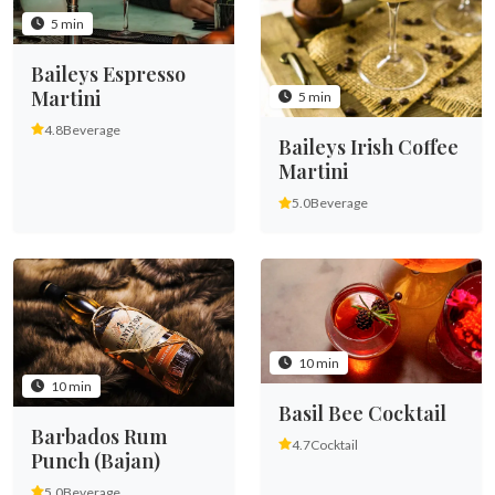
5 min
Baileys Espresso
Martini
5 min
4.8
Beverage
Baileys Irish Coffee
Martini
5.0
Beverage
10 min
10 min
Basil Bee Cocktail
Barbados Rum
4.7
Cocktail
Punch (Bajan)
5.0
Beverage