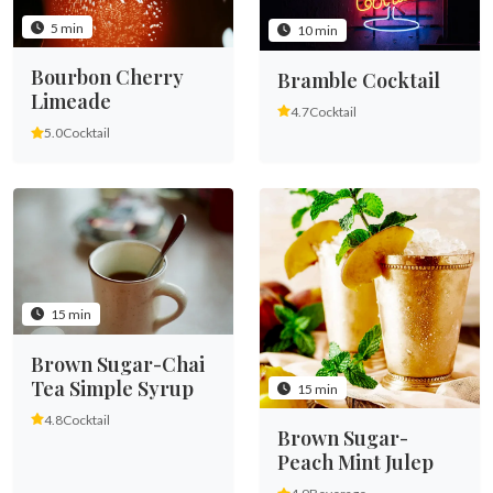
5 min
10 min
Bourbon Cherry
Bramble Cocktail
Limeade
4.7
Cocktail
5.0
Cocktail
15 min
Brown Sugar-Chai
Tea Simple Syrup
15 min
4.8
Cocktail
Brown Sugar-
Peach Mint Julep