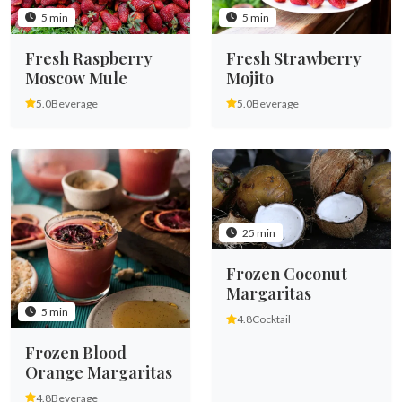
5 min
5 min
Fresh Raspberry
Fresh Strawberry
Moscow Mule
Mojito
5.0
Beverage
5.0
Beverage
25 min
Frozen Coconut
Margaritas
5 min
4.8
Cocktail
Frozen Blood
Orange Margaritas
4.8
Beverage