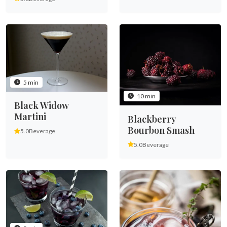
5 min
10 min
Black Widow
Martini
Blackberry
Bourbon Smash
5.0
Beverage
5.0
Beverage