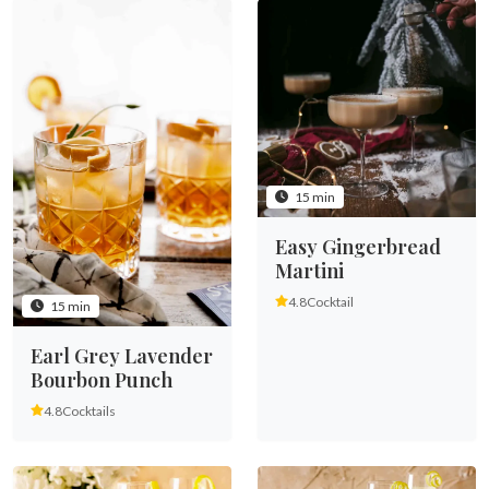
15 min
Easy Gingerbread
Martini
4.8
Cocktail
15 min
Earl Grey Lavender
Bourbon Punch
4.8
Cocktails