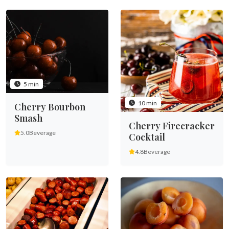
5 min
10 min
Cherry Bourbon
Smash
Cherry Firecracker
5.0
Beverage
Cocktail
4.8
Beverage