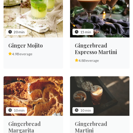
20 min
15 min
Ginger Mojito
Gingerbread
Espresso Martini
4.9
Beverage
4.8
Beverage
10 min
10 min
Gingerbread
Gingerbread
Margarita
Martini