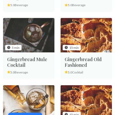
5.0
Beverage
5.0
Beverage
5 min
15 min
Gingerbread Mule
Gingerbread Old
Cocktail
Fashioned
5.0
Beverage
5.0
Cocktail
15 min