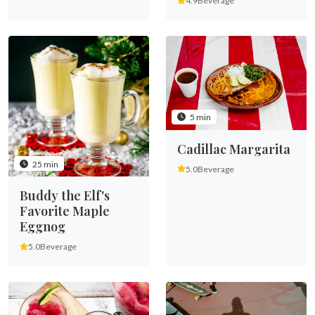
4.9
Beverage
5 min
Cadillac Margarita
25 min
5.0
Beverage
Buddy the Elf's
Favorite Maple
Eggnog
5.0
Beverage