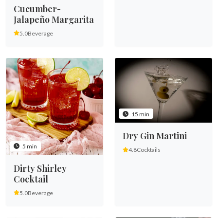
Cucumber-
Jalapeño Margarita
5.0
Beverage
15 min
Dry Gin Martini
5 min
4.8
Cocktails
Dirty Shirley
Cocktail
5.0
Beverage