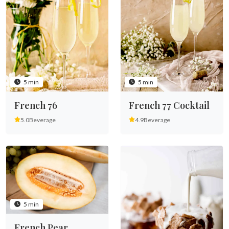
5 min
5 min
French 76
French 77 Cocktail
5.0
Beverage
4.9
Beverage
5 min
French Pear