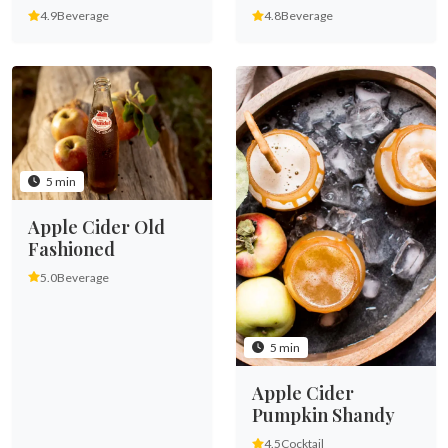
4.9
Beverage
4.8
Beverage
5 min
Apple Cider Old
Fashioned
5.0
Beverage
5 min
Apple Cider
Pumpkin Shandy
4.5
Cocktail