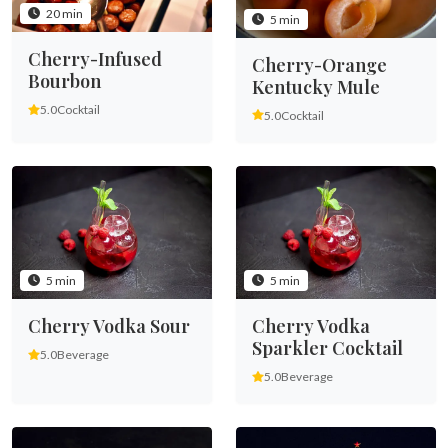
20 min
5 min
Cherry-Infused
Cherry-Orange
Bourbon
Kentucky Mule
5.0
Cocktail
5.0
Cocktail
5 min
5 min
Cherry Vodka Sour
Cherry Vodka
Sparkler Cocktail
5.0
Beverage
5.0
Beverage