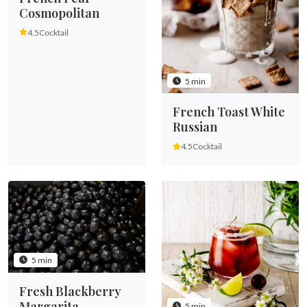
Cosmopolitan
4.5
Cocktail
5 min
French Toast White
Russian
4.5
Cocktail
5 min
Fresh Blackberry
Margarita
5 min