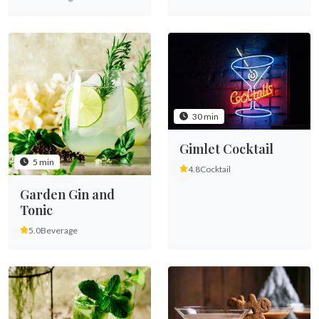
30 min
Gimlet Cocktail
5 min
4.8
Cocktail
Garden Gin and
Tonic
5.0
Beverage