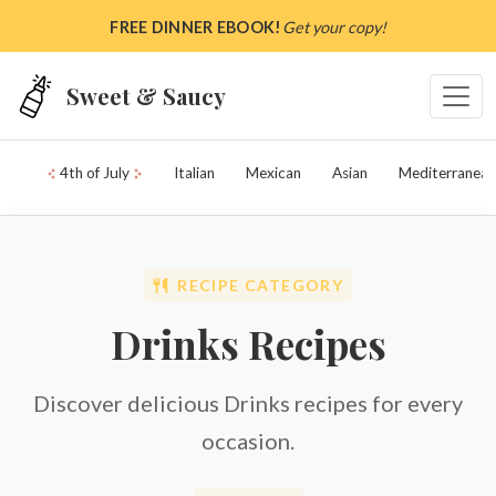
Skip to main content
FREE DINNER EBOOK!
Get your copy!
Sweet & Saucy
4th of July
Italian
Mexican
Asian
Mediterranean
RECIPE CATEGORY
Drinks Recipes
Discover delicious Drinks recipes for every
occasion.