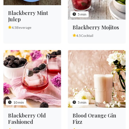
Blackberry Mint
5 min
Julep
Blackberry Mojitos
4.5
Beverage
4.5
Cocktail
10 min
5 min
Blackberry Old
Blood Orange Gin
Fashioned
Fizz