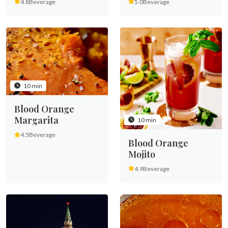
4.8
Beverage
5.0
Beverage
10 min
Blood Orange
Margarita
10 min
4.5
Beverage
Blood Orange
Mojito
4.9
Beverage