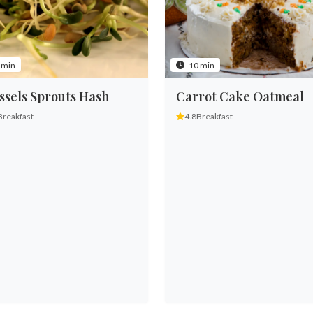
 min
10 min
ssels Sprouts Hash
Carrot Cake Oatmeal
Breakfast
4.8
Breakfast