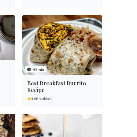
45 min
Best Breakfast Burrito
Recipe
4.8
Breakfast