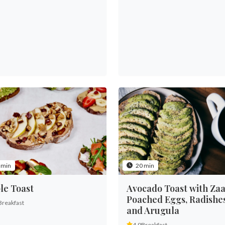
 min
20 min
le Toast
Avocado Toast with Zaa
Poached Eggs, Radishe
Breakfast
and Arugula
4.9
Breakfast