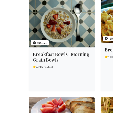
10
30 min
Bre
Breakfast Bowls | Morning
5.0
Grain Bowls
4.8
Breakfast