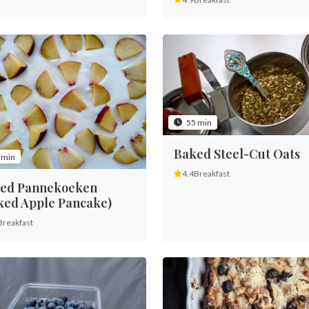
55 min
Baked Steel-Cut Oats
 min
4.4
Breakfast
ed Pannekoeken
ked Apple Pancake)
Breakfast