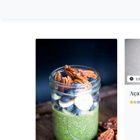
10
Aça
4.8