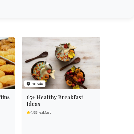
10 min
fins
65+ Healthy Breakfast
Ideas
4.8
Breakfast