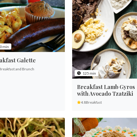
0 min
akfast Galette
Breakfast and Brunch
125 min
Breakfast Lamb Gyros
with Avocado Tzatziki
4.8
Breakfast