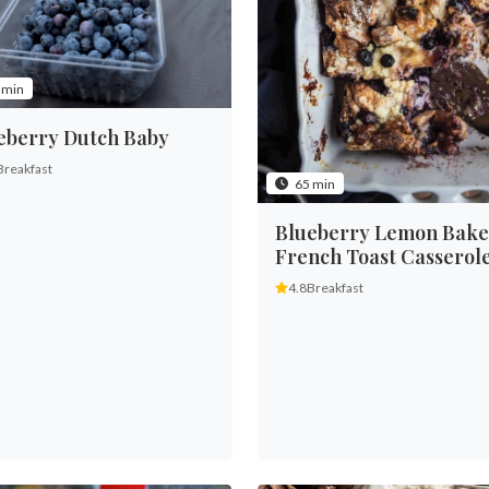
 min
eberry Dutch Baby
Breakfast
65 min
Blueberry Lemon Bak
French Toast Casserol
4.8
Breakfast