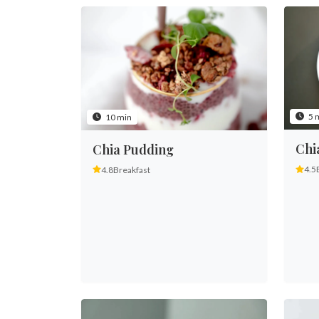
5 
10 min
Chi
Chia Pudding
4.5
4.8
Breakfast