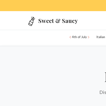
Skip to main content
Sweet & Saucy
4th of July
Italian
Dis