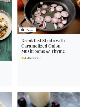
85 min
Breakfast Strata with
Caramelized Onion,
Mushrooms & Thyme
4.9
Breakfast