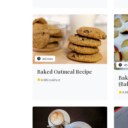
60 min
45
Baked Oatmeal Recipe
Bak
4.8
Breakfast
(Ba
4.8