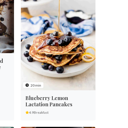
ed
e
20 min
Blueberry Lemon
Lactation Pancakes
4.9
Breakfast