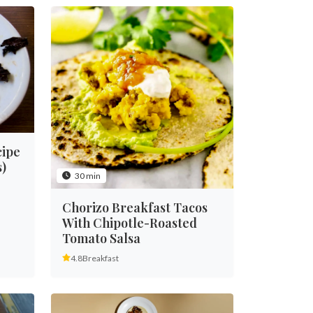
cipe
)
30 min
Chorizo Breakfast Tacos
With Chipotle-Roasted
Tomato Salsa
4.8
Breakfast