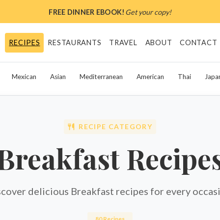
FREE DINNER EBOOK!
Get your copy!
RECIPES
RESTAURANTS
TRAVEL
ABOUT
CONTACT
Mexican
Asian
Mediterranean
American
Thai
Japa
RECIPE CATEGORY
Breakfast Recipe
cover delicious Breakfast recipes for every occas
80 Recipes