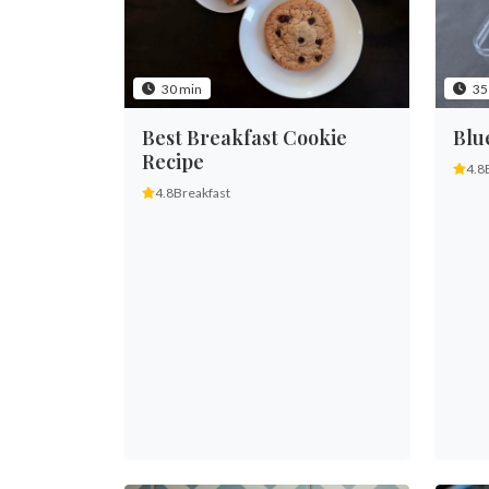
30 min
35
Best Breakfast Cookie
Blu
Recipe
4.8
4.8
Breakfast