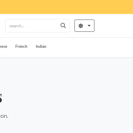
nese
French
Indian
s
ion.