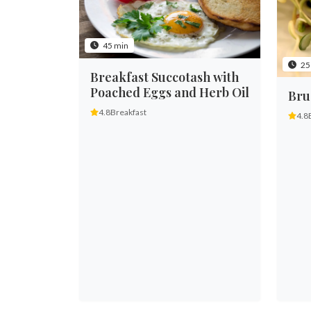
45 min
25
Breakfast Succotash with
Poached Eggs and Herb Oil
Bru
4.8
Breakfast
4.8