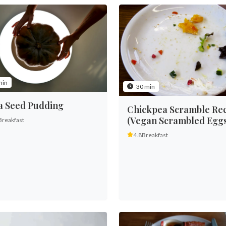
min
30 min
a Seed Pudding
Chickpea Scramble Re
(Vegan Scrambled Eggs
Breakfast
4.8
Breakfast