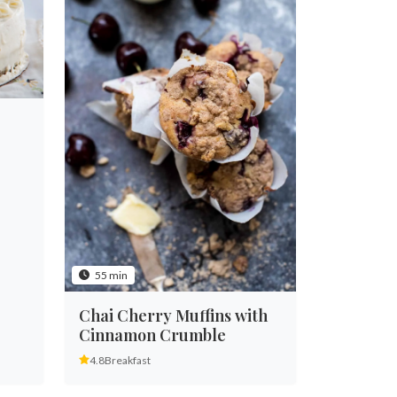
55 min
Chai Cherry Muffins with
Cinnamon Crumble
4.8
Breakfast