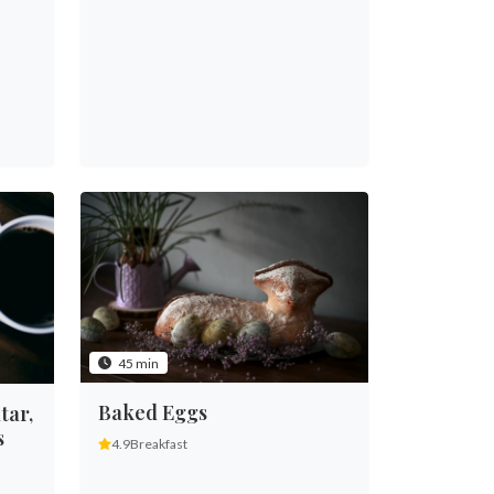
45 min
Baked Eggs
tar,
s
4.9
Breakfast