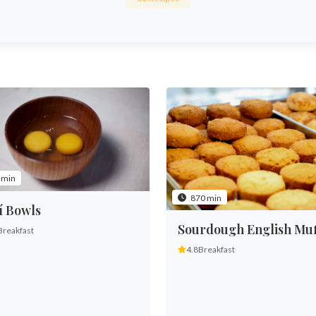
 min
870 min
í Bowls
Sourdough English Muf
Breakfast
4.8
Breakfast