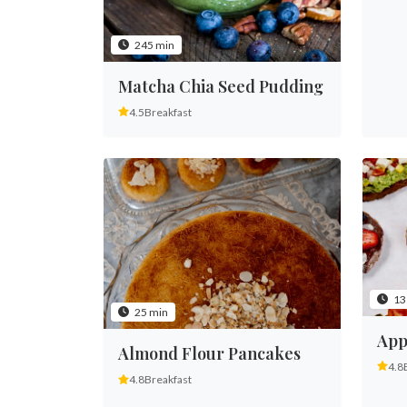
245 min
Matcha Chia Seed Pudding
4.5
Breakfast
13
25 min
App
Almond Flour Pancakes
4.8
4.8
Breakfast