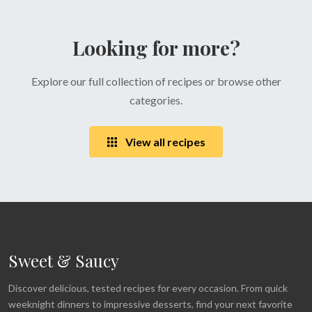
Looking for more?
Explore our full collection of recipes or browse other
categories.
View all recipes
Sweet & Saucy
Discover delicious, tested recipes for every occasion. From quick
weeknight dinners to impressive desserts, find your next favorite