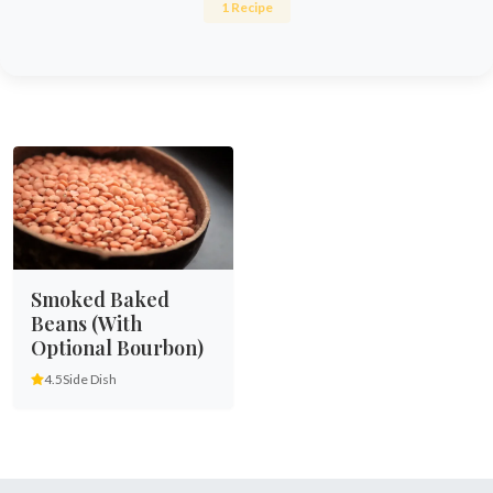
1 Recipe
Smoked Baked
Beans (With
Optional Bourbon)
4.5
Side Dish