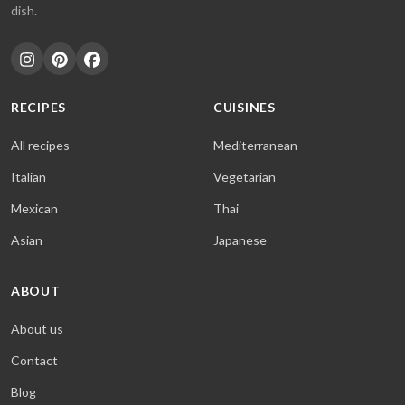
dish.
RECIPES
CUISINES
All recipes
Mediterranean
Italian
Vegetarian
Mexican
Thai
Asian
Japanese
ABOUT
About us
Contact
Blog