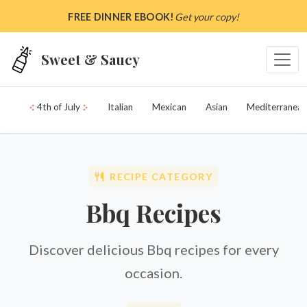
Skip to main content
FREE DINNER EBOOK!
Get your copy!
Sweet & Saucy
4th of July
Italian
Mexican
Asian
Mediterranean
RECIPE CATEGORY
Bbq Recipes
Discover delicious Bbq recipes for every
occasion.