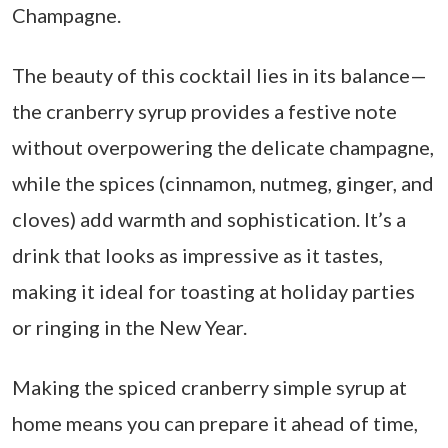
Champagne.
The beauty of this cocktail lies in its balance—
the cranberry syrup provides a festive note
without overpowering the delicate champagne,
while the spices (cinnamon, nutmeg, ginger, and
cloves) add warmth and sophistication. It’s a
drink that looks as impressive as it tastes,
making it ideal for toasting at holiday parties
or ringing in the New Year.
Making the spiced cranberry simple syrup at
home means you can prepare it ahead of time,