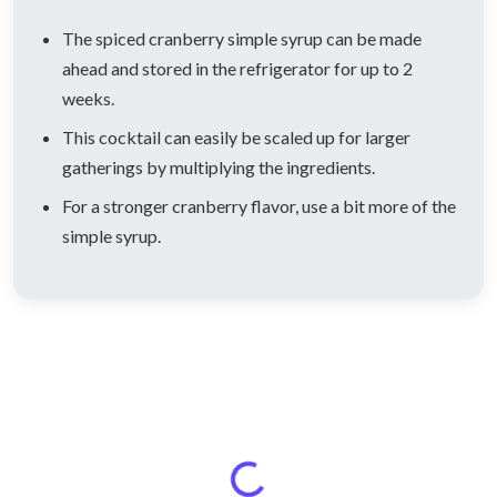
The spiced cranberry simple syrup can be made
ahead and stored in the refrigerator for up to 2
weeks.
This cocktail can easily be scaled up for larger
gatherings by multiplying the ingredients.
For a stronger cranberry flavor, use a bit more of the
simple syrup.