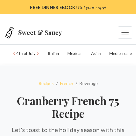
Skip to main content
FREE DINNER EBOOK!
Get your copy!
Sweet & Saucy
4th of July
Italian
Mexican
Asian
Mediterranean
Recipes
French
Beverage
Cranberry French 75
Recipe
Let's toast to the holiday season with this