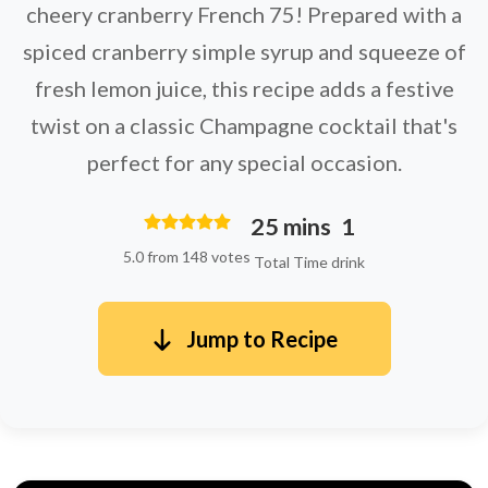
cheery cranberry French 75! Prepared with a
spiced cranberry simple syrup and squeeze of
fresh lemon juice, this recipe adds a festive
twist on a classic Champagne cocktail that's
perfect for any special occasion.
25 mins
1
5.0 from 148 votes
Total Time
drink
Jump to Recipe