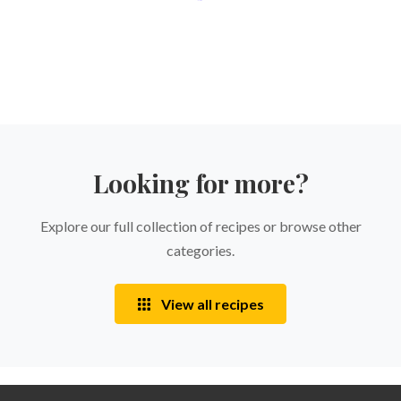
Looking for more?
Explore our full collection of recipes or browse other
categories.
View all recipes