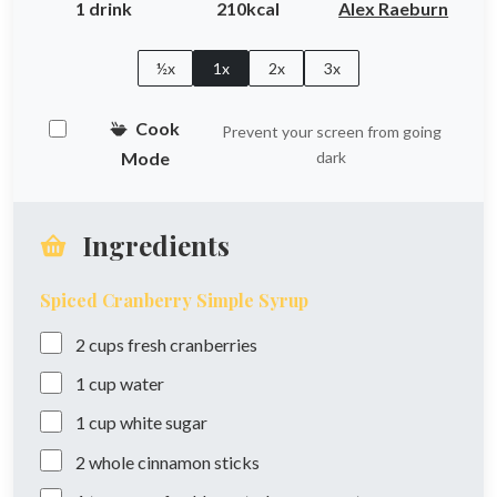
1 drink
210kcal
Alex Raeburn
½x
1x
2x
3x
Cook
Prevent your screen from going
Mode
dark
Ingredients
Spiced Cranberry Simple Syrup
2
cups
fresh cranberries
1
cup
water
1
cup
white sugar
2
whole
cinnamon sticks