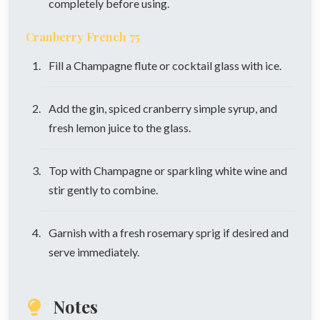
completely before using.
Cranberry French 75
Fill a Champagne flute or cocktail glass with ice.
Add the gin, spiced cranberry simple syrup, and
fresh lemon juice to the glass.
Top with Champagne or sparkling white wine and
stir gently to combine.
Garnish with a fresh rosemary sprig if desired and
serve immediately.
Notes