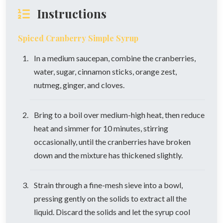
Instructions
Spiced Cranberry Simple Syrup
In a medium saucepan, combine the cranberries,
water, sugar, cinnamon sticks, orange zest,
nutmeg, ginger, and cloves.
Bring to a boil over medium-high heat, then reduce
heat and simmer for 10 minutes, stirring
occasionally, until the cranberries have broken
down and the mixture has thickened slightly.
Strain through a fine-mesh sieve into a bowl,
pressing gently on the solids to extract all the
liquid. Discard the solids and let the syrup cool