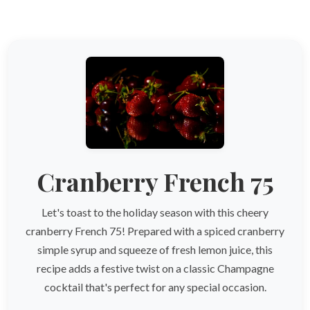
Cranberry French 75
Let's toast to the holiday season with this cheery
cranberry French 75! Prepared with a spiced cranberry
simple syrup and squeeze of fresh lemon juice, this
recipe adds a festive twist on a classic Champagne
cocktail that's perfect for any special occasion.