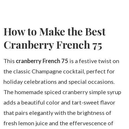
How to Make the Best
Cranberry French 75
This
cranberry French 75
is a festive twist on
the classic Champagne cocktail, perfect for
holiday celebrations and special occasions.
The homemade spiced cranberry simple syrup
adds a beautiful color and tart-sweet flavor
that pairs elegantly with the brightness of
fresh lemon juice and the effervescence of