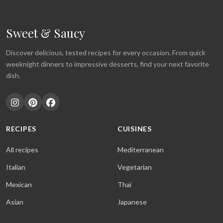
Sweet & Saucy
Discover delicious, tested recipes for every occasion. From quick
weeknight dinners to impressive desserts, find your next favorite
dish.
RECIPES
CUISINES
All recipes
Mediterranean
Italian
Vegetarian
Mexican
Thai
Asian
Japanese