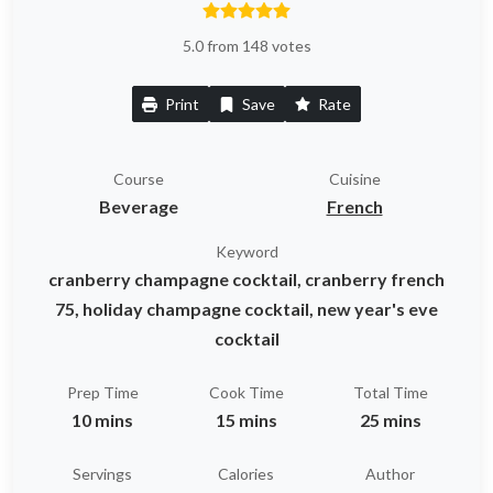
5.0 from 148 votes
Print
Save
Rate
Course
Cuisine
Beverage
French
Keyword
cranberry champagne cocktail, cranberry french
75, holiday champagne cocktail, new year's eve
cocktail
Prep Time
Cook Time
Total Time
10 mins
15 mins
25 mins
Servings
Calories
Author