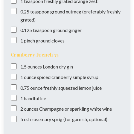
1
teaspoon
freshly grated orange zest
0.25
teaspoon
ground nutmeg (preferably freshly
grated)
0.125
teaspoon
ground ginger
1
pinch
ground cloves
Cranberry French 75
1.5
ounces
London dry gin
1
ounce
spiced cranberry simple syrup
0.75
ounce
freshly squeezed lemon juice
1
handful
ice
2
ounces
Champagne or sparkling white wine
fresh rosemary sprig (for garnish, optional)