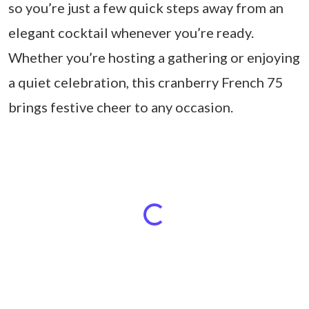
so you’re just a few quick steps away from an
elegant cocktail whenever you’re ready.
Whether you’re hosting a gathering or enjoying
a quiet celebration, this cranberry French 75
brings festive cheer to any occasion.