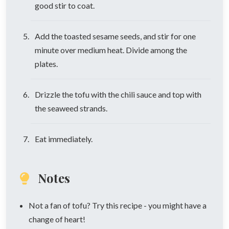
good stir to coat.
Add the toasted sesame seeds, and stir for one
minute over medium heat. Divide among the
plates.
Drizzle the tofu with the chili sauce and top with
the seaweed strands.
Eat immediately.
Notes
Not a fan of tofu? Try this recipe - you might have a
change of heart!