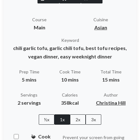
Course
Cuisine
Main
Asian
Keyword
chili garlic tofu, garlic chili tofu, best tofu recipes,
vegan dinner, easy weeknight dinner
Prep Time
Cook Time
Total Time
5 mins
10 mins
15 mins
Servings
Calories
Author
2 servings
358kcal
Christina Hill
½x
1x
2x
3x
Cook
Prevent your screen from going