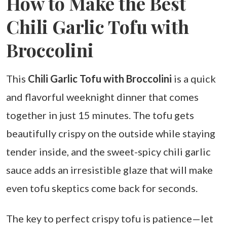
How to Make the Best
Chili Garlic Tofu with
Broccolini
This
Chili Garlic Tofu with Broccolini
is a quick
and flavorful weeknight dinner that comes
together in just 15 minutes. The tofu gets
beautifully crispy on the outside while staying
tender inside, and the sweet-spicy chili garlic
sauce adds an irresistible glaze that will make
even tofu skeptics come back for seconds.
The key to perfect crispy tofu is patience—let