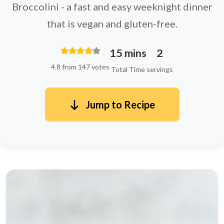
Broccolini - a fast and easy weeknight dinner
that is vegan and gluten-free.
15 mins
2
4.8 from 147 votes
Total Time
servings
Jump to Recipe