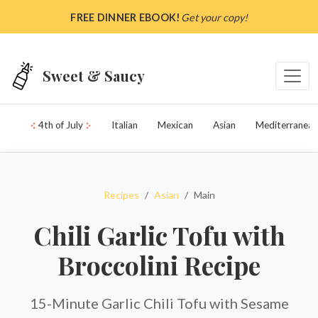
Skip to main content
FREE DINNER EBOOK!
Get your copy!
Sweet & Saucy
4th of July
Italian
Mexican
Asian
Mediterranean
Recipes
Asian
Main
Chili Garlic Tofu with
Broccolini Recipe
15-Minute Garlic Chili Tofu with Sesame