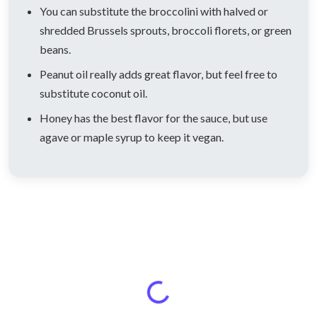
You can substitute the broccolini with halved or
shredded Brussels sprouts, broccoli florets, or green
beans.
Peanut oil really adds great flavor, but feel free to
substitute coconut oil.
Honey has the best flavor for the sauce, but use
agave or maple syrup to keep it vegan.