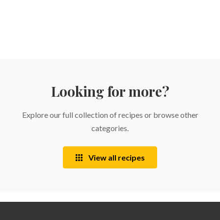
Looking for more?
Explore our full collection of recipes or browse other
categories.
View all recipes