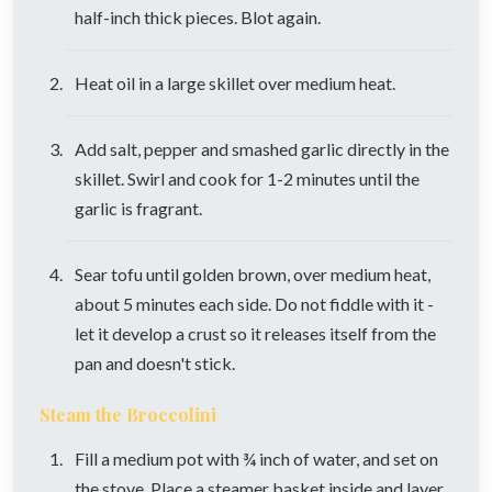
half-inch thick pieces. Blot again.
Heat oil in a large skillet over medium heat.
Add salt, pepper and smashed garlic directly in the
skillet. Swirl and cook for 1-2 minutes until the
garlic is fragrant.
Sear tofu until golden brown, over medium heat,
about 5 minutes each side. Do not fiddle with it -
let it develop a crust so it releases itself from the
pan and doesn't stick.
Steam the Broccolini
Fill a medium pot with ¾ inch of water, and set on
the stove. Place a steamer basket inside and layer