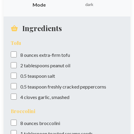
Mode
dark
Ingredients
Tofu
8
ounces
extra-firm tofu
2
tablespoons
peanut oil
0.5
teaspoon
salt
0.5
teaspoon
freshly cracked peppercorns
4
cloves
garlic, smashed
Broccolini
8
ounces
broccolini
1
tablespoon
toasted sesame seeds