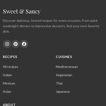
Sweet & Saucy
Discover delicious, tested recipes for every occasion. From quick
weeknight dinners to impressive desserts, find your next favorite
dish.
RECIPES
CUISINES
All recipes
Mediterranean
Italian
Vegetarian
Mexican
Thai
Asian
Japanese
ABOUT