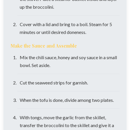
up the broccolini.
Cover with a lid and bring to a boil. Steam for 5
minutes or until desired doneness.
Make the Sauce and Assemble
Mix the chili sauce, honey and soy sauce in a small
bowl. Set aside.
Cut the seaweed strips for garnish.
When the tofu is done, divide among two plates.
With tongs, move the garlic from the skillet,
transfer the broccolini to the skillet and give it a