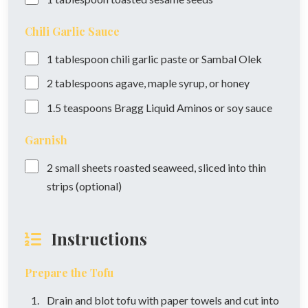
Chili Garlic Sauce
1
tablespoon
chili garlic paste or Sambal Olek
2
tablespoons
agave, maple syrup, or honey
1.5
teaspoons
Bragg Liquid Aminos or soy sauce
Garnish
2
small sheets
roasted seaweed, sliced into thin
strips (optional)
Instructions
Prepare the Tofu
Drain and blot tofu with paper towels and cut into