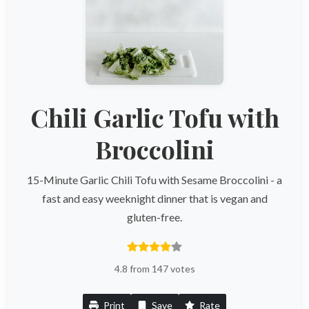
Chili Garlic Tofu with
Broccolini
15-Minute Garlic Chili Tofu with Sesame Broccolini - a
fast and easy weeknight dinner that is vegan and
gluten-free.
4.8 from 147 votes
Print
Save
Rate