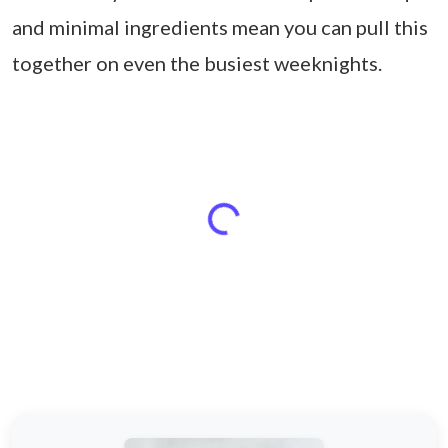
and minimal ingredients mean you can pull this
together on even the busiest weeknights.