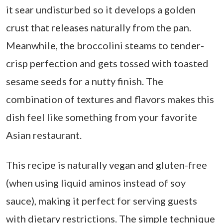
it sear undisturbed so it develops a golden
crust that releases naturally from the pan.
Meanwhile, the broccolini steams to tender-
crisp perfection and gets tossed with toasted
sesame seeds for a nutty finish. The
combination of textures and flavors makes this
dish feel like something from your favorite
Asian restaurant.
This recipe is naturally vegan and gluten-free
(when using liquid aminos instead of soy
sauce), making it perfect for serving guests
with dietary restrictions. The simple technique