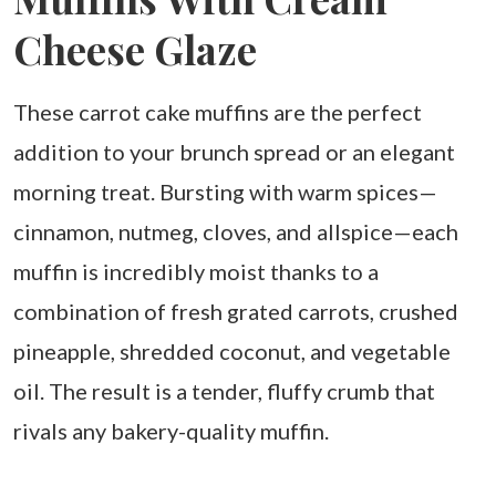
Cheese Glaze
These carrot cake muffins are the perfect
addition to your brunch spread or an elegant
morning treat. Bursting with warm spices—
cinnamon, nutmeg, cloves, and allspice—each
muffin is incredibly moist thanks to a
combination of fresh grated carrots, crushed
pineapple, shredded coconut, and vegetable
oil. The result is a tender, fluffy crumb that
rivals any bakery-quality muffin.