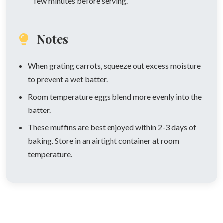
few minutes before serving.
Notes
When grating carrots, squeeze out excess moisture
to prevent a wet batter.
Room temperature eggs blend more evenly into the
batter.
These muffins are best enjoyed within 2-3 days of
baking. Store in an airtight container at room
temperature.