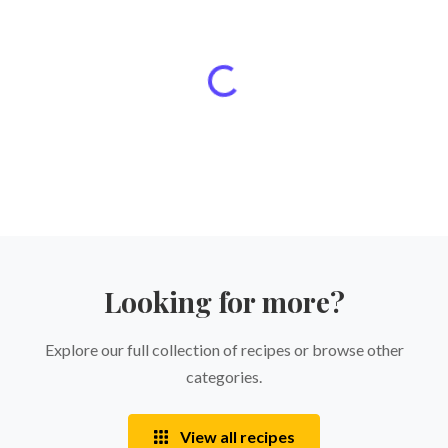
Looking for more?
Explore our full collection of recipes or browse other
categories.
View all recipes