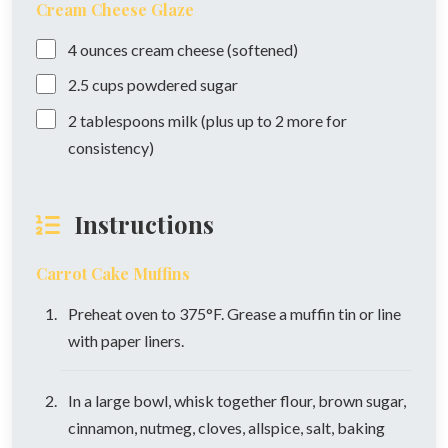
Cream Cheese Glaze
4
ounces
cream cheese (softened)
2.5
cups
powdered sugar
2
tablespoons
milk (plus up to 2 more for
consistency)
Instructions
Carrot Cake Muffins
Preheat oven to 375°F. Grease a muffin tin or line
with paper liners.
In a large bowl, whisk together flour, brown sugar,
cinnamon, nutmeg, cloves, allspice, salt, baking