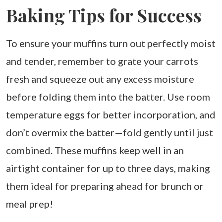
Baking Tips for Success
To ensure your muffins turn out perfectly moist
and tender, remember to grate your carrots
fresh and squeeze out any excess moisture
before folding them into the batter. Use room
temperature eggs for better incorporation, and
don’t overmix the batter—fold gently until just
combined. These muffins keep well in an
airtight container for up to three days, making
them ideal for preparing ahead for brunch or
meal prep!