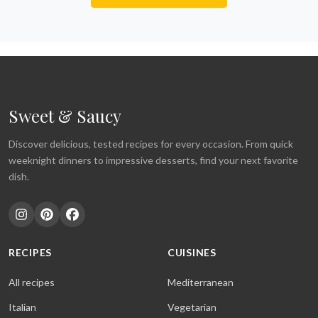
Sweet & Saucy
Discover delicious, tested recipes for every occasion. From quick
weeknight dinners to impressive desserts, find your next favorite
dish.
RECIPES
CUISINES
All recipes
Mediterranean
Italian
Vegetarian