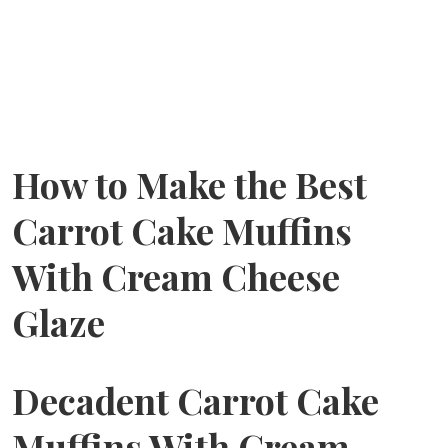
How to Make the Best
Carrot Cake Muffins
With Cream Cheese
Glaze
Decadent Carrot Cake
Muffins With Cream