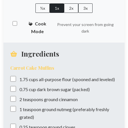
½x
1x
2x
3x
Cook
Prevent your screen from going
Mode
dark
Ingredients
Carrot Cake Muffins
1.75
cups
all-purpose flour (spooned and leveled)
0.75
cup
dark brown sugar (packed)
2
teaspoons
ground cinnamon
1
teaspoon
ground nutmeg (preferably freshly
grated)
0.25
teaspoon
ground cloves