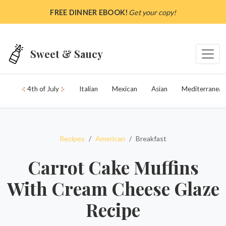
Skip to main content
FREE DINNER EBOOK!
Get your copy!
Sweet & Saucy
4th of July
Italian
Mexican
Asian
Mediterranean
Recipes
American
Breakfast
Carrot Cake Muffins
With Cream Cheese Glaze
Recipe