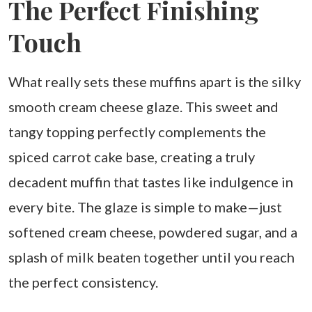
The Perfect Finishing
Touch
What really sets these muffins apart is the silky
smooth cream cheese glaze. This sweet and
tangy topping perfectly complements the
spiced carrot cake base, creating a truly
decadent muffin that tastes like indulgence in
every bite. The glaze is simple to make—just
softened cream cheese, powdered sugar, and a
splash of milk beaten together until you reach
the perfect consistency.