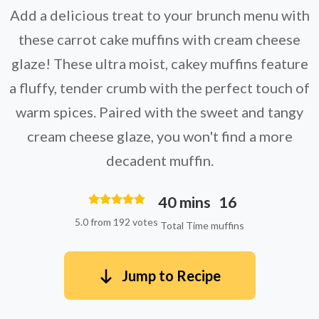
Add a delicious treat to your brunch menu with
these carrot cake muffins with cream cheese
glaze! These ultra moist, cakey muffins feature
a fluffy, tender crumb with the perfect touch of
warm spices. Paired with the sweet and tangy
cream cheese glaze, you won't find a more
decadent muffin.
40 mins
16
5.0 from 192 votes
Total Time
muffins
Jump to Recipe