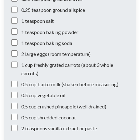
0.25
teaspoon
ground allspice
1
teaspoon
salt
1
teaspoon
baking powder
1
teaspoon
baking soda
2
large
eggs (room temperature)
1
cup
freshly grated carrots (about 3 whole
carrots)
0.5
cup
buttermilk (shaken before measuring)
0.5
cup
vegetable oil
0.5
cup
crushed pineapple (well drained)
0.5
cup
shredded coconut
2
teaspoons
vanilla extract or paste