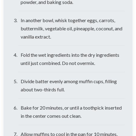
powder, and baking soda.
In another bowl, whisk together eggs, carrots,
buttermilk, vegetable oil, pineapple, coconut, and
vanilla extract.
Fold the wet ingredients into the dry ingredients
until just combined. Do not overmix.
Divide batter evenly among muffin cups, filling
about two-thirds full.
Bake for 20 minutes, or until a toothpick inserted
in the center comes out clean.
Allow muffins to cool in the pan for 10 minutes,