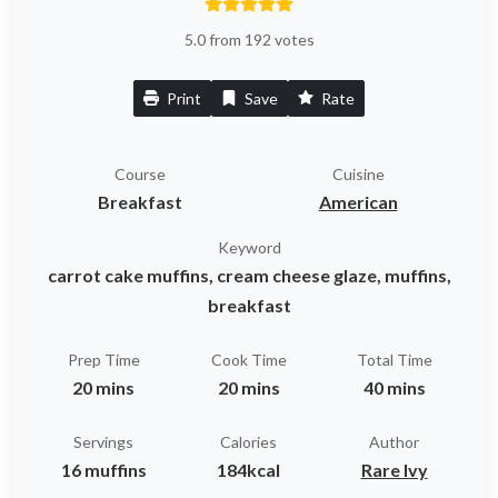
5.0 from 192 votes
Print
Save
Rate
Course
Cuisine
Breakfast
American
Keyword
carrot cake muffins, cream cheese glaze, muffins,
breakfast
Prep Time
Cook Time
Total Time
20 mins
20 mins
40 mins
Servings
Calories
Author
16 muffins
184kcal
Rare Ivy