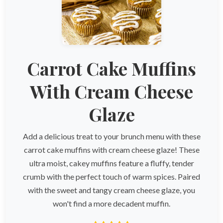
Carrot Cake Muffins
With Cream Cheese
Glaze
Add a delicious treat to your brunch menu with these
carrot cake muffins with cream cheese glaze! These
ultra moist, cakey muffins feature a fluffy, tender
crumb with the perfect touch of warm spices. Paired
with the sweet and tangy cream cheese glaze, you
won't find a more decadent muffin.