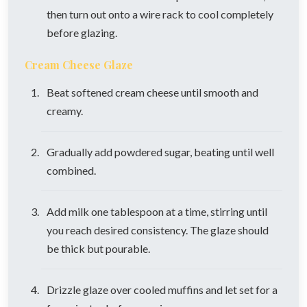
then turn out onto a wire rack to cool completely
before glazing.
Cream Cheese Glaze
Beat softened cream cheese until smooth and
creamy.
Gradually add powdered sugar, beating until well
combined.
Add milk one tablespoon at a time, stirring until
you reach desired consistency. The glaze should
be thick but pourable.
Drizzle glaze over cooled muffins and let set for a