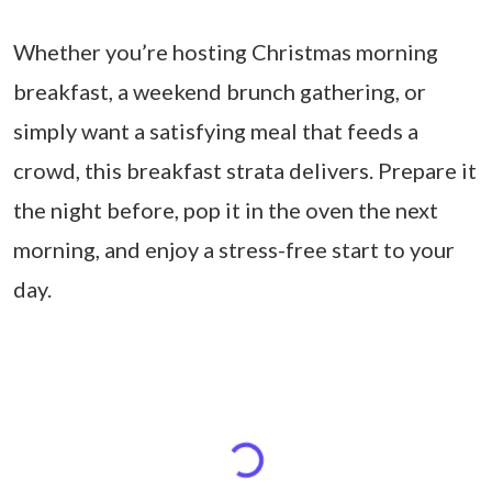
Whether you’re hosting Christmas morning
breakfast, a weekend brunch gathering, or
simply want a satisfying meal that feeds a
crowd, this breakfast strata delivers. Prepare it
the night before, pop it in the oven the next
morning, and enjoy a stress-free start to your
day.