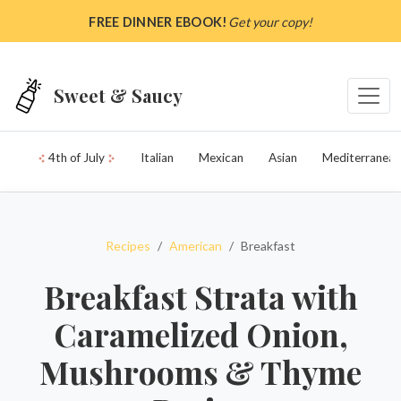
Skip to main content
FREE DINNER EBOOK!
Get your copy!
Sweet & Saucy
4th of July
Italian
Mexican
Asian
Mediterranean
Recipes
American
Breakfast
Breakfast Strata with
Caramelized Onion,
Mushrooms & Thyme