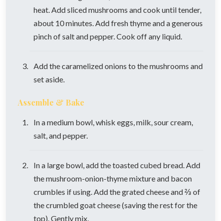
heat. Add sliced mushrooms and cook until tender,
about 10 minutes. Add fresh thyme and a generous
pinch of salt and pepper. Cook off any liquid.
Add the caramelized onions to the mushrooms and
set aside.
Assemble & Bake
In a medium bowl, whisk eggs, milk, sour cream,
salt, and pepper.
In a large bowl, add the toasted cubed bread. Add
the mushroom-onion-thyme mixture and bacon
crumbles if using. Add the grated cheese and ⅔ of
the crumbled goat cheese (saving the rest for the
top). Gently mix.