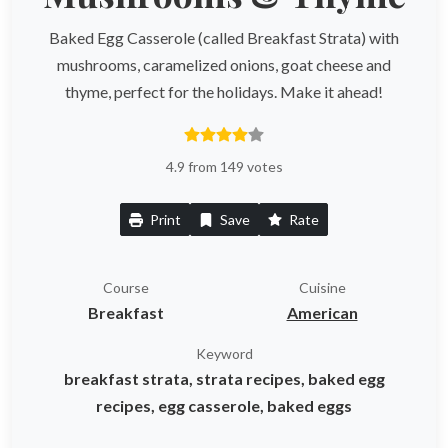
Baked Egg Casserole (called Breakfast Strata) with
mushrooms, caramelized onions, goat cheese and
thyme, perfect for the holidays. Make it ahead!
4.9 from 149 votes
Print
Save
Rate
Course
Cuisine
Breakfast
American
Keyword
breakfast strata, strata recipes, baked egg
recipes, egg casserole, baked eggs