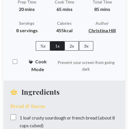
Prep Time
Cook Time
Total Time
20 mins
65 mins
85 mins
Servings
Calories
Author
8 servings
455kcal
Christina Hill
½x
1x
2x
3x
Cook
Prevent your screen from going
Mode
dark
Ingredients
Bread & Bacon
1
loaf
crusty sourdough or french bread (about 8
cups cubed)