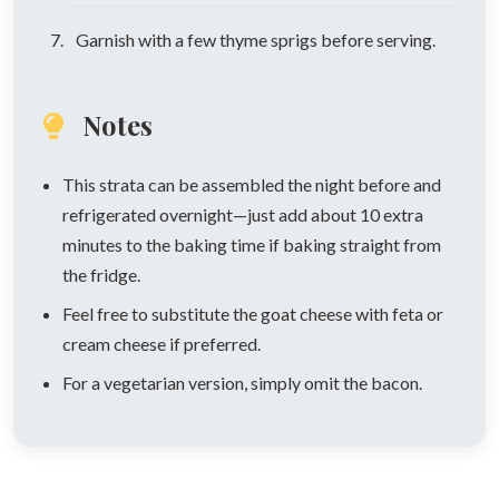
Garnish with a few thyme sprigs before serving.
Notes
This strata can be assembled the night before and
refrigerated overnight—just add about 10 extra
minutes to the baking time if baking straight from
the fridge.
Feel free to substitute the goat cheese with feta or
cream cheese if preferred.
For a vegetarian version, simply omit the bacon.