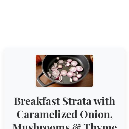
Breakfast Strata with
Caramelized Onion,
Mushrooms & Thyme