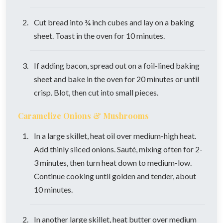
Cut bread into ¾ inch cubes and lay on a baking
sheet. Toast in the oven for 10 minutes.
If adding bacon, spread out on a foil-lined baking
sheet and bake in the oven for 20 minutes or until
crisp. Blot, then cut into small pieces.
Caramelize Onions & Mushrooms
In a large skillet, heat oil over medium-high heat.
Add thinly sliced onions. Sauté, mixing often for 2-
3 minutes, then turn heat down to medium-low.
Continue cooking until golden and tender, about
10 minutes.
In another large skillet, heat butter over medium