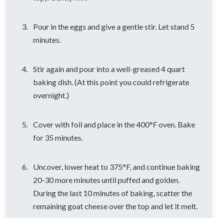
Pour in the eggs and give a gentle stir. Let stand 5
minutes.
Stir again and pour into a well-greased 4 quart
baking dish. (At this point you could refrigerate
overnight.)
Cover with foil and place in the 400°F oven. Bake
for 35 minutes.
Uncover, lower heat to 375°F, and continue baking
20-30 more minutes until puffed and golden.
During the last 10 minutes of baking, scatter the
remaining goat cheese over the top and let it melt.