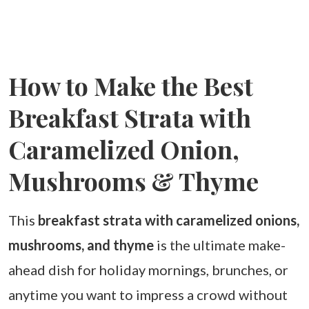
How to Make the Best
Breakfast Strata with
Caramelized Onion,
Mushrooms & Thyme
This
breakfast strata with caramelized onions,
mushrooms, and thyme
is the ultimate make-
ahead dish for holiday mornings, brunches, or
anytime you want to impress a crowd without