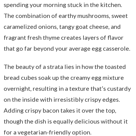
spending your morning stuck in the kitchen.
The combination of earthy mushrooms, sweet
caramelized onions, tangy goat cheese, and
fragrant fresh thyme creates layers of flavor
that go far beyond your average egg casserole.
The beauty of a strata lies in how the toasted
bread cubes soak up the creamy egg mixture
overnight, resulting in a texture that’s custardy
on the inside with irresistibly crispy edges.
Adding crispy bacon takes it over the top,
though the dish is equally delicious without it
for a vegetarian-friendly option.