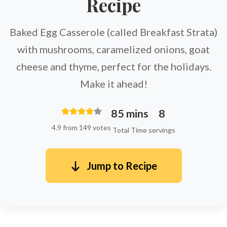
Recipe
Baked Egg Casserole (called Breakfast Strata)
with mushrooms, caramelized onions, goat
cheese and thyme, perfect for the holidays.
Make it ahead!
85 mins
8
4.9 from 149 votes
Total Time
servings
Jump to Recipe