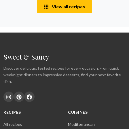
View all recipes
Sweet & Saucy
Discover delicious, tested recipes for every occasion. From quick
weeknight dinners to impressive desserts, find your next favorite
dish.
RECIPES
CUISINES
All recipes
Mediterranean