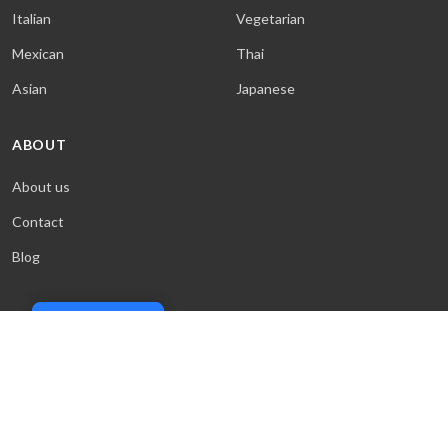
Italian
Vegetarian
Mexican
Thai
Asian
Japanese
ABOUT
About us
Contact
Blog
Cookie Policy
© 2026 Sweet & Saucy. All rights reserved.
Terms
·
Privacy
·
Cookies