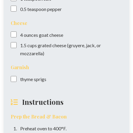
0.5
teaspoon
pepper
Cheese
4
ounces
goat cheese
1.5
cups
grated cheese (gruyere, jack, or
mozzarella)
Garnish
thyme sprigs
Instructions
Prep the Bread & Bacon
Preheat oven to 400°F.