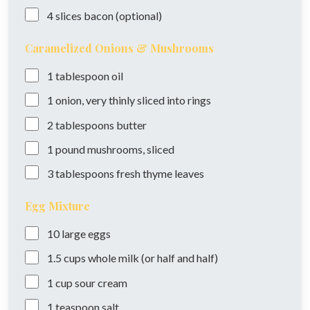
4
slices
bacon (optional)
Caramelized Onions & Mushrooms
1
tablespoon
oil
1
onion, very thinly sliced into rings
2
tablespoons
butter
1
pound
mushrooms, sliced
3
tablespoons
fresh thyme leaves
Egg Mixture
10
large
eggs
1.5
cups
whole milk (or half and half)
1
cup
sour cream
1
teaspoon
salt