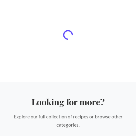
Looking for more?
Explore our full collection of recipes or browse other
categories.