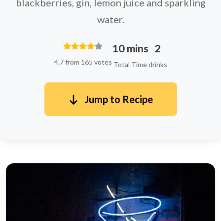
blackberries, gin, lemon juice and sparkling
water.
10 mins
2
4.7 from 165 votes
Total Time
drinks
Jump to Recipe