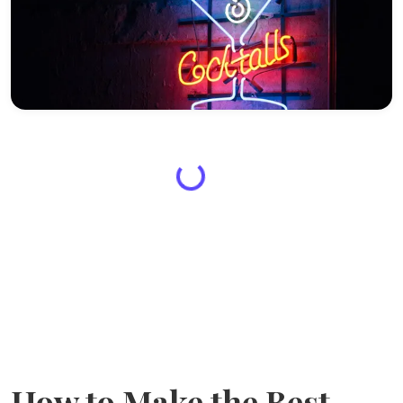
How to Make the Best