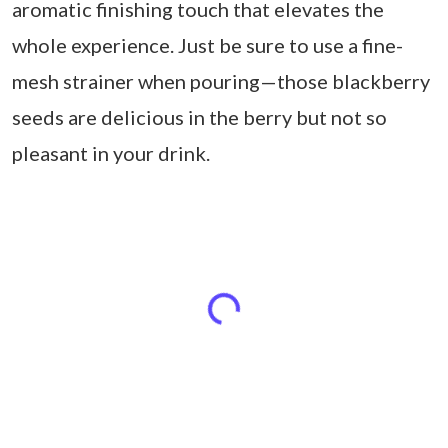
aromatic finishing touch that elevates the
whole experience. Just be sure to use a fine-
mesh strainer when pouring—those blackberry
seeds are delicious in the berry but not so
pleasant in your drink.