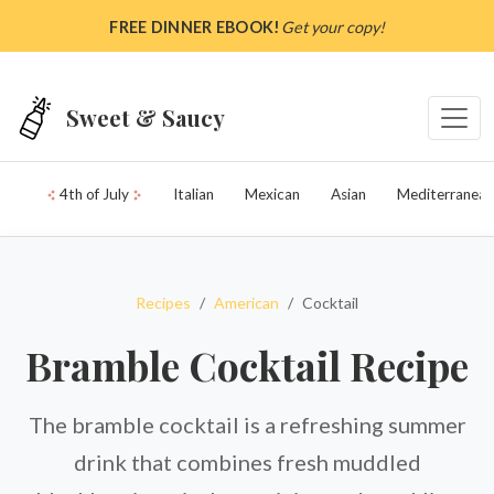
Skip to main content
FREE DINNER EBOOK!
Get your copy!
Sweet & Saucy
4th of July
Italian
Mexican
Asian
Mediterranean
Recipes
American
Cocktail
Bramble Cocktail Recipe
The bramble cocktail is a refreshing summer
drink that combines fresh muddled