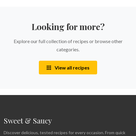
Looking for more?
Explore our full collection of recipes or browse other
categories.
View all recipes
Sweet & Saucy
Discover delicious, tested recipes for every occasion. From quick