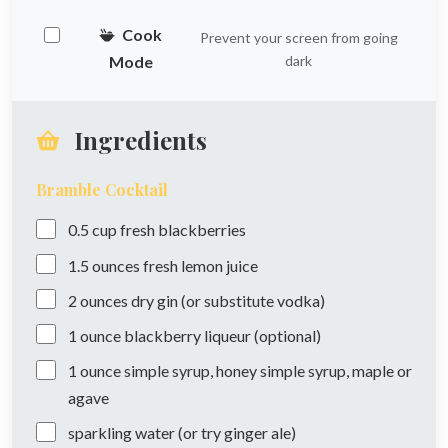
Cook
Prevent your screen from going
Mode
dark
Ingredients
Bramble Cocktail
0.5
cup
fresh blackberries
1.5
ounces
fresh lemon juice
2
ounces
dry gin (or substitute vodka)
1
ounce
blackberry liqueur (optional)
1
ounce
simple syrup, honey simple syrup, maple or
agave
sparkling water (or try ginger ale)