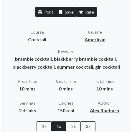
Print
Save
Rate
Course
Cuisine
Cocktail
American
Keyword
bramble cocktail, blackberry bramble cocktail,
blackberry cocktail, summer cocktail, gin cocktail
Prep Time
Cook Time
Total Time
10 mins
0 mins
10 mins
Servings
Calories
Author
2 drinks
150kcal
Alex Raeburn
½x
1x
2x
3x