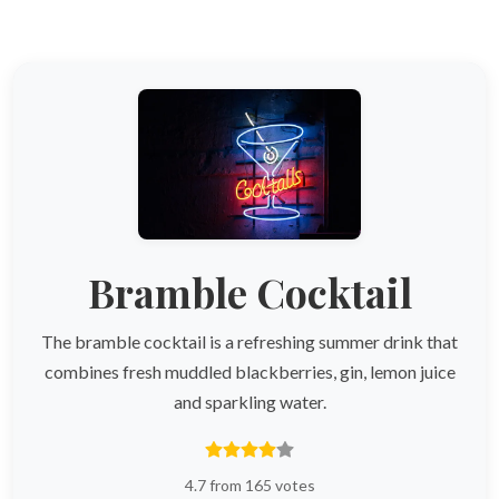
Bramble Cocktail
The bramble cocktail is a refreshing summer drink that
combines fresh muddled blackberries, gin, lemon juice
and sparkling water.
4.7 from 165 votes