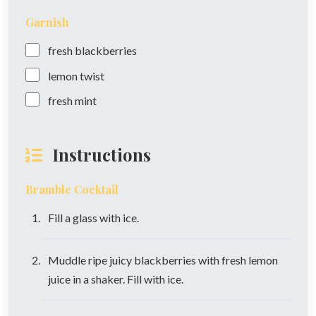
Garnish
fresh blackberries
lemon twist
fresh mint
Instructions
Bramble Cocktail
Fill a glass with ice.
Muddle ripe juicy blackberries with fresh lemon
juice in a shaker. Fill with ice.