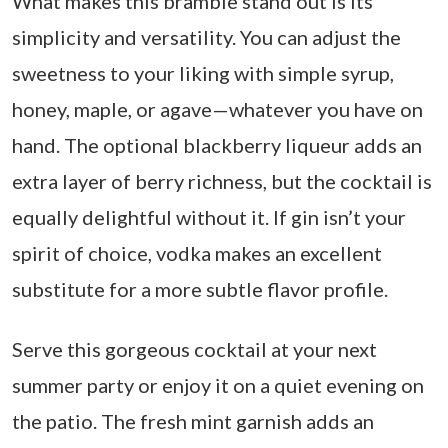
What makes this bramble stand out is its
simplicity and versatility. You can adjust the
sweetness to your liking with simple syrup,
honey, maple, or agave—whatever you have on
hand. The optional blackberry liqueur adds an
extra layer of berry richness, but the cocktail is
equally delightful without it. If gin isn’t your
spirit of choice, vodka makes an excellent
substitute for a more subtle flavor profile.
Serve this gorgeous cocktail at your next
summer party or enjoy it on a quiet evening on
the patio. The fresh mint garnish adds an