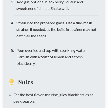
Add gin, optional blackberry liqueur, and
sweetener of choice. Shake well.
Strain into the prepared glass. Use a fine-mesh
strainer if needed, as the built-in strainer may not
catch all the seeds.
Pour over ice and top with sparkling water.
Garnish with a twist of lemon and a fresh
blackberry.
Notes
For the best flavor, use ripe, juicy blackberries at
peak season.