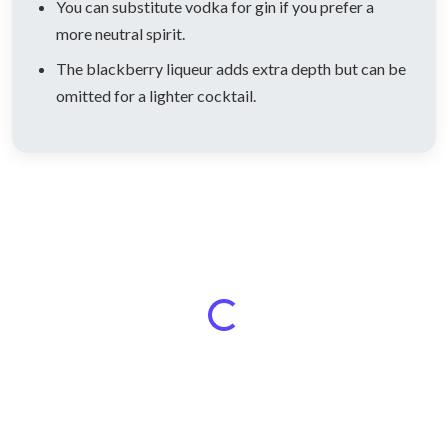
You can substitute vodka for gin if you prefer a
more neutral spirit.
The blackberry liqueur adds extra depth but can be
omitted for a lighter cocktail.