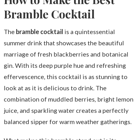
Bramble Cocktail
The
bramble cocktail
is a quintessential
summer drink that showcases the beautiful
marriage of fresh blackberries and botanical
gin. With its deep purple hue and refreshing
effervescence, this cocktail is as stunning to
look at as it is delicious to drink. The
combination of muddled berries, bright lemon
juice, and sparkling water creates a perfectly
balanced sipper for warm weather gatherings.