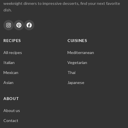
weeknight dinners to impressive desserts, find your next favorite
dish.
RECIPES
CUISINES
All recipes
Mediterranean
Italian
Vegetarian
Mexican
Thai
Asian
Japanese
ABOUT
About us
Contact