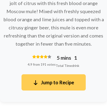
jolt of citrus with this fresh blood orange
Moscow mule! Mixed with freshly squeezed
blood orange and lime juices and topped with a
citrusy ginger beer, this mule is even more
refreshing than the original version and comes
together in fewer than five minutes.
5 mins
1
4.9 from 191 votes
Total Time
drink
Jump to Recipe