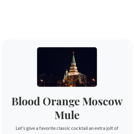
Blood Orange Moscow
Mule
Let's give a favorite classic cocktail an extra jolt of