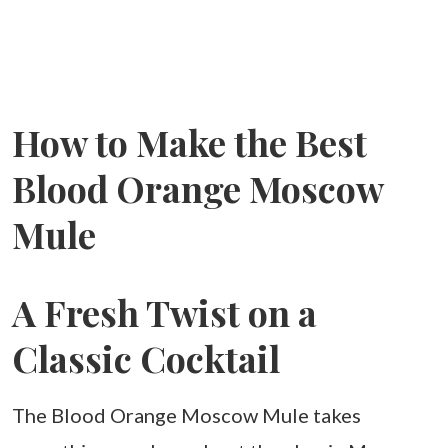
How to Make the Best
Blood Orange Moscow
Mule
A Fresh Twist on a
Classic Cocktail
The Blood Orange Moscow Mule takes