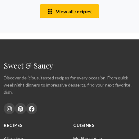
View all recipes
Sweet & Saucy
Discover delicious, tested recipes for every occasion. From quick
weeknight dinners to impressive desserts, find your next favorite
dish.
RECIPES
CUISINES
All recipes
Mediterranean