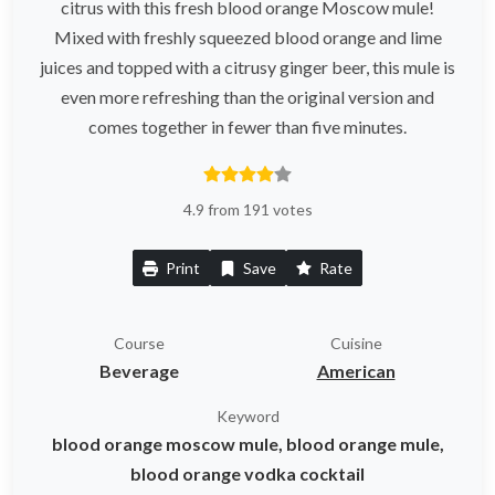
citrus with this fresh blood orange Moscow mule!
Mixed with freshly squeezed blood orange and lime
juices and topped with a citrusy ginger beer, this mule is
even more refreshing than the original version and
comes together in fewer than five minutes.
4.9 from 191 votes
Print
Save
Rate
Course
Cuisine
Beverage
American
Keyword
blood orange moscow mule, blood orange mule,
blood orange vodka cocktail