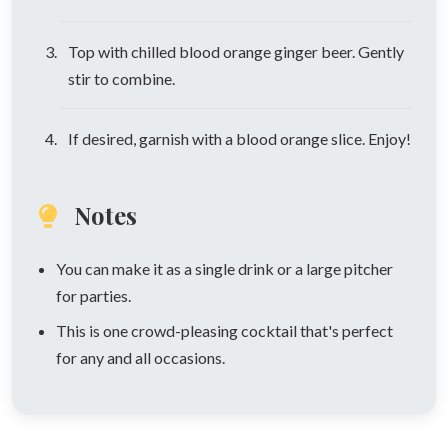
Top with chilled blood orange ginger beer. Gently
stir to combine.
If desired, garnish with a blood orange slice. Enjoy!
Notes
You can make it as a single drink or a large pitcher
for parties.
This is one crowd-pleasing cocktail that's perfect
for any and all occasions.