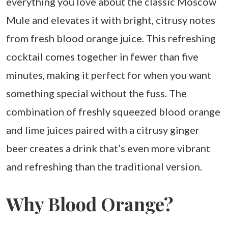
everything you love about the classic Moscow
Mule and elevates it with bright, citrusy notes
from fresh blood orange juice. This refreshing
cocktail comes together in fewer than five
minutes, making it perfect for when you want
something special without the fuss. The
combination of freshly squeezed blood orange
and lime juices paired with a citrusy ginger
beer creates a drink that’s even more vibrant
and refreshing than the traditional version.
Why Blood Orange?