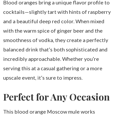
Blood oranges bring a unique flavor profile to
cocktails—slightly tart with hints of raspberry
and a beautiful deep red color. When mixed
with the warm spice of ginger beer and the
smoothness of vodka, they create a perfectly
balanced drink that’s both sophisticated and
incredibly approachable. Whether you’re
serving this at a casual gathering or a more
upscale event, it’s sure to impress.
Perfect for Any Occasion
This blood orange Moscow mule works