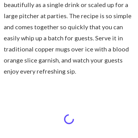
beautifully as a single drink or scaled up for a
large pitcher at parties. The recipe is so simple
and comes together so quickly that you can
easily whip up a batch for guests. Serve it in
traditional copper mugs over ice with a blood
orange slice garnish, and watch your guests
enjoy every refreshing sip.