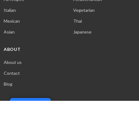
Italian
Vegetarian
Mexican
Thai
Asian
Japanese
ABOUT
About us
Contact
Blog
Cookie Policy
© 2026 Sweet & Saucy. All rights reserved.
Terms
·
Privacy
·
Cookies