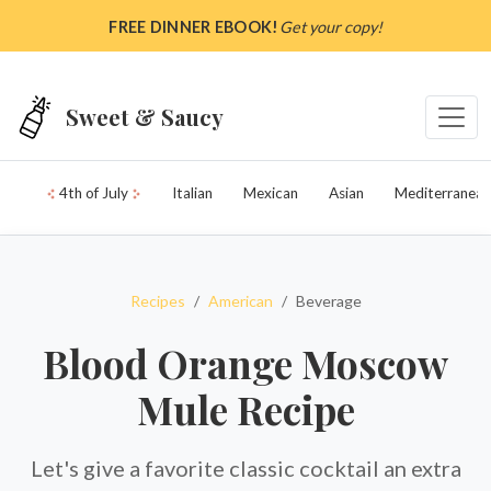
Skip to main content
FREE DINNER EBOOK!
Get your copy!
Sweet & Saucy
4th of July
Italian
Mexican
Asian
Mediterranean
Recipes
American
Beverage
Blood Orange Moscow
Mule Recipe
Let's give a favorite classic cocktail an extra