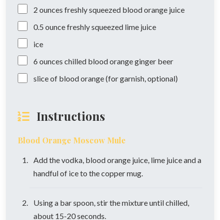
2
ounces
freshly squeezed blood orange juice
0.5
ounce
freshly squeezed lime juice
ice
6
ounces
chilled blood orange ginger beer
slice of blood orange (for garnish, optional)
Instructions
Blood Orange Moscow Mule
Add the vodka, blood orange juice, lime juice and a
handful of ice to the copper mug.
Using a bar spoon, stir the mixture until chilled,
about 15-20 seconds.