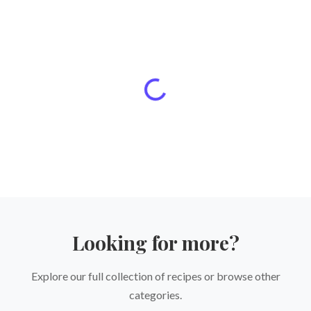
Looking for more?
Explore our full collection of recipes or browse other
categories.