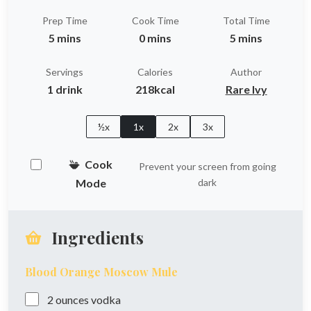
Prep Time
Cook Time
Total Time
5 mins
0 mins
5 mins
Servings
Calories
Author
1 drink
218kcal
Rare Ivy
½x
1x
2x
3x
Cook
Prevent your screen from going
Mode
dark
Ingredients
Blood Orange Moscow Mule
2
ounces
vodka