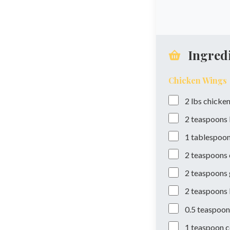
Ingred
Chicken Wings
2
lbs
chicken
2
teaspoons
1
tablespoo
2
teaspoons
2
teaspoons
2
teaspoons
0.5
teaspoon
1
teaspoon
c