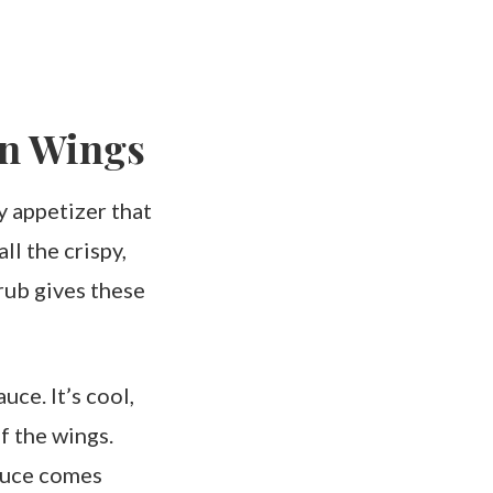
en Wings
y appetizer that
ll the crispy,
rub gives these
uce. It’s cool,
f the wings.
sauce comes