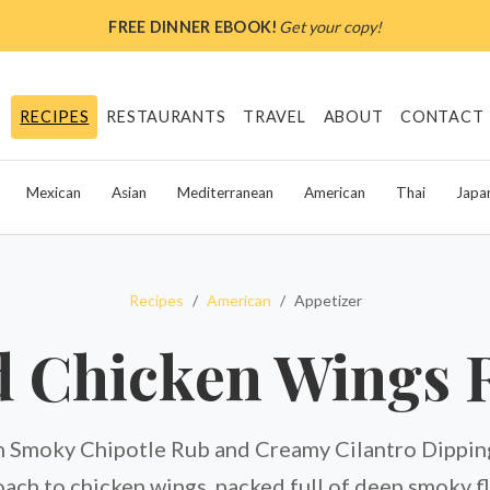
FREE DINNER EBOOK!
Get your copy!
RECIPES
RESTAURANTS
TRAVEL
ABOUT
CONTACT
Mexican
Asian
Mediterranean
American
Thai
Japa
Recipes
American
Appetizer
 Chicken Wings 
 Smoky Chipotle Rub and Creamy Cilantro Dipping 
ach to chicken wings, packed full of deep smoky f