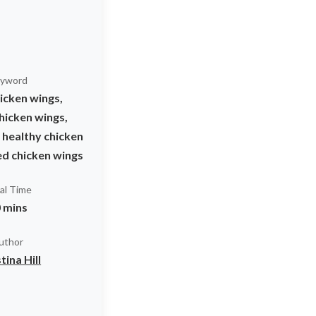
yword
icken wings,
hicken wings,
 healthy chicken
ed chicken wings
al Time
 mins
uthor
tina Hill