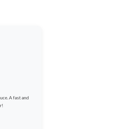
ce. A fast and
r!