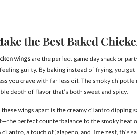
Make the Best Baked Chick
icken wings
are the perfect game day snack or part
eeling guilty. By baking instead of frying, you get a
ss you crave with far less oil. The smoky chipotle 
ble depth of flavor that’s both sweet and spicy.
 these wings apart is the creamy cilantro dipping sa
ht—the perfect counterbalance to the smoky heat o
cilantro, a touch of jalapeno, and lime zest, this 