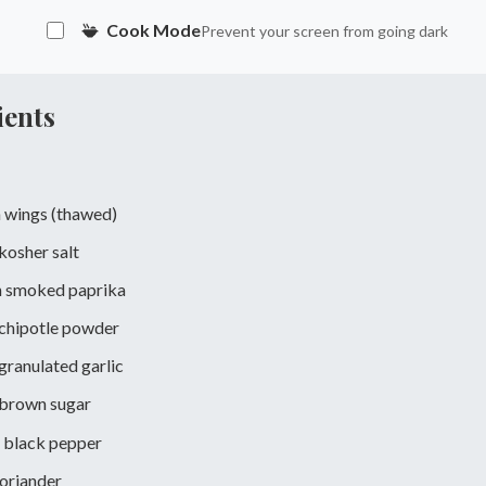
Cook Mode
Prevent your screen from going dark
ients
 wings (thawed)
kosher salt
n
smoked paprika
chipotle powder
granulated garlic
brown sugar
black pepper
oriander