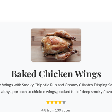
Baked Chicken Wings
 Wings with Smoky Chipotle Rub and Creamy Cilantro Dipping Sau
ealthy approach to chicken wings, packed full of deep smoky flavo
4.8 from 139 votes