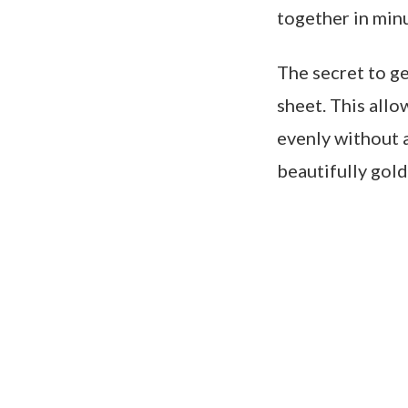
together in minu
The secret to ge
sheet. This allo
evenly without a
beautifully gold