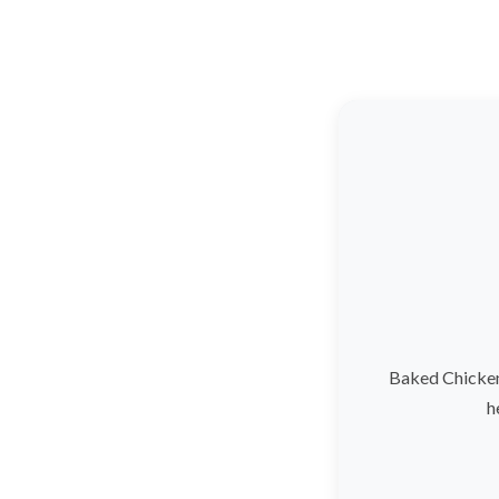
Baked Chicken
h