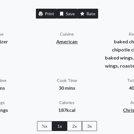
Print
Save
Rate
se
Cuisine
Ke
izer
American
baked ch
chipotle c
baked wings,
wings, roast
Time
Cook Time
Tot
ins
30 mins
40
ngs
Calories
A
ings
187kcal
Chris
½x
1x
2x
3x