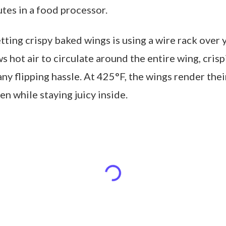
tes in a food processor.
tting crispy baked wings is using a wire rack over
ws hot air to circulate around the entire wing, crisp
ny flipping hassle. At 425°F, the wings render thei
en while staying juicy inside.