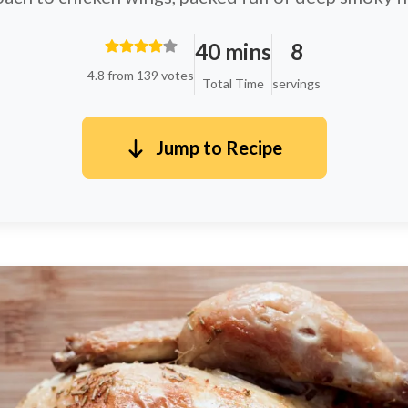
40 mins
8
4.8 from 139 votes
Total Time
servings
Jump to Recipe