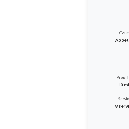
Cour
Appet
Prep 
10 m
Servi
8 serv