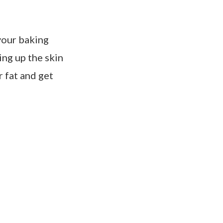
 your baking
ing up the skin
r fat and get