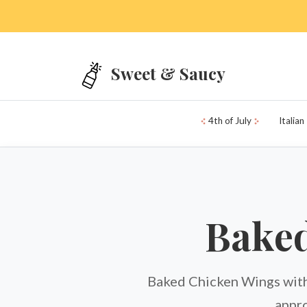
Skip to main content
Sweet & Saucy
4th of July
Italian
Baked
Baked Chicken Wings with
appro