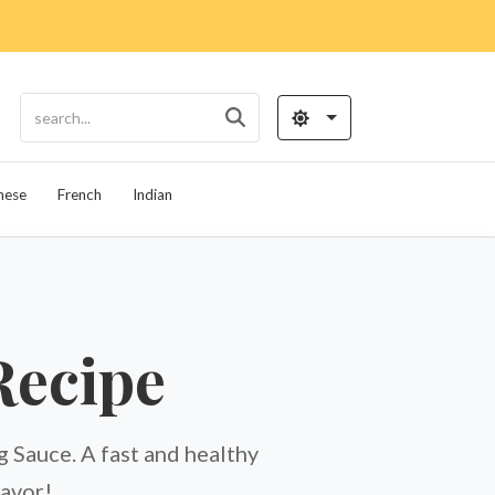
nese
French
Indian
Recipe
Sauce. A fast and healthy
lavor!