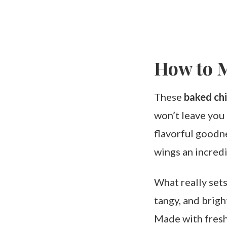
How to 
These
baked ch
won’t leave you f
flavorful goodne
wings an incredi
What really sets
tangy, and brig
Made with fresh 