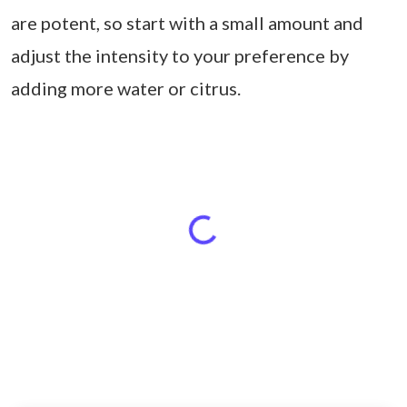
are potent, so start with a small amount and
adjust the intensity to your preference by
adding more water or citrus.