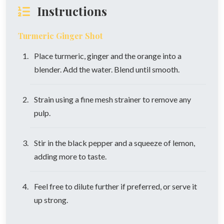
Instructions
Turmeric Ginger Shot
Place turmeric, ginger and the orange into a
blender. Add the water. Blend until smooth.
Strain using a fine mesh strainer to remove any
pulp.
Stir in the black pepper and a squeeze of lemon,
adding more to taste.
Feel free to dilute further if preferred, or serve it
up strong.