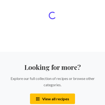
Looking for more?
Explore our full collection of recipes or browse other
categories.
View all recipes