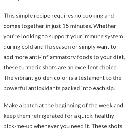
This simple recipe requires no cooking and
comes together in just 15 minutes. Whether
you’re looking to support your immune system
during cold and flu season or simply want to
add more anti-inflammatory foods to your diet,
these turmeric shots are an excellent choice.
The vibrant golden color is a testament to the
powerful antioxidants packed into each sip.
Make a batch at the beginning of the week and
keep them refrigerated for a quick, healthy
pick-me-up whenever you need it. These shots