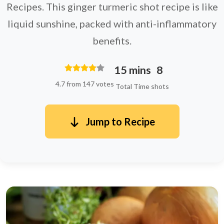
Recipes. This ginger turmeric shot recipe is like
liquid sunshine, packed with anti-inflammatory
benefits.
15 mins
8
4.7 from 147 votes
Total Time
shots
Jump to Recipe