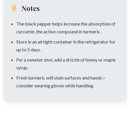
Notes
The black pepper helps increase the absorption of
curcumin, the active compound in turmeric.
Store in an airtight container in the refrigerator for
up to 5 days.
For a sweeter shot, add a drizzle of honey or maple
syrup.
Fresh turmeric will stain surfaces and hands—
consider wearing gloves while handling.