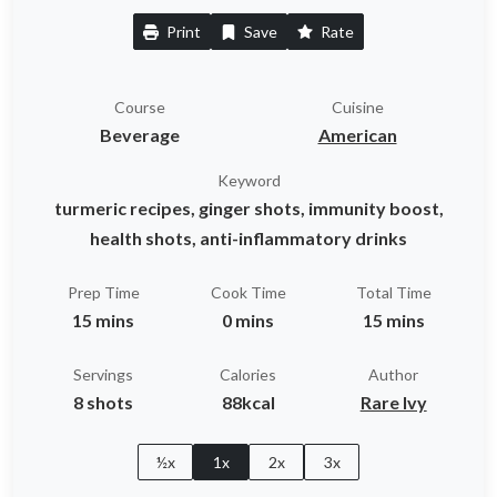
Print
Save
Rate
Course
Cuisine
Beverage
American
Keyword
turmeric recipes, ginger shots, immunity boost,
health shots, anti-inflammatory drinks
Prep Time
Cook Time
Total Time
15 mins
0 mins
15 mins
Servings
Calories
Author
8 shots
88kcal
Rare Ivy
½x
1x
2x
3x