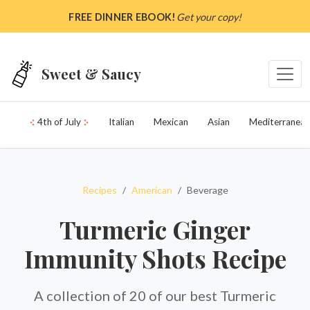
Skip to main content
FREE DINNER EBOOK!
Get your copy!
Sweet & Saucy
4th of July
Italian
Mexican
Asian
Mediterranean
Recipes
American
Beverage
Turmeric Ginger
Immunity Shots Recipe
A collection of 20 of our best Turmeric