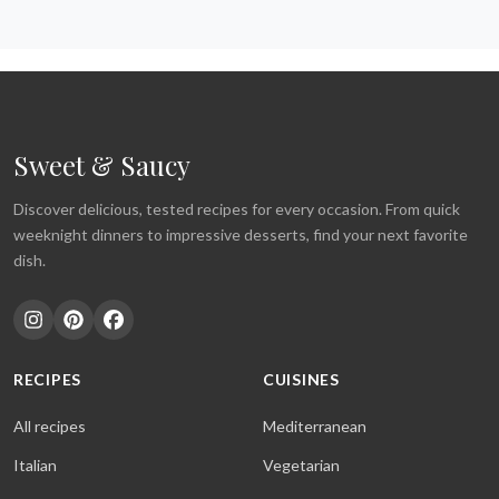
Sweet & Saucy
Discover delicious, tested recipes for every occasion. From quick
weeknight dinners to impressive desserts, find your next favorite
dish.
RECIPES
CUISINES
All recipes
Mediterranean
Italian
Vegetarian