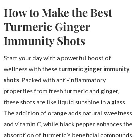
How to Make the Best
Turmeric Ginger
Immunity Shots
Start your day with a powerful boost of
wellness with these
turmeric ginger immunity
shots
. Packed with anti-inflammatory
properties from fresh turmeric and ginger,
these shots are like liquid sunshine in a glass.
The addition of orange adds natural sweetness
and vitamin C, while black pepper enhances the
absorption of turmeric’s beneficial compounds.