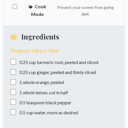
Cook
Prevent your screen from going
Mode
dark
Ingredients
Turmeric Ginger Shot
0.25
cup
turmeric root, peeled and sliced
0.25
cup
ginger, peeled and thinly sliced
1
whole
orange, peeled
1
whole
lemon, cut in half
0.5
teaspoon
black pepper
0.5
cup
water, more as desired