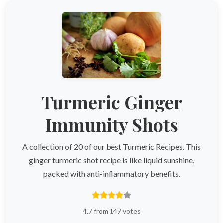
Turmeric Ginger
Immunity Shots
A collection of 20 of our best Turmeric Recipes. This
ginger turmeric shot recipe is like liquid sunshine,
packed with anti-inflammatory benefits.
4.7 from 147 votes