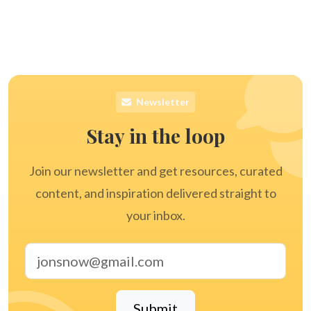
Newsletter
Stay in the loop
Join our newsletter and get resources, curated
content, and inspiration delivered straight to
your inbox.
Email address
Submit