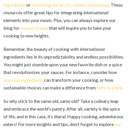
ingredients
or
mastering the art of culinary adventures
. These
resources offer great tips for integrating international
elements into your meals. Plus, you can always explore our
blog for
unique recipes
that will inspire you to take your
cooking to new heights.
Remember, the beauty of cooking with international
ingredients lies in its unpredictability and endless possibilities.
You might just stumble upon your new favorite dish or a spice
that revolutionizes your sauces. For instance, consider how
seasonal ingredients
can transform your cooking, or how
sustainable choices can make a difference from
farm to plate
.
So why stick to the same old, same old? Take a culinary leap
and embrace the world’s pantry. After all, variety is the spice
of life, and in this case, it’s literal. Happy cooking, adventurous
eaters! For more insights and tips, don’t forget to explore
our