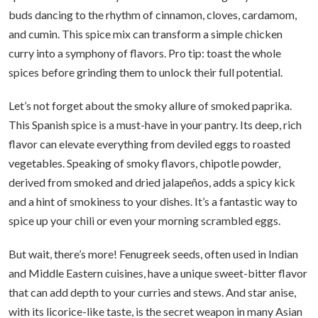
buds dancing to the rhythm of cinnamon, cloves, cardamom,
and cumin. This spice mix can transform a simple chicken
curry into a symphony of flavors. Pro tip: toast the whole
spices before grinding them to unlock their full potential.
Let’s not forget about the smoky allure of smoked paprika.
This Spanish spice is a must-have in your pantry. Its deep, rich
flavor can elevate everything from deviled eggs to roasted
vegetables. Speaking of smoky flavors, chipotle powder,
derived from smoked and dried jalapeños, adds a spicy kick
and a hint of smokiness to your dishes. It’s a fantastic way to
spice up your chili or even your morning scrambled eggs.
But wait, there’s more! Fenugreek seeds, often used in Indian
and Middle Eastern cuisines, have a unique sweet-bitter flavor
that can add depth to your curries and stews. And star anise,
with its licorice-like taste, is the secret weapon in many Asian