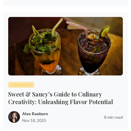
Culinary Arts
Sweet & Saucy's Guide to Culinary
Creativity: Unleashing Flavor Potential
Alex Raeburn
8 min read
Nov 18, 2025