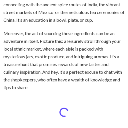
connecting with the ancient spice routes of India, the vibrant
street markets of Mexico, or the meticulous tea ceremonies of
China. It’s an education in a bowl, plate, or cup.
Moreover, the act of sourcing these ingredients can be an
adventure in itself. Picture this: a leisurely stroll through your
local ethnic market, where each aisle is packed with
mysterious jars, exotic produce, and intriguing aromas. It’s a
treasure hunt that promises rewards of new tastes and
culinary inspiration. And hey, it’s a perfect excuse to chat with
the shopkeepers, who often have a wealth of knowledge and
tips to share.