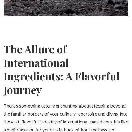
The Allure of
International
Ingredients: A Flavorful
Journey
There’s something utterly enchanting about stepping beyond
the familiar borders of your culinary repertoire and diving into
the vast, flavorful tapestry of international ingredients. It’s like
a mini-vacation for your taste buds without the hassle of