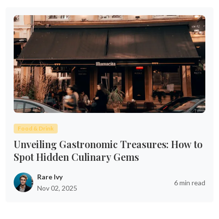
Food & Drink
Unveiling Gastronomic Treasures: How to
Spot Hidden Culinary Gems
Rare Ivy
6 min read
Nov 02, 2025