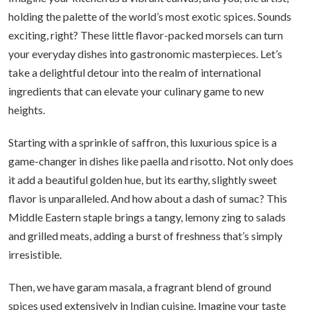
holding the palette of the world’s most exotic spices. Sounds
exciting, right? These little flavor-packed morsels can turn
your everyday dishes into gastronomic masterpieces. Let’s
take a delightful detour into the realm of international
ingredients that can elevate your culinary game to new
heights.
Starting with a sprinkle of saffron, this luxurious spice is a
game-changer in dishes like paella and risotto. Not only does
it add a beautiful golden hue, but its earthy, slightly sweet
flavor is unparalleled. And how about a dash of sumac? This
Middle Eastern staple brings a tangy, lemony zing to salads
and grilled meats, adding a burst of freshness that’s simply
irresistible.
Then, we have garam masala, a fragrant blend of ground
spices used extensively in Indian cuisine. Imagine your taste