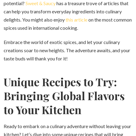
potential?
Sweet & Saucy
has a treasure trove of articles that
can help you transform everyday ingredients into culinary
delights. You might also enjoy
this article
on the most common
spices used in international cooking.
Embrace the world of exotic spices, and let your culinary
creations soar to new heights. The adventure awaits, and your
taste buds will thank you for it!
Unique Recipes to Try:
Bringing Global Flavors
to Your Kitchen
Ready to embark on a culinary adventure without leaving your
kitchen? Let’s dive into some unique recipes that will bring