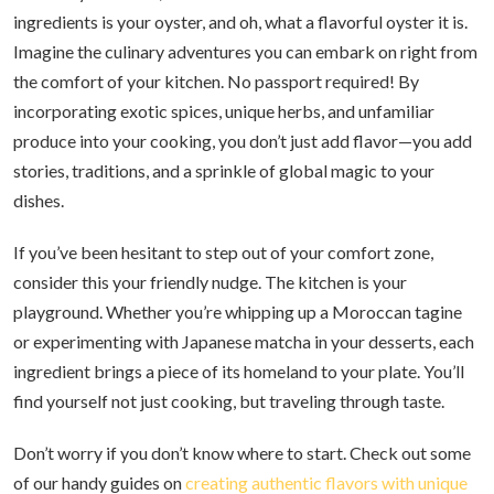
ingredients is your oyster, and oh, what a flavorful oyster it is.
Imagine the culinary adventures you can embark on right from
the comfort of your kitchen. No passport required! By
incorporating exotic spices, unique herbs, and unfamiliar
produce into your cooking, you don’t just add flavor—you add
stories, traditions, and a sprinkle of global magic to your
dishes.
If you’ve been hesitant to step out of your comfort zone,
consider this your friendly nudge. The kitchen is your
playground. Whether you’re whipping up a Moroccan tagine
or experimenting with Japanese matcha in your desserts, each
ingredient brings a piece of its homeland to your plate. You’ll
find yourself not just cooking, but traveling through taste.
Don’t worry if you don’t know where to start. Check out some
of our handy guides on
creating authentic flavors with unique