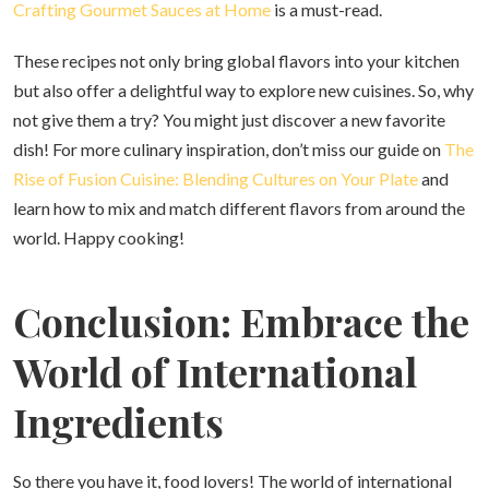
Crafting Gourmet Sauces at Home
is a must-read.
These recipes not only bring global flavors into your kitchen
but also offer a delightful way to explore new cuisines. So, why
not give them a try? You might just discover a new favorite
dish! For more culinary inspiration, don’t miss our guide on
The
Rise of Fusion Cuisine: Blending Cultures on Your Plate
and
learn how to mix and match different flavors from around the
world. Happy cooking!
Conclusion: Embrace the
World of International
Ingredients
So there you have it, food lovers! The world of international