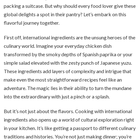
packing a suitcase. But why should every food lover give these
global delights a spot in their pantry? Let’s embark on this
flavorful journey together.
First off, international ingredients are the unsung heroes of the
culinary world. Imagine your everyday chicken dish
transformed by the smoky depths of Spanish paprika or your
simple salad elevated with the zesty punch of Japanese yuzu.
These ingredients add layers of complexity and intrigue that
make even the most straightforward recipes feel like an
adventure. The magic lies in their ability to turn the mundane
into the extraordinary with just a pinch or a splash.
But it’s not just about the flavors. Cooking with international
ingredients also opens up a world of cultural exploration right
in your kitchen. It’s like getting a passport to different culinary
traditions and histories. You’re not just making dinner; you’re