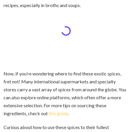
recipes, especially in broths and soups.
Now, if you’re wondering where to find these exotic spices,
fret not! Many international supermarkets and specialty
stores carry a vast array of spices from around the globe. You
can also explore online platforms, which often offer a more
extensive selection. For more tips on sourcing these
ingredients, check out
this guide
.
Curious about how to use these spices to their fullest