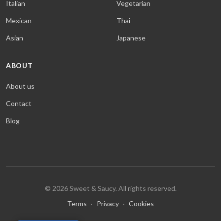
Italian
Vegetarian
Mexican
Thai
Asian
Japanese
ABOUT
About us
Contact
Blog
© 2026 Sweet & Saucy. All rights reserved.
Terms
·
Privacy
·
Cookies