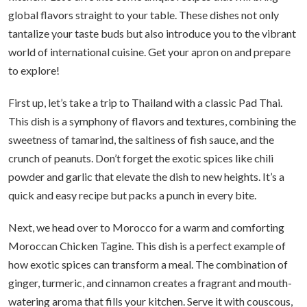
global flavors straight to your table. These dishes not only
tantalize your taste buds but also introduce you to the vibrant
world of international cuisine. Get your apron on and prepare
to explore!
First up, let’s take a trip to Thailand with a classic Pad Thai.
This dish is a symphony of flavors and textures, combining the
sweetness of tamarind, the saltiness of fish sauce, and the
crunch of peanuts. Don’t forget the exotic spices like chili
powder and garlic that elevate the dish to new heights. It’s a
quick and easy recipe but packs a punch in every bite.
Next, we head over to Morocco for a warm and comforting
Moroccan Chicken Tagine. This dish is a perfect example of
how exotic spices can transform a meal. The combination of
ginger, turmeric, and cinnamon creates a fragrant and mouth-
watering aroma that fills your kitchen. Serve it with couscous,