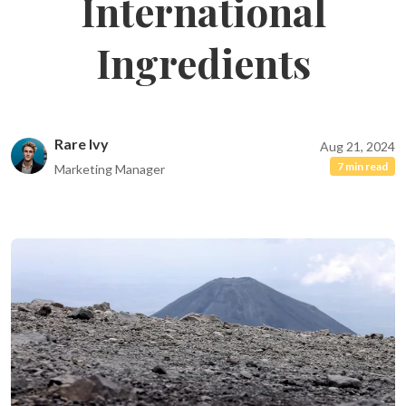
International
Ingredients
Rare Ivy
Aug 21, 2024
7 min read
Marketing Manager