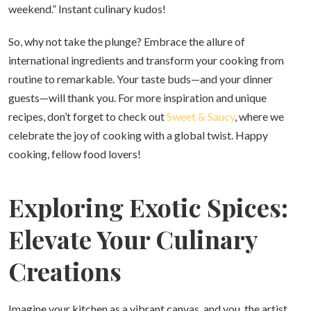
weekend.” Instant culinary kudos!
So, why not take the plunge? Embrace the allure of
international ingredients and transform your cooking from
routine to remarkable. Your taste buds—and your dinner
guests—will thank you. For more inspiration and unique
recipes, don’t forget to check out
Sweet & Saucy
, where we
celebrate the joy of cooking with a global twist. Happy
cooking, fellow food lovers!
Exploring Exotic Spices:
Elevate Your Culinary
Creations
Imagine your kitchen as a vibrant canvas, and you, the artist,