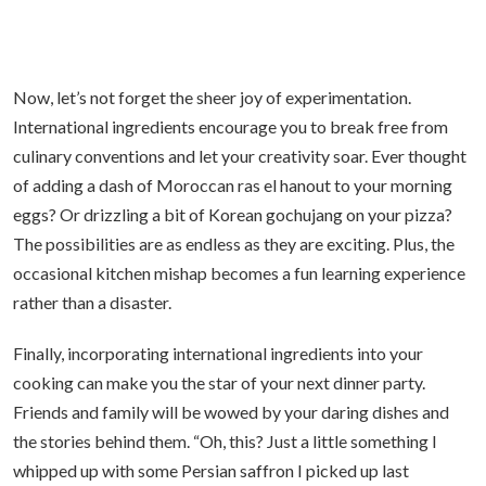
Now, let’s not forget the sheer joy of experimentation.
International ingredients encourage you to break free from
culinary conventions and let your creativity soar. Ever thought
of adding a dash of Moroccan ras el hanout to your morning
eggs? Or drizzling a bit of Korean gochujang on your pizza?
The possibilities are as endless as they are exciting. Plus, the
occasional kitchen mishap becomes a fun learning experience
rather than a disaster.
Finally, incorporating international ingredients into your
cooking can make you the star of your next dinner party.
Friends and family will be wowed by your daring dishes and
the stories behind them. “Oh, this? Just a little something I
whipped up with some Persian saffron I picked up last