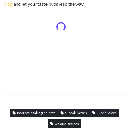
blog
and let your taste buds lead the way.
International Ingredients
Global Flavors
Exotic Spices
Unique Recipes