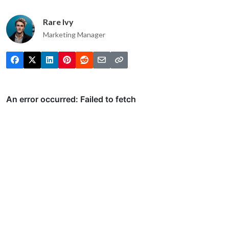
Rare Ivy
Marketing Manager