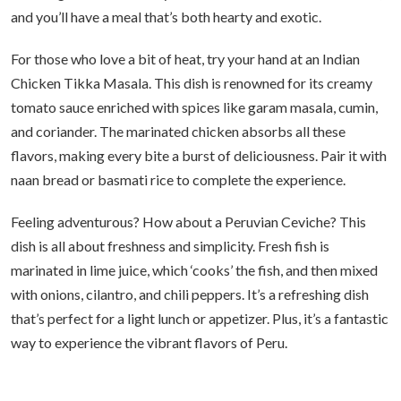
and you’ll have a meal that’s both hearty and exotic.
For those who love a bit of heat, try your hand at an Indian
Chicken Tikka Masala. This dish is renowned for its creamy
tomato sauce enriched with spices like garam masala, cumin,
and coriander. The marinated chicken absorbs all these
flavors, making every bite a burst of deliciousness. Pair it with
naan bread or basmati rice to complete the experience.
Feeling adventurous? How about a Peruvian Ceviche? This
dish is all about freshness and simplicity. Fresh fish is
marinated in lime juice, which ‘cooks’ the fish, and then mixed
with onions, cilantro, and chili peppers. It’s a refreshing dish
that’s perfect for a light lunch or appetizer. Plus, it’s a fantastic
way to experience the vibrant flavors of Peru.