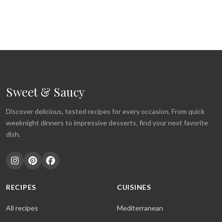
Sweet & Saucy
Discover delicious, tested recipes for every occasion. From quick
weeknight dinners to impressive desserts, find your next favorite
dish.
RECIPES
CUISINES
All recipes
Mediterranean