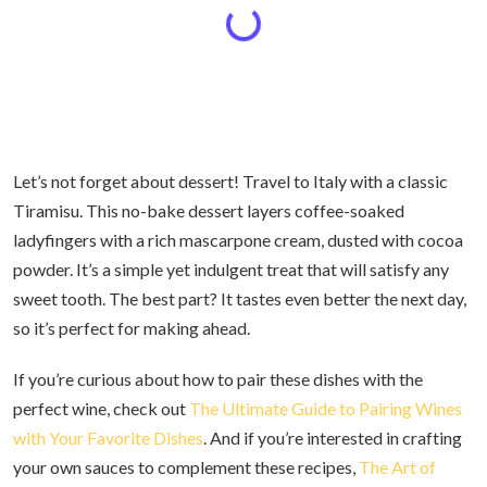
Let’s not forget about dessert! Travel to Italy with a classic
Tiramisu. This no-bake dessert layers coffee-soaked
ladyfingers with a rich mascarpone cream, dusted with cocoa
powder. It’s a simple yet indulgent treat that will satisfy any
sweet tooth. The best part? It tastes even better the next day,
so it’s perfect for making ahead.
If you’re curious about how to pair these dishes with the
perfect wine, check out
The Ultimate Guide to Pairing Wines
with Your Favorite Dishes
. And if you’re interested in crafting
your own sauces to complement these recipes,
The Art of