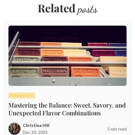
Related
posts
Culinary Arts
Mastering the Balance: Sweet, Savory, and
Unexpected Flavor Combinations
Christina Hill
5 min read
Dec 20, 2025