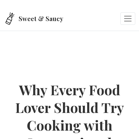
Skip to main content
Sweet & Saucy
Why Every Food
Lover Should Try
Cooking with