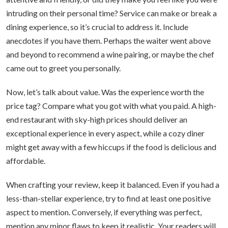
intruding on their personal time? Service can make or break a
dining experience, so it’s crucial to address it. Include
anecdotes if you have them. Perhaps the waiter went above
and beyond to recommend a wine pairing, or maybe the chef
came out to greet you personally.
Now, let’s talk about value. Was the experience worth the
price tag? Compare what you got with what you paid. A high-
end restaurant with sky-high prices should deliver an
exceptional experience in every aspect, while a cozy diner
might get away with a few hiccups if the food is delicious and
affordable.
When crafting your review, keep it balanced. Even if you had a
less-than-stellar experience, try to find at least one positive
aspect to mention. Conversely, if everything was perfect,
mention any minor flaws to keep it realistic. Your readers will