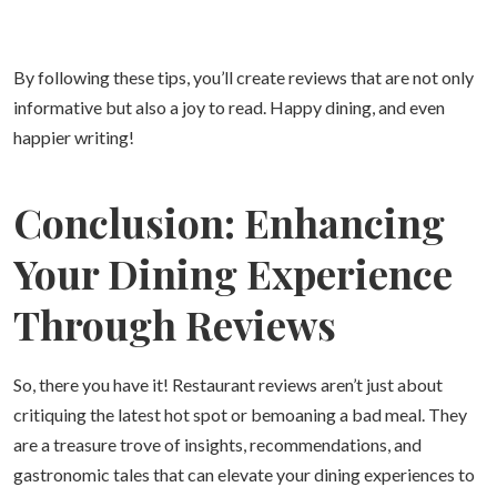
By following these tips, you’ll create reviews that are not only
informative but also a joy to read. Happy dining, and even
happier writing!
Conclusion: Enhancing
Your Dining Experience
Through Reviews
So, there you have it! Restaurant reviews aren’t just about
critiquing the latest hot spot or bemoaning a bad meal. They
are a treasure trove of insights, recommendations, and
gastronomic tales that can elevate your dining experiences to