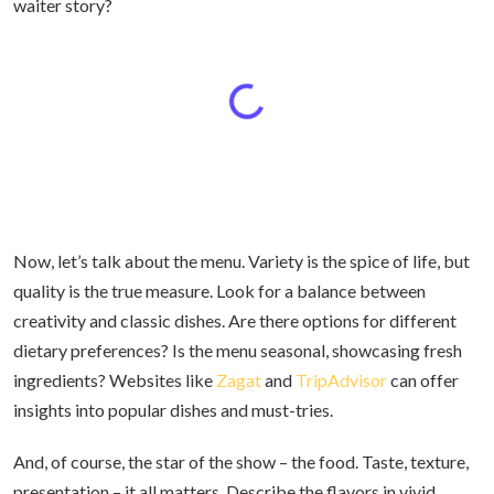
waiter story?
Now, let’s talk about the menu. Variety is the spice of life, but
quality is the true measure. Look for a balance between
creativity and classic dishes. Are there options for different
dietary preferences? Is the menu seasonal, showcasing fresh
ingredients? Websites like
Zagat
and
TripAdvisor
can offer
insights into popular dishes and must-tries.
And, of course, the star of the show – the food. Taste, texture,
presentation – it all matters. Describe the flavors in vivid