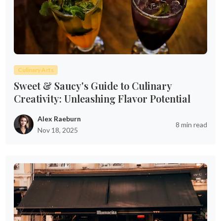
Culinary Arts
Sweet & Saucy's Guide to Culinary
Creativity: Unleashing Flavor Potential
Alex Raeburn
8 min read
Nov 18, 2025