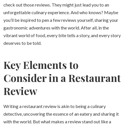
check out those reviews. They might just lead you to an
unforgettable culinary experience. And who knows? Maybe
you’ll be inspired to pen a few reviews yourself, sharing your
gastronomic adventures with the world. After all, in the
vibrant world of food, every bite tells a story, and every story
deserves to be told.
Key Elements to
Consider in a Restaurant
Review
Writing a restaurant review is akin to being a culinary
detective, uncovering the essence of an eatery and sharing it
with the world. But what makes a review stand out like a