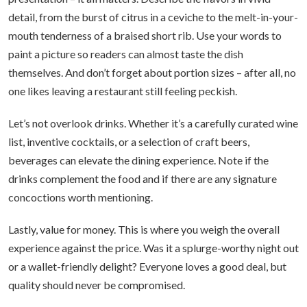
detail, from the burst of citrus in a ceviche to the melt-in-your-
mouth tenderness of a braised short rib. Use your words to
paint a picture so readers can almost taste the dish
themselves. And don’t forget about portion sizes – after all, no
one likes leaving a restaurant still feeling peckish.
Let’s not overlook drinks. Whether it’s a carefully curated wine
list, inventive cocktails, or a selection of craft beers,
beverages can elevate the dining experience. Note if the
drinks complement the food and if there are any signature
concoctions worth mentioning.
Lastly, value for money. This is where you weigh the overall
experience against the price. Was it a splurge-worthy night out
or a wallet-friendly delight? Everyone loves a good deal, but
quality should never be compromised.