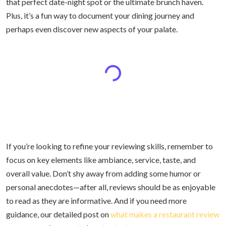
that perfect date-night spot or the ultimate brunch haven.
Plus, it’s a fun way to document your dining journey and
perhaps even discover new aspects of your palate.
If you’re looking to refine your reviewing skills, remember to
focus on key elements like ambiance, service, taste, and
overall value. Don’t shy away from adding some humor or
personal anecdotes—after all, reviews should be as enjoyable
to read as they are informative. And if you need more
guidance, our detailed post on
what makes a restaurant review