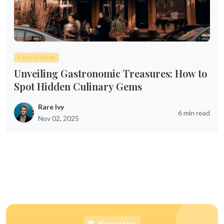
Food & Drink
Unveiling Gastronomic Treasures: How to
Spot Hidden Culinary Gems
Rare Ivy
6 min read
Nov 02, 2025
Newsletter