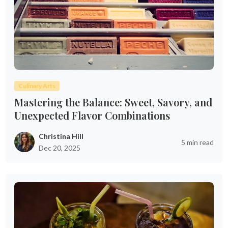
Culinary Arts
Mastering the Balance: Sweet, Savory, and
Unexpected Flavor Combinations
Christina Hill
5 min read
Dec 20, 2025