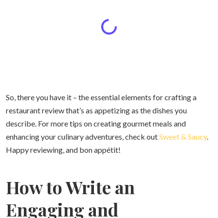
So, there you have it – the essential elements for crafting a
restaurant review that’s as appetizing as the dishes you
describe. For more tips on creating gourmet meals and
enhancing your culinary adventures, check out
Sweet & Saucy
.
Happy reviewing, and bon appétit!
How to Write an
Engaging and