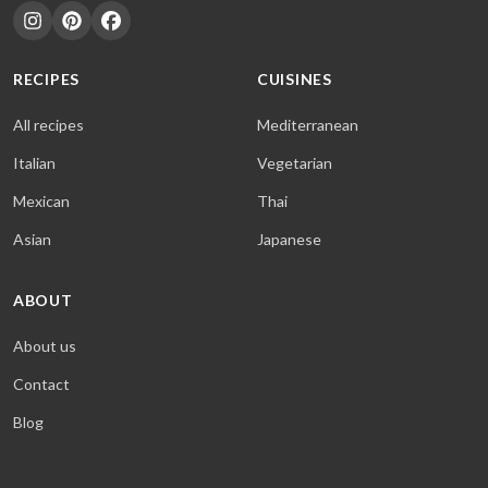
RECIPES
CUISINES
All recipes
Mediterranean
Italian
Vegetarian
Mexican
Thai
Asian
Japanese
ABOUT
About us
Contact
Blog