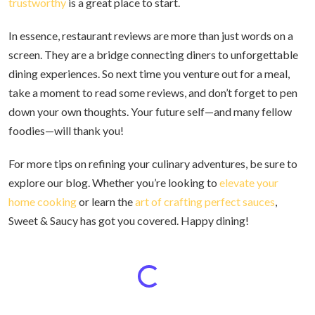
trustworthy
is a great place to start.
In essence, restaurant reviews are more than just words on a
screen. They are a bridge connecting diners to unforgettable
dining experiences. So next time you venture out for a meal,
take a moment to read some reviews, and don’t forget to pen
down your own thoughts. Your future self—and many fellow
foodies—will thank you!
For more tips on refining your culinary adventures, be sure to
explore our blog. Whether you’re looking to
elevate your
home cooking
or learn the
art of crafting perfect sauces
,
Sweet & Saucy has got you covered. Happy dining!