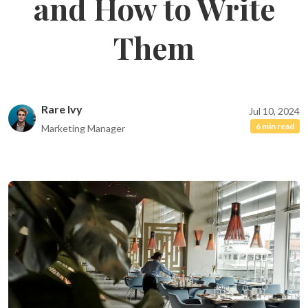
and How to Write
Them
Rare Ivy
Jul 10, 2024
6 min read
Marketing Manager