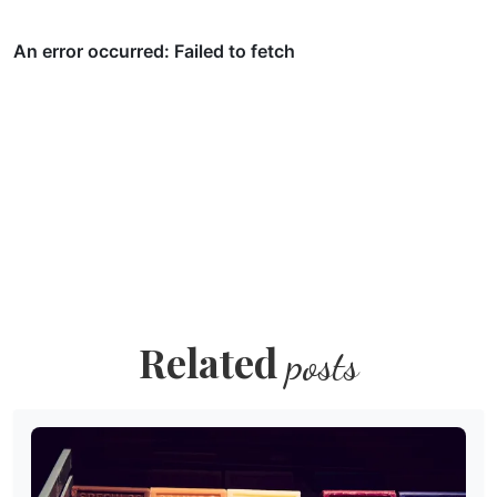
Related
posts