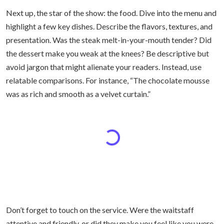
Next up, the star of the show: the food. Dive into the menu and
highlight a few key dishes. Describe the flavors, textures, and
presentation. Was the steak melt-in-your-mouth tender? Did
the dessert make you weak at the knees? Be descriptive but
avoid jargon that might alienate your readers. Instead, use
relatable comparisons. For instance, “The chocolate mousse
was as rich and smooth as a velvet curtain.”
Don’t forget to touch on the service. Were the waitstaff
attentive and friendly, or did they make you feel like you were