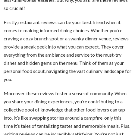
so crucial?
Firstly, restaurant reviews can be your best friend when it
comes to making informed dining choices. Whether you’re
craving a cozy brunch spot or a swanky dinner venue, reviews
provide a sneak peek into what you can expect. They cover
everything from the ambiance and service to the must-try
dishes and hidden gems on the menu. Think of them as your
personal food scout, navigating the vast culinary landscape for
you.
Moreover, these reviews foster a sense of community. When
you share your dining experiences, you’re contributing to a
collective pool of knowledge that other food lovers can tap
into. It’s like swapping stories around a campfire, only this
time it’s tales of tantalizing tastes and memorable meals. Plus,
writing reviews can be incredibly satisfying. You’re not just