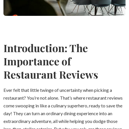
Introduction: The
Importance of
Restaurant Reviews
Ever felt that little twinge of uncertainty when picking a
restaurant? You’re not alone. That’s where restaurant reviews
come swooping in like a culinary superhero, ready to save the
day! They can turn an ordinary dining experience into an
extraordinary adventure, all while helping you dodge those
less-than-stellar eateries. But why, you ask, are these reviews