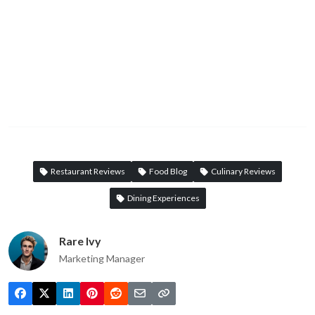
Restaurant Reviews
Food Blog
Culinary Reviews
Dining Experiences
Rare Ivy
Marketing Manager