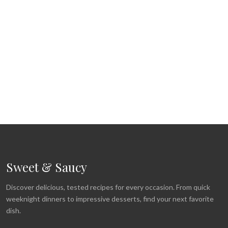
Sweet & Saucy
Discover delicious, tested recipes for every occasion. From quick
weeknight dinners to impressive desserts, find your next favorite
dish.