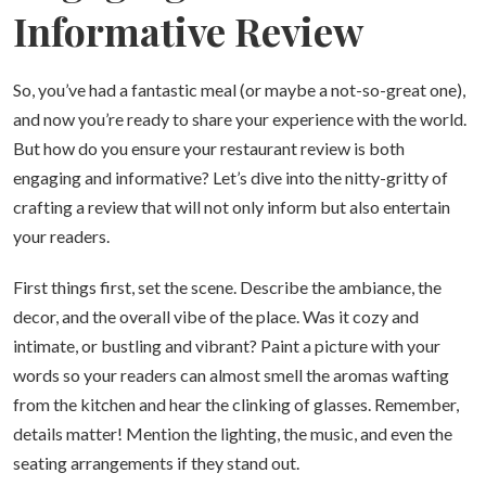
Informative Review
So, you’ve had a fantastic meal (or maybe a not-so-great one),
and now you’re ready to share your experience with the world.
But how do you ensure your restaurant review is both
engaging and informative? Let’s dive into the nitty-gritty of
crafting a review that will not only inform but also entertain
your readers.
First things first, set the scene. Describe the ambiance, the
decor, and the overall vibe of the place. Was it cozy and
intimate, or bustling and vibrant? Paint a picture with your
words so your readers can almost smell the aromas wafting
from the kitchen and hear the clinking of glasses. Remember,
details matter! Mention the lighting, the music, and even the
seating arrangements if they stand out.