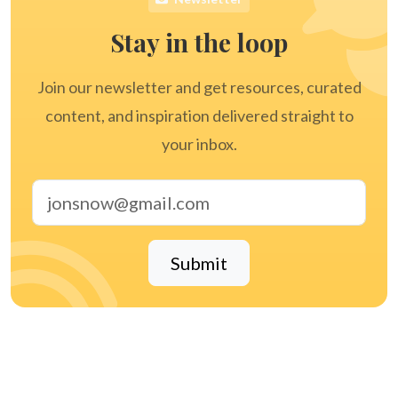
Stay in the loop
Join our newsletter and get resources, curated
content, and inspiration delivered straight to
your inbox.
Email address
Submit