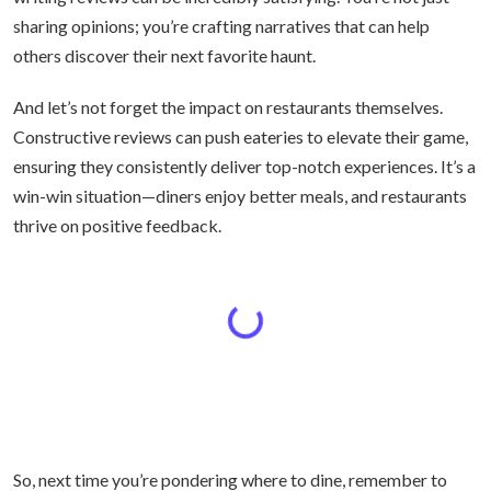
sharing opinions; you’re crafting narratives that can help
others discover their next favorite haunt.
And let’s not forget the impact on restaurants themselves.
Constructive reviews can push eateries to elevate their game,
ensuring they consistently deliver top-notch experiences. It’s a
win-win situation—diners enjoy better meals, and restaurants
thrive on positive feedback.
So, next time you’re pondering where to dine, remember to