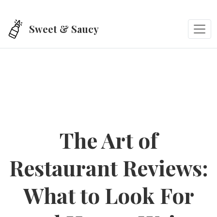
Skip to main content
Sweet & Saucy
The Art of
Restaurant Reviews:
What to Look For