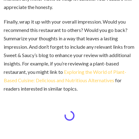
appreciate the honesty.
Finally, wrap it up with your overall impression. Would you
recommend this restaurant to others? Would you go back?
Summarize your thoughts in a way that leaves a lasting
impression. And don’t forget to include any relevant links from
Sweet & Saucy’s blog to enhance your review with additional
insights. For example, if you’re reviewing a plant-based
restaurant, you might link to
Exploring the World of Plant-
Based Cuisine: Delicious and Nutritious Alternatives
for
readers interested in similar topics.