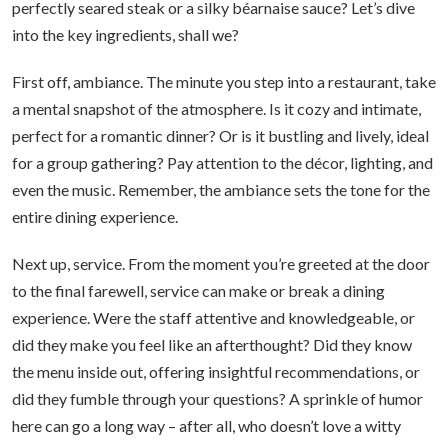
perfectly seared steak or a silky béarnaise sauce? Let’s dive
into the key ingredients, shall we?
First off, ambiance. The minute you step into a restaurant, take
a mental snapshot of the atmosphere. Is it cozy and intimate,
perfect for a romantic dinner? Or is it bustling and lively, ideal
for a group gathering? Pay attention to the décor, lighting, and
even the music. Remember, the ambiance sets the tone for the
entire dining experience.
Next up, service. From the moment you’re greeted at the door
to the final farewell, service can make or break a dining
experience. Were the staff attentive and knowledgeable, or
did they make you feel like an afterthought? Did they know
the menu inside out, offering insightful recommendations, or
did they fumble through your questions? A sprinkle of humor
here can go a long way – after all, who doesn’t love a witty