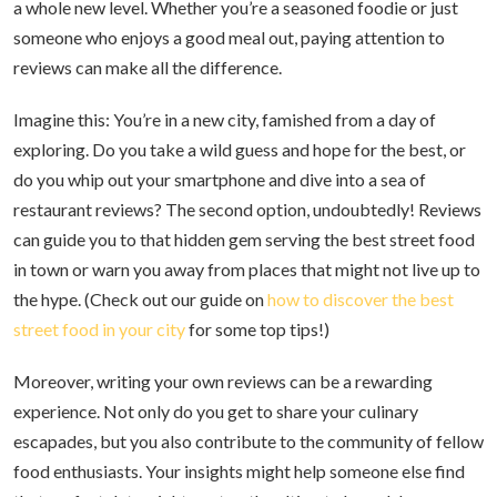
a whole new level. Whether you’re a seasoned foodie or just
someone who enjoys a good meal out, paying attention to
reviews can make all the difference.
Imagine this: You’re in a new city, famished from a day of
exploring. Do you take a wild guess and hope for the best, or
do you whip out your smartphone and dive into a sea of
restaurant reviews? The second option, undoubtedly! Reviews
can guide you to that hidden gem serving the best street food
in town or warn you away from places that might not live up to
the hype. (Check out our guide on
how to discover the best
street food in your city
for some top tips!)
Moreover, writing your own reviews can be a rewarding
experience. Not only do you get to share your culinary
escapades, but you also contribute to the community of fellow
food enthusiasts. Your insights might help someone else find