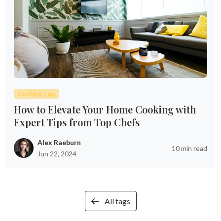
Cooking Tips
How to Elevate Your Home Cooking with
Expert Tips from Top Chefs
Alex Raeburn
10 min read
Jun 22, 2024
All tags