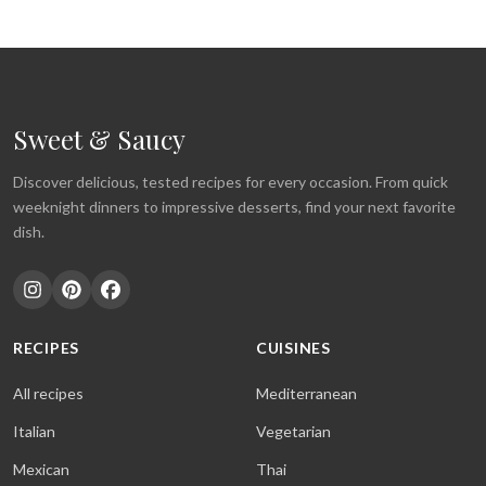
Sweet & Saucy
Discover delicious, tested recipes for every occasion. From quick
weeknight dinners to impressive desserts, find your next favorite
dish.
RECIPES
CUISINES
All recipes
Mediterranean
Italian
Vegetarian
Mexican
Thai