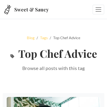
Skip to main content
Sweet & Saucy
Blog
Tags
Top Chef Advice
Top Chef Advice
Browse all posts with this tag