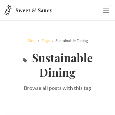
Skip to main content
Sweet & Saucy
Blog
Tags
Sustainable Dining
Sustainable
Dining
Browse all posts with this tag