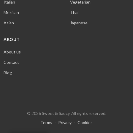
Italian
Vegetarian
Mexican
Thai
Asian
Japanese
ABOUT
About us
Contact
Blog
© 2026 Sweet & Saucy. All rights reserved.
Terms
·
Privacy
·
Cookies