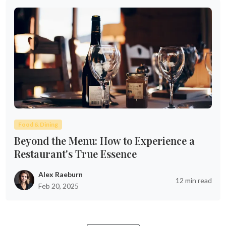
Food & Dining
Beyond the Menu: How to Experience a
Restaurant's True Essence
Alex Raeburn
12 min read
Feb 20, 2025