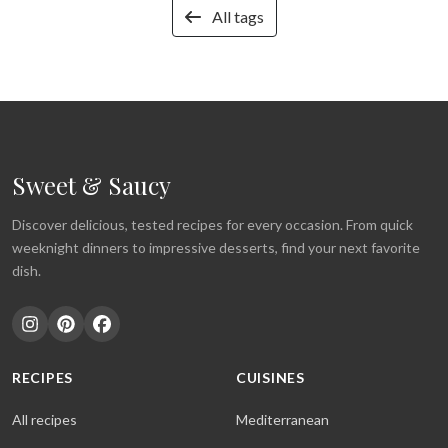
All tags
Sweet & Saucy
Discover delicious, tested recipes for every occasion. From quick
weeknight dinners to impressive desserts, find your next favorite
dish.
RECIPES
CUISINES
All recipes
Mediterranean