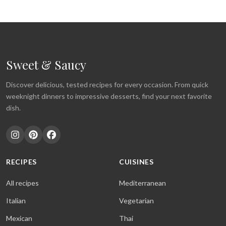
Sweet & Saucy
Discover delicious, tested recipes for every occasion. From quick
weeknight dinners to impressive desserts, find your next favorite
dish.
RECIPES
CUISINES
All recipes
Mediterranean
Italian
Vegetarian
Mexican
Thai