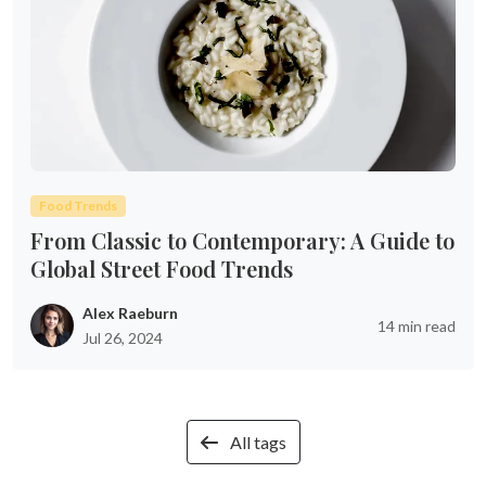
Food Trends
From Classic to Contemporary: A Guide to
Global Street Food Trends
Alex Raeburn
14 min read
Jul 26, 2024
All tags