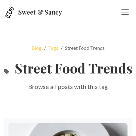
Skip to main content
Sweet & Saucy
Blog
Tags
Street Food Trends
Street Food Trends
Browse all posts with this tag