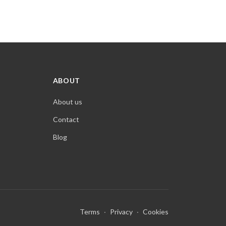
ABOUT
About us
Contact
Blog
Terms
·
Privacy
·
Cookies