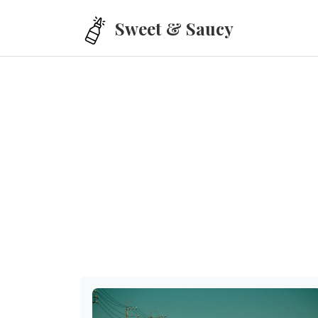
Skip to main content
Sweet & Saucy