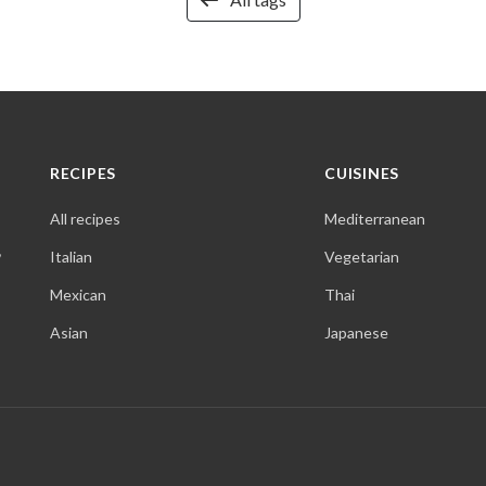
RECIPES
CUISINES
All recipes
Mediterranean
,
Italian
Vegetarian
Mexican
Thai
Asian
Japanese