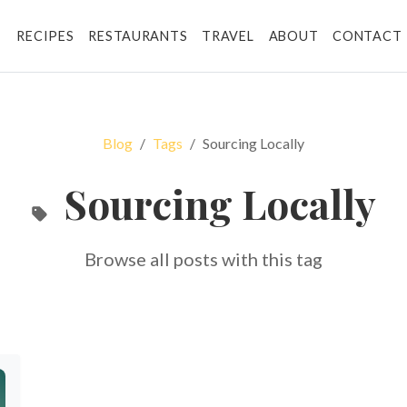
RECIPES
RESTAURANTS
TRAVEL
ABOUT
CONTACT
Blog
Tags
Sourcing Locally
Sourcing Locally
Browse all posts with this tag