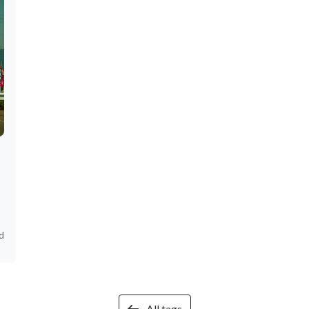
d
All tags