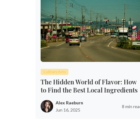
Culinary Arts
The Hidden World of Flavor: How
to Find the Best Local Ingredients
Alex Raeburn
8 min rea
Jun 16, 2025