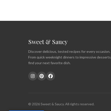
Sweet & Saucy
Discover delicious, tested recipes for every occasion.
From quick weeknight dinners to impressive desserts
find your next favorite dish.
© 2026 Sweet & Saucy. All rights reserved.