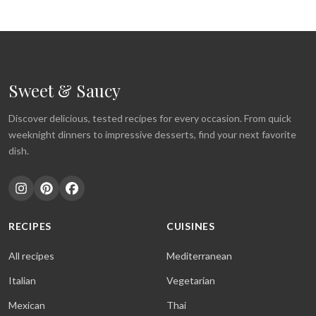
Sweet & Saucy
Discover delicious, tested recipes for every occasion. From quick
weeknight dinners to impressive desserts, find your next favorite
dish.
RECIPES
CUISINES
All recipes
Mediterranean
Italian
Vegetarian
Mexican
Thai