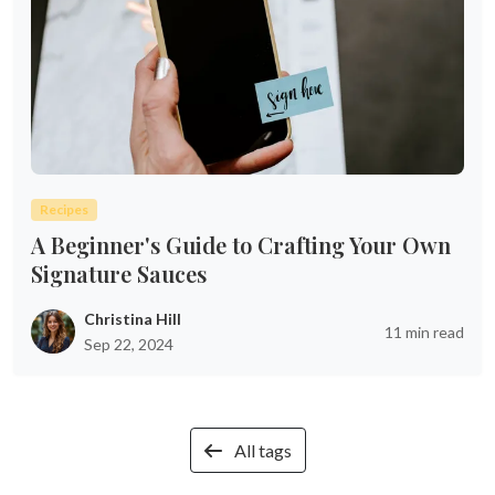
Recipes
A Beginner's Guide to Crafting Your Own
Signature Sauces
Christina Hill
11 min read
Sep 22, 2024
All tags