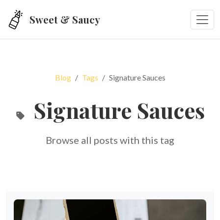
Skip to main content
Sweet & Saucy
Blog
Tags
Signature Sauces
Signature Sauces
Browse all posts with this tag