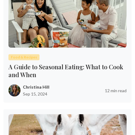
Food & Recipes
A Guide to Seasonal Eating: What to Cook
and When
Christina Hill
12 min read
Sep 15, 2024