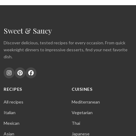
Sweet & Saucy
Discover delicious, tested recipes for every occasion. From quick
weeknight dinners to impressive desserts, find your next favorite
dish.
RECIPES
CUISINES
All recipes
Mediterranean
Italian
Vegetarian
Mexican
Thai
Asian
Japanese