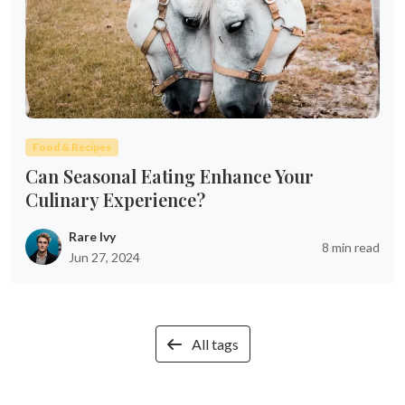
Food & Recipes
Can Seasonal Eating Enhance Your
Culinary Experience?
Rare Ivy
8 min read
Jun 27, 2024
All tags