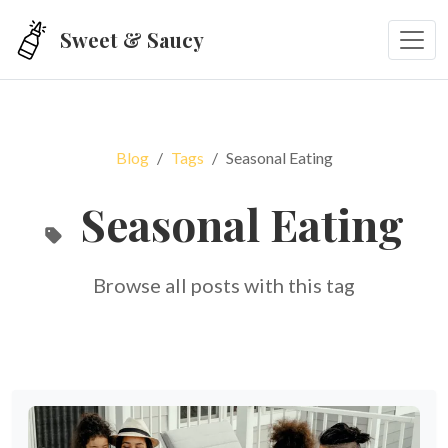
Skip to main content
Sweet & Saucy
Blog
Tags
Seasonal Eating
Seasonal Eating
Browse all posts with this tag