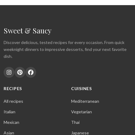
Sweet & Saucy
Discover delicious, tested recipes for every occasion. From quick
weeknight dinners to impressive desserts, find your next favorite
dish.
RECIPES
CUISINES
All recipes
Mediterranean
Italian
Vegetarian
Mexican
Thai
Asian
Japanese