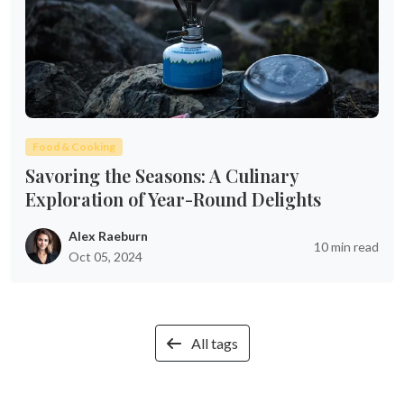
Food & Cooking
Savoring the Seasons: A Culinary
Exploration of Year-Round Delights
Alex Raeburn
10 min read
Oct 05, 2024
All tags