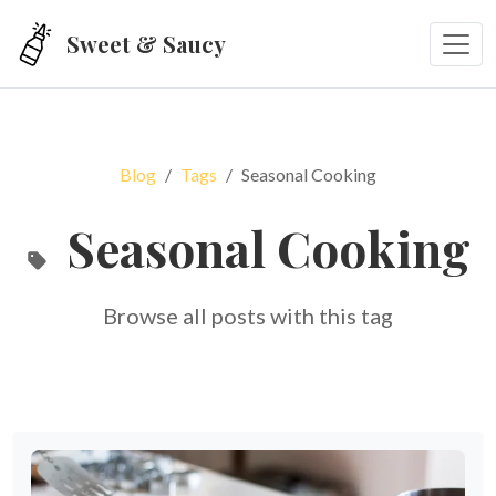
Skip to main content
Sweet & Saucy
Blog
Tags
Seasonal Cooking
Seasonal Cooking
Browse all posts with this tag