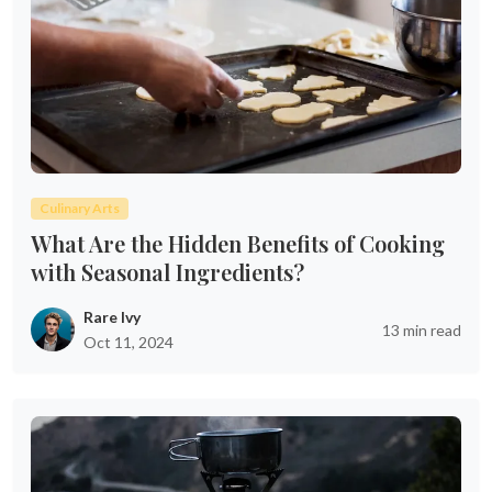
Culinary Arts
What Are the Hidden Benefits of Cooking
with Seasonal Ingredients?
Rare Ivy
13 min read
Oct 11, 2024