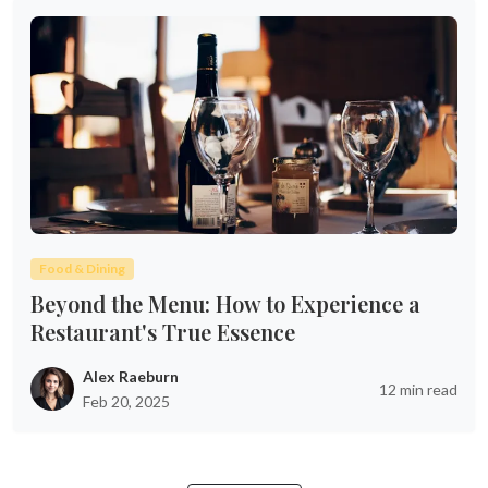
Food & Dining
Beyond the Menu: How to Experience a
Restaurant's True Essence
Alex Raeburn
12 min read
Feb 20, 2025