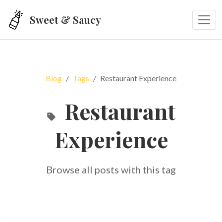
Skip to main content
Sweet & Saucy
Blog
Tags
Restaurant Experience
Restaurant
Experience
Browse all posts with this tag