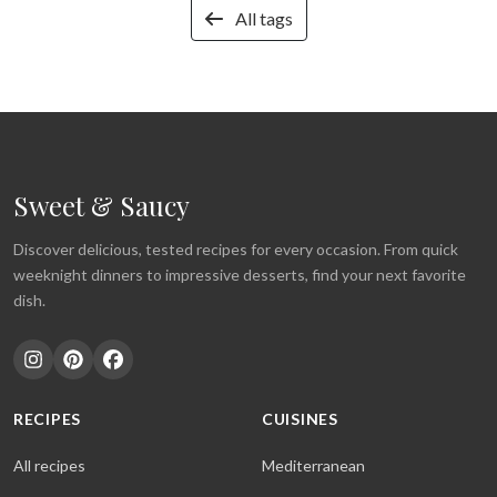
All tags
Sweet & Saucy
Discover delicious, tested recipes for every occasion. From quick
weeknight dinners to impressive desserts, find your next favorite
dish.
RECIPES
CUISINES
All recipes
Mediterranean