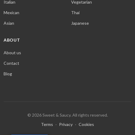
Italian
Vegetarian
Mexican
Thai
Asian
Japanese
ABOUT
About us
Contact
Blog
© 2026 Sweet & Saucy. All rights reserved.
Terms
·
Privacy
·
Cookies